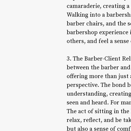
camaraderie, creating a
Walking into a barbersho
barber chairs, and the s
barbershop experience i
others, and feel a sense
3. The Barber-Client Rel
between the barber and t
offering more than just 
perspective. The bond be
understanding, creating 
seen and heard. For many
The act of sitting in th
relax, reflect, and be ta
but also a sense of com