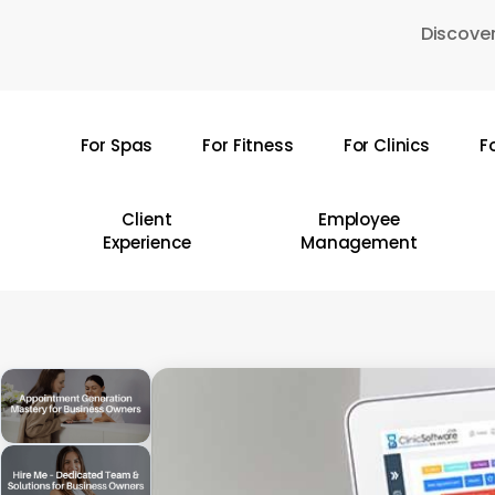
Skip
Discover
to
main
content
For Spas
For Fitness
For Clinics
F
Hit enter to search or ESC to close
Client
Employee
Experience
Management