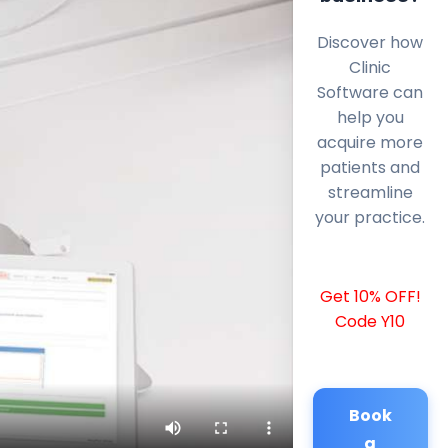
Discover how
Clinic
Software can
help you
acquire more
patients and
streamline
your practice.
Get 10% OFF!
Code Y10
Book
a