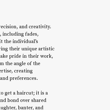
recision, and creativity.
 including fades,
t the individual’s
ing their unique artistic
take pride in their work,
om the angle of the
rtise, creating
y and preferences.
get a haircut; it is a
 and bond over shared
aughter, banter, and