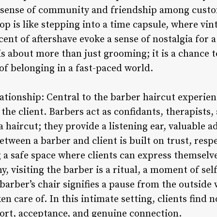
 sense of community and friendship among custo
p is like stepping into a time capsule, where vin
cent of aftershave evoke a sense of nostalgia for 
s about more than just grooming; it is a chance 
 of belonging in a fast-paced world.
ationship: Central to the barber haircut experien
he client. Barbers act as confidants, therapists, 
a haircut; they provide a listening ear, valuable a
tween a barber and client is built on trust, resp
a safe space where clients can express themselves
, visiting the barber is a ritual, a moment of sel
e barber’s chair signifies a pause from the outsid
ken care of. In this intimate setting, clients find 
fort, acceptance, and genuine connection.