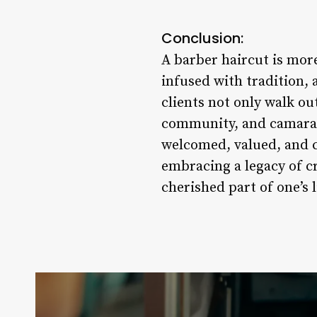
Conclusion:
A barber haircut is mor
infused with tradition, 
clients not only walk ou
community, and camarade
welcomed, valued, and c
embracing a legacy of c
cherished part of one’s l