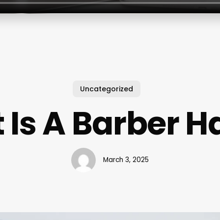
Uncategorized
Is A Barber H
March 3, 2025