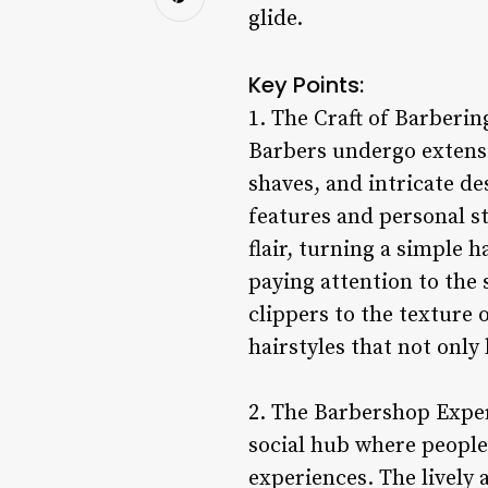
glide.
Key Points:
1. The Craft of Barbering
Barbers undergo extensi
shaves, and intricate des
features and personal st
flair, turning a simple 
paying attention to the 
clippers to the texture 
hairstyles that not only 
2. The Barbershop Experi
social hub where people
experiences. The lively