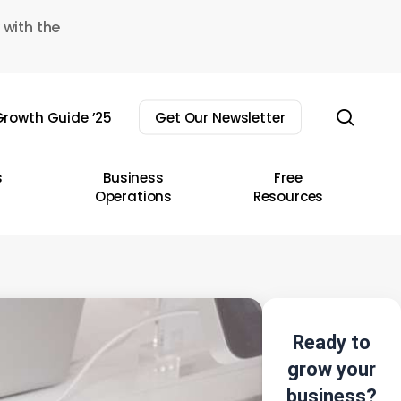
 with the
sear
rowth Guide ’25
Get Our Newsletter
s
Business
Free
Operations
Resources
Ready to
grow your
business?