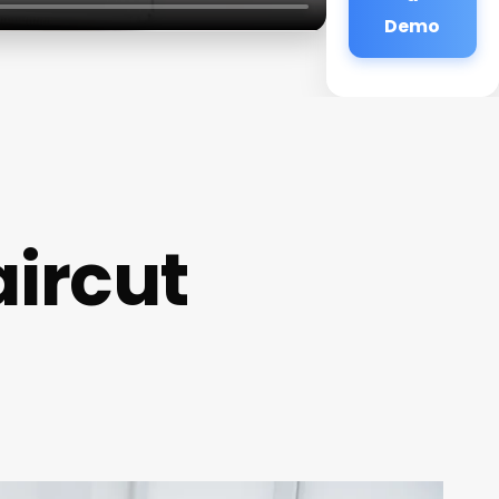
Demo
aircut