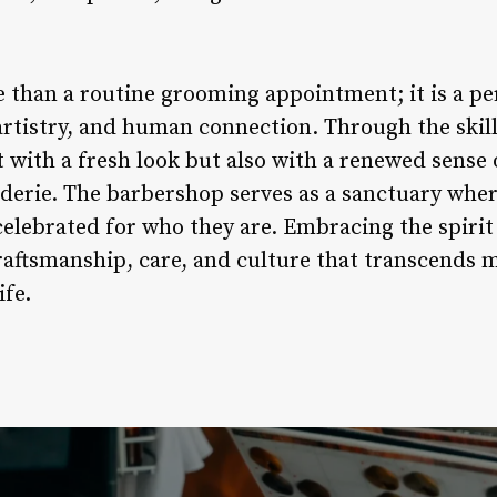
e than a routine grooming appointment; it is a p
artistry, and human connection. Through the skil
t with a fresh look but also with a renewed sense 
rie. The barbershop serves as a sanctuary where
elebrated for who they are. Embracing the spirit 
raftsmanship, care, and culture that transcends 
ife.