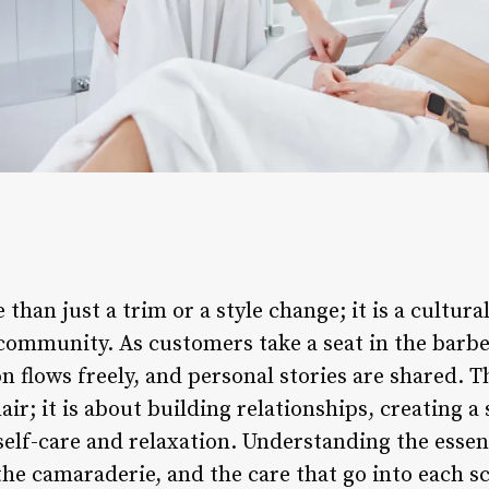
 than just a trim or a style change; it is a cultur
community. As customers take a seat in the barber
 flows freely, and personal stories are shared. T
ir; it is about building relationships, creating a
elf-care and relaxation. Understanding the essenc
 the camaraderie, and the care that go into each s