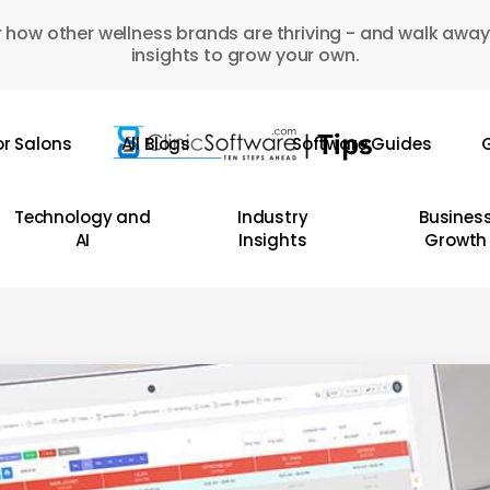
 how other wellness brands are thriving - and walk away
insights to grow your own.
or Salons
All Blogs
Software Guides
G
Technology and
Industry
Busines
AI
Insights
Growth