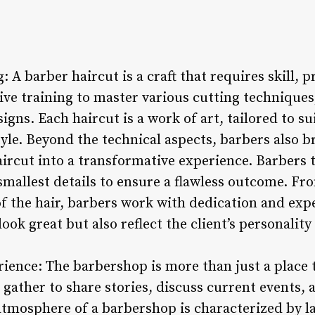
: A barber haircut is a craft that requires skill, p
ve training to master various cutting techniques,
igns. Each haircut is a work of art, tailored to sui
yle. Beyond the technical aspects, barbers also br
haircut into a transformative experience. Barbers 
smallest details to ensure a flawless outcome. Fr
of the hair, barbers work with dedication and expe
look great but also reflect the client’s personalit
ence: The barbershop is more than just a place to 
 gather to share stories, discuss current events,
 atmosphere of a barbershop is characterized by l