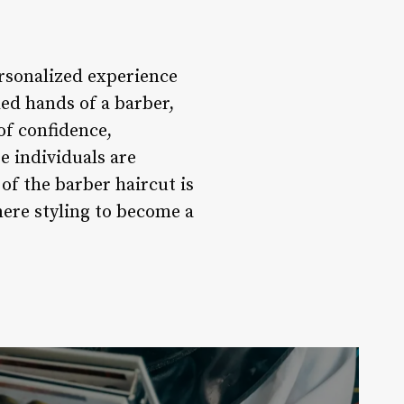
ersonalized experience
led hands of a barber,
of confidence,
 individuals are
of the barber haircut is
mere styling to become a