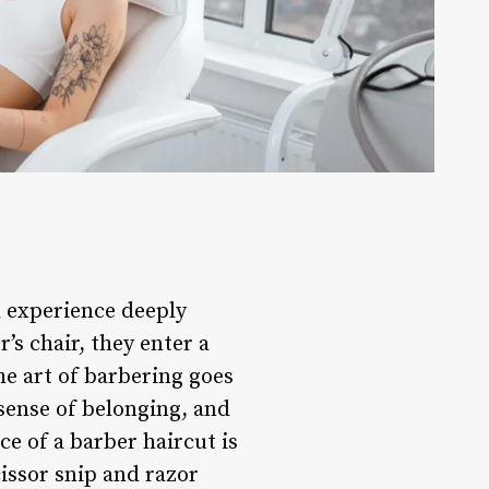
al experience deeply
’s chair, they enter a
he art of barbering goes
 sense of belonging, and
e of a barber haircut is
cissor snip and razor