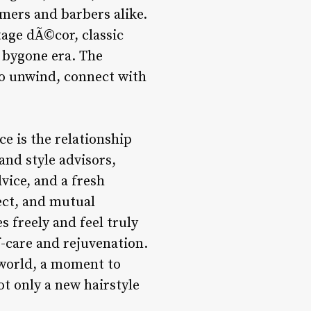
mers and barbers alike.
tage dÃ©cor, classic
a bygone era. The
to unwind, connect with
ce is the relationship
and style advisors,
dvice, and a fresh
ect, and mutual
 freely and feel truly
f-care and rejuvenation.
e world, a moment to
not only a new hairstyle