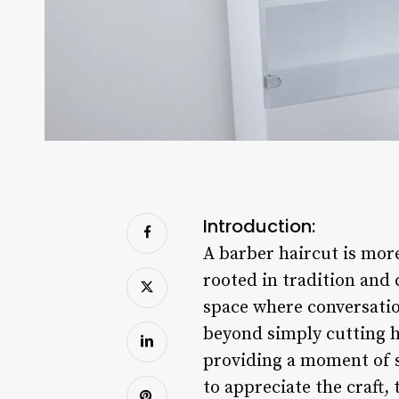
Introduction:
A barber haircut is more
rooted in tradition and 
space where conversation
beyond simply cutting ha
providing a moment of s
to appreciate the craft,