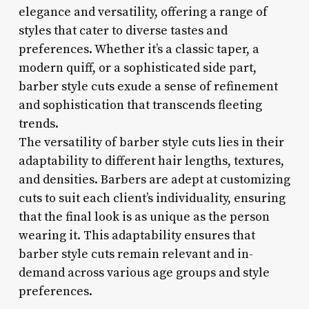
elegance and versatility, offering a range of
styles that cater to diverse tastes and
preferences. Whether it’s a classic taper, a
modern quiff, or a sophisticated side part,
barber style cuts exude a sense of refinement
and sophistication that transcends fleeting
trends.
The versatility of barber style cuts lies in their
adaptability to different hair lengths, textures,
and densities. Barbers are adept at customizing
cuts to suit each client’s individuality, ensuring
that the final look is as unique as the person
wearing it. This adaptability ensures that
barber style cuts remain relevant and in-
demand across various age groups and style
preferences.