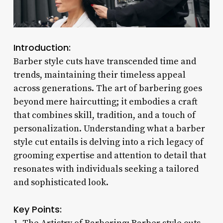
Introduction:
Barber style cuts have transcended time and
trends, maintaining their timeless appeal
across generations. The art of barbering goes
beyond mere haircutting; it embodies a craft
that combines skill, tradition, and a touch of
personalization. Understanding what a barber
style cut entails is delving into a rich legacy of
grooming expertise and attention to detail that
resonates with individuals seeking a tailored
and sophisticated look.
Key Points: