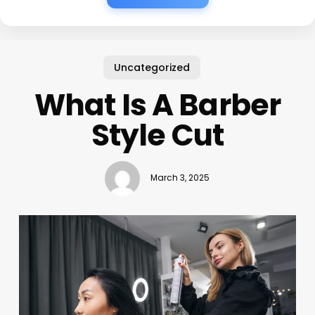
Uncategorized
What Is A Barber
Style Cut
March 3, 2025