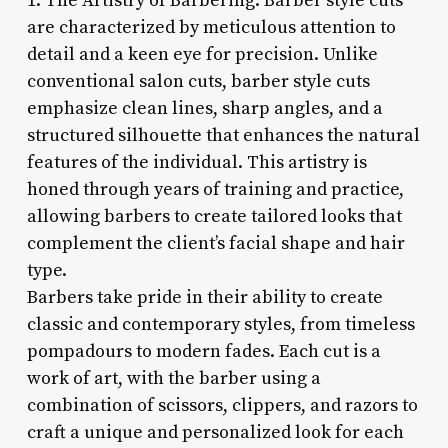
1. The Artistry of Barbering: Barber style cuts
are characterized by meticulous attention to
detail and a keen eye for precision. Unlike
conventional salon cuts, barber style cuts
emphasize clean lines, sharp angles, and a
structured silhouette that enhances the natural
features of the individual. This artistry is
honed through years of training and practice,
allowing barbers to create tailored looks that
complement the client’s facial shape and hair
type.
Barbers take pride in their ability to create
classic and contemporary styles, from timeless
pompadours to modern fades. Each cut is a
work of art, with the barber using a
combination of scissors, clippers, and razors to
craft a unique and personalized look for each