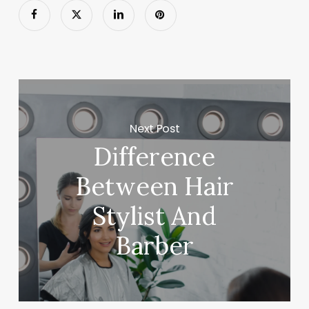
Next Post
Difference
Between Hair
Stylist And
Barber