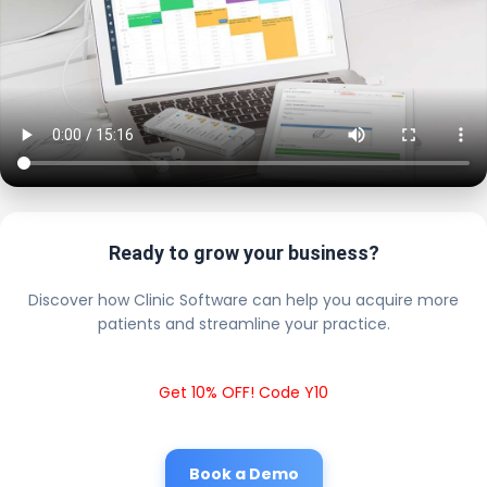
Ready to grow your business?
Discover how Clinic Software can help you acquire more
patients and streamline your practice.
Get 10% OFF! Code Y10
Book a Demo