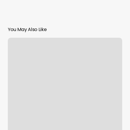
You May Also Like
Massage
Fort
Walton