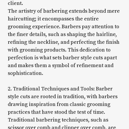
client.
The artistry of barbering extends beyond mere
haircutting; it encompasses the entire
grooming experience. Barbers pay attention to
the finer details, such as shaping the hairline,
refining the neckline, and perfecting the finish
with grooming products. This dedication to
perfection is what sets barber style cuts apart
and makes them a symbol of refinement and
sophistication.
2. Traditional Techniques and Tools: Barber
style cuts are rooted in tradition, with barbers
drawing inspiration from classic grooming
practices that have stood the test of time.
Traditional barbering techniques, such as
scissor over comb and clipper over comb, are