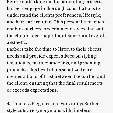
Before embarking on the haircutting process,
barbers engage in thorough consultations to
understand the client’s preferences, lifestyle,
and hair care routine. This personalized touch
enables barbers to recommend styles that suit
the client’s face shape, hair texture, and overall
aesthetic.
Barbers take the time to listen to their clients’
needs and provide expert advice on styling
techniques, maintenance tips, and grooming
products. This level of personalized care
creates a bond of trust between the barber and
the client, ensuring that the final result meets
or exceeds expectations.
4. Timeless Elegance and Versatility: Barber
style cuts are synonymous with timeless