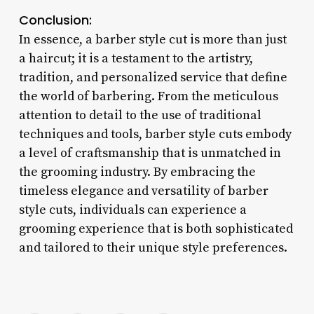
Conclusion:
In essence, a barber style cut is more than just
a haircut; it is a testament to the artistry,
tradition, and personalized service that define
the world of barbering. From the meticulous
attention to detail to the use of traditional
techniques and tools, barber style cuts embody
a level of craftsmanship that is unmatched in
the grooming industry. By embracing the
timeless elegance and versatility of barber
style cuts, individuals can experience a
grooming experience that is both sophisticated
and tailored to their unique style preferences.