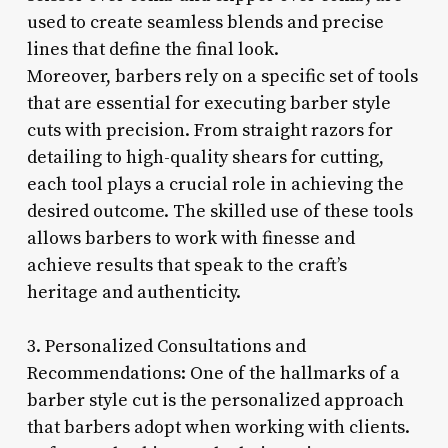
used to create seamless blends and precise
lines that define the final look.
Moreover, barbers rely on a specific set of tools
that are essential for executing barber style
cuts with precision. From straight razors for
detailing to high-quality shears for cutting,
each tool plays a crucial role in achieving the
desired outcome. The skilled use of these tools
allows barbers to work with finesse and
achieve results that speak to the craft’s
heritage and authenticity.
3. Personalized Consultations and
Recommendations: One of the hallmarks of a
barber style cut is the personalized approach
that barbers adopt when working with clients.