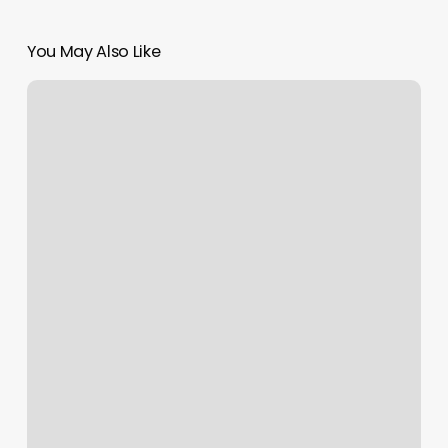
You May Also Like
How
Much
To
Tip
Botox