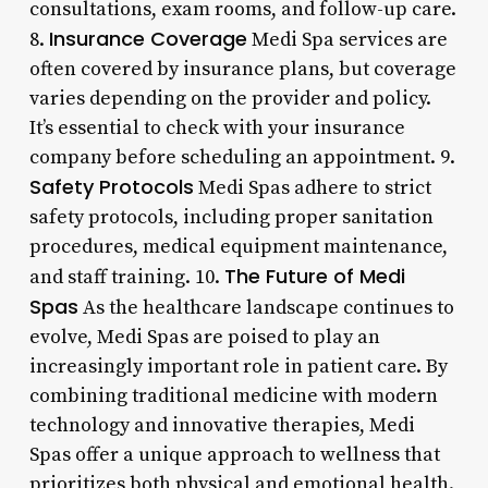
consultations, exam rooms, and follow-up care.
Insurance Coverage
8.
Medi Spa services are
often covered by insurance plans, but coverage
varies depending on the provider and policy.
It’s essential to check with your insurance
company before scheduling an appointment. 9.
Safety Protocols
Medi Spas adhere to strict
safety protocols, including proper sanitation
procedures, medical equipment maintenance,
The Future of Medi
and staff training. 10.
Spas
As the healthcare landscape continues to
evolve, Medi Spas are poised to play an
increasingly important role in patient care. By
combining traditional medicine with modern
technology and innovative therapies, Medi
Spas offer a unique approach to wellness that
prioritizes both physical and emotional health.