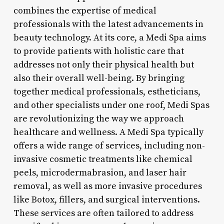
combines the expertise of medical
professionals with the latest advancements in
beauty technology. At its core, a Medi Spa aims
to provide patients with holistic care that
addresses not only their physical health but
also their overall well-being. By bringing
together medical professionals, estheticians,
and other specialists under one roof, Medi Spas
are revolutionizing the way we approach
healthcare and wellness. A Medi Spa typically
offers a wide range of services, including non-
invasive cosmetic treatments like chemical
peels, microdermabrasion, and laser hair
removal, as well as more invasive procedures
like Botox, fillers, and surgical interventions.
These services are often tailored to address