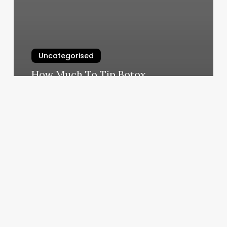
Uncategorised
How Much To Tip Botox
March 11, 2025
How
To
Text
A
Nail
Tech
For
An
Appointment