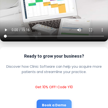
Ready to grow your business?
Discover how Clinic Software can help you acquire more
patients and streamline your practice.
Get 10% OFF! Code Y10
Book a Demo