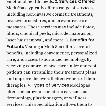
Services Offered
emotional health needs. 2.
Medi Spas typically offer a range of services,
including non-invasive cosmetic treatments,
invasive procedures, and preventive care
measures. These services may include Botox,
fillers, chemical peels, microdermabrasion,
Benefits for
laser hair removal, and more. 3.
Patients
Visiting a Medi Spa offers several
benefits, including convenience, personalized
care, and access to advanced technology. By
receiving comprehensive care under one roof,
patients can streamline their treatment plans
and improve the overall effectiveness of their
Types of Services
therapies. 4.
Medi Spas
often specialize in specific areas, such as
dermatology, plastic surgery, or wellness
services. This specialization allows them to