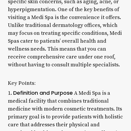
specific skin concerns, such as aging, acne, or
hyperpigmentation. One of the key benefits of
visiting a Medi Spa is the convenience it offers.
Unlike traditional dermatology offices, which
may focus on treating specific conditions, Medi
Spas cater to patients’ overall health and
wellness needs. This means that you can
receive comprehensive care under one roof,
without having to consult multiple specialists.
Key Points:
Definition and Purpose
1.
A Medi Spa is a
medical facility that combines traditional
medicine with modern cosmetic treatments. Its
primary goal is to provide patients with holistic
care that addresses their physical and