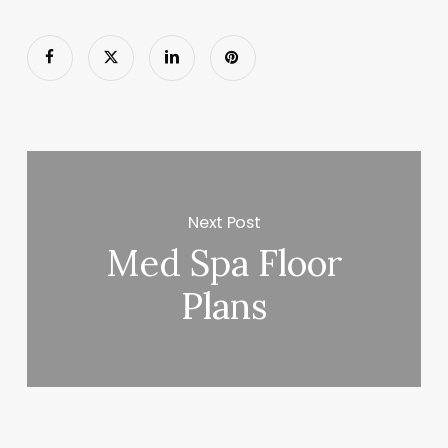
Next Post
Med Spa Floor
Plans