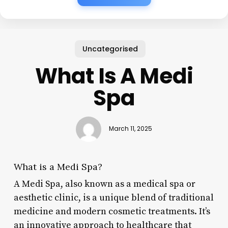
Uncategorised
What Is A Medi
Spa
March 11, 2025
What is a Medi Spa?
A Medi Spa, also known as a medical spa or
aesthetic clinic, is a unique blend of traditional
medicine and modern cosmetic treatments. It’s
an innovative approach to healthcare that