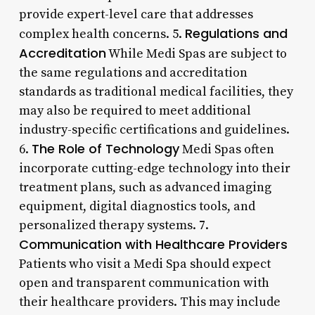
provide expert-level care that addresses
Regulations and
complex health concerns. 5.
Accreditation
While Medi Spas are subject to
the same regulations and accreditation
standards as traditional medical facilities, they
may also be required to meet additional
industry-specific certifications and guidelines.
The Role of Technology
6.
Medi Spas often
incorporate cutting-edge technology into their
treatment plans, such as advanced imaging
equipment, digital diagnostics tools, and
personalized therapy systems. 7.
Communication with Healthcare Providers
Patients who visit a Medi Spa should expect
open and transparent communication with
their healthcare providers. This may include