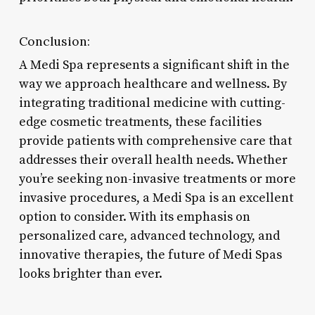
Conclusion:
A Medi Spa represents a significant shift in the
way we approach healthcare and wellness. By
integrating traditional medicine with cutting-
edge cosmetic treatments, these facilities
provide patients with comprehensive care that
addresses their overall health needs. Whether
you’re seeking non-invasive treatments or more
invasive procedures, a Medi Spa is an excellent
option to consider. With its emphasis on
personalized care, advanced technology, and
innovative therapies, the future of Medi Spas
looks brighter than ever.