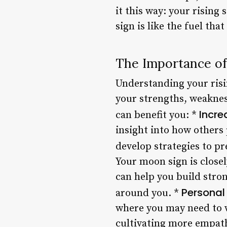
it this way: your rising
sign is like the fuel tha
The Importance of
Understanding your risi
your strengths, weakness
Incre
can benefit you: *
insight into how others
develop strategies to pr
Your moon sign is close
can help you build stro
Personal
around you. *
where you may need to w
cultivating more empath