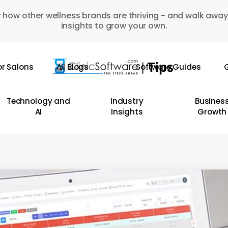
 how other wellness brands are thriving - and walk away
insights to grow your own.
or Salons
All Blogs
Software Guides
G
Technology and
Industry
Busines
AI
Insights
Growth