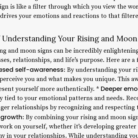
 sign is like a filter through which you view the w
t drives your emotions and reactions to that filter
 Understanding Your Rising and Moon
ng and moon signs can be incredibly enlightening,
es, relationships, and life’s purpose. Here are 
ased self-awareness
: By understanding your ri
 perceive you and what makes you unique. This a
Deeper emot
esent yourself more authentically. *
ly tied to your emotional patterns and needs. Rec
nger relationships by recognizing and respecting 
 growth
: By combining your rising and moon sign
ork on yourself, whether it’s developing greater
y in your relationships. While understanding yo