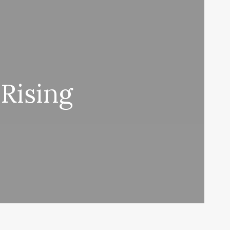
Rising