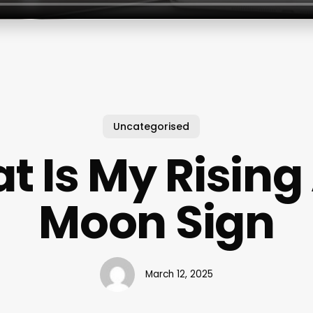
Uncategorised
t Is My Rising
Moon Sign
March 12, 2025