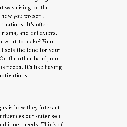
at was rising on the
s how you present
tuations. It’s often
nerisms, and behaviors.
ou want to make? Your
It sets the tone for your
 On the other hand, our
 needs. It’s like having
motivations.
gns is how they interact
nfluences our outer self
nd inner needs. Think of