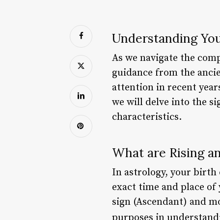
Understanding You
As we navigate the comple
guidance from the ancie
attention in recent year
we will delve into the s
characteristics.
What are Rising a
In astrology, your birth
exact time and place of
sign (Ascendant) and mo
purposes in understandi