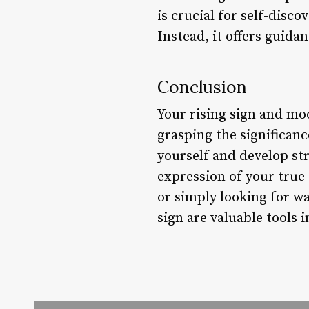
is crucial for self-disco
Instead, it offers guidan
Conclusion
Your rising sign and mo
grasping the significanc
yourself and develop st
expression of your true 
or simply looking for wa
sign are valuable tools i