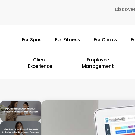
Skip
Discover
to
main
content
For Spas
For Fitness
For Clinics
F
Hit enter to search or ESC to close
Client
Employee
Experience
Management