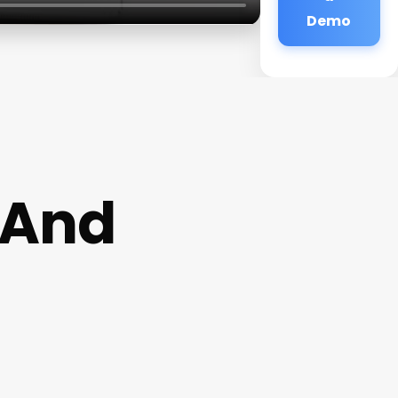
Demo
 And