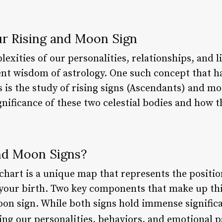
r Rising and Moon Sign
xities of our personalities, relationships, and liv
nt wisdom of astrology. One such concept that ha
s is the study of rising signs (Ascendants) and moo
ignificance of these two celestial bodies and how 
nd Moon Signs?
 chart is a unique map that represents the positio
 your birth. Two key components that make up this
on sign. While both signs hold immense significan
ng our personalities, behaviors, and emotional p