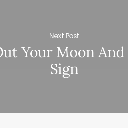
Next Post
Out Your Moon And 
Sign