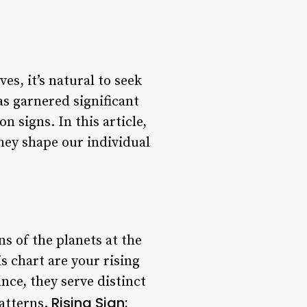
es, it’s natural to seek
s garnered significant
n signs. In this article,
they shape our individual
ns of the planets at the
 chart are your rising
ce, they serve distinct
Rising Sign:
atterns.