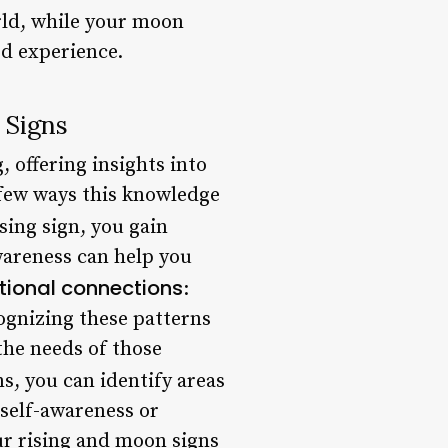
orld, while your moon
ed experience.
 Signs
 offering insights into
a few ways this knowledge
sing sign, you gain
wareness can help you
ional connections
:
ognizing these patterns
the needs of those
s, you can identify areas
 self-awareness or
ur rising and moon signs