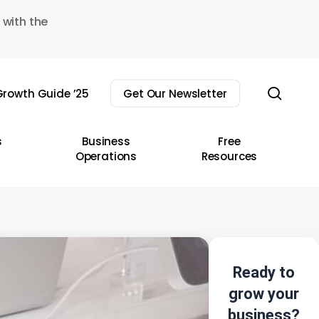
 with the
sear
rowth Guide ’25
Get Our Newsletter
s
Business
Free
Operations
Resources
Ready to
grow your
business?