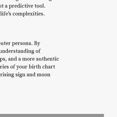
ot a predictive tool.
life’s complexities.
outer persona. By
r understanding of
ips, and a more authentic
ries of your birth chart
r rising sign and moon