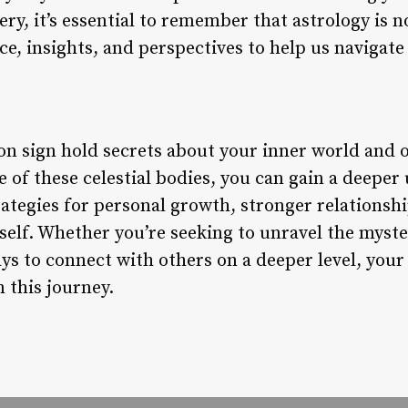
very, it’s essential to remember that astrology is n
ce, insights, and perspectives to help us navigate 
on sign hold secrets about your inner world and 
e of these celestial bodies, you can gain a deepe
rategies for personal growth, stronger relationsh
self. Whether you’re seeking to unravel the myste
ys to connect with others on a deeper level, you
n this journey.