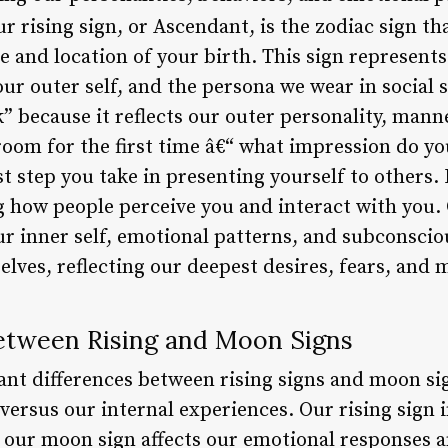
r rising sign, or Ascendant, is the zodiac sign th
e and location of your birth. This sign represent
ur outer self, and the persona we wear in social si
” because it reflects our outer personality, man
room for the first time â€“ what impression do y
irst step you take in presenting yourself to others. 
ng how people perceive you and interact with you.
 inner self, emotional patterns, and subconscious
elves, reflecting our deepest desires, fears, and 
etween Rising and Moon Signs
ant differences between rising signs and moon si
versus our internal experiences. Our rising sign i
e our moon sign affects our emotional responses a