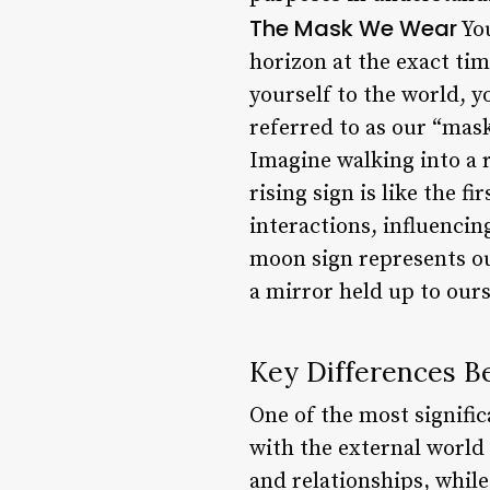
The Mask We Wear
You
horizon at the exact tim
yourself to the world, yo
referred to as our “mask
Imagine walking into a 
rising sign is like the f
interactions, influenci
moon sign represents our
a mirror held up to ours
Key Differences B
One of the most signific
with the external world 
and relationships, whil