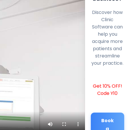
Discover how
Clinic
Software can
help you
acquire more
patients and
streamline
your practice.
Get 10% OFF!
Code Y10
Book
a