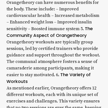
Orangetheory can have numerous benefits for
the body. These include: – Improved
cardiovascular health – Increased metabolism
– Enhanced weight loss – Improved insulin
The
sensitivity – Boosted immune system 5.
Community Aspect of Orangetheory
Orangetheory workouts are typically group
sessions, led by certified trainers who provide
guidance and support throughout the workout.
The communal atmosphere fosters a sense of
camaraderie among participants, making it
The Variety of
easier to stay motivated. 6.
Workouts
As mentioned earlier, Orangetheory offers 12
different workouts, each with its unique set of
exercises and challenges. This variety ensures
that no two sessions are ever the same, keeping