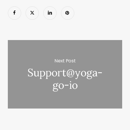
Next Post
Support@yoga-
go-io