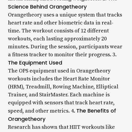
Science Behind Orangetheory
Orangetheory uses a unique system that tracks
heart rate and other biometric data in real-
time. The workout consists of 12 different
workouts, each lasting approximately 20
minutes. During the session, participants wear
a fitness tracker to monitor their progress. 3.
The Equipment Used
The OPS equipment used in Orangetheory
workouts includes the Heart Rate Monitor
(HRM), Treadmill, Rowing Machine, Elliptical
Trainer, and StairMaster. Each machine is
equipped with sensors that track heart rate,
The Benefits of
speed, and other metrics. 4.
Orangetheory
Research has shown that HIIT workouts like