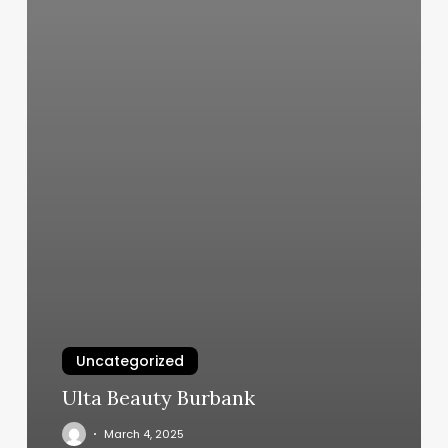
Uncategorized
Ulta Beauty Burbank
March 4, 2025