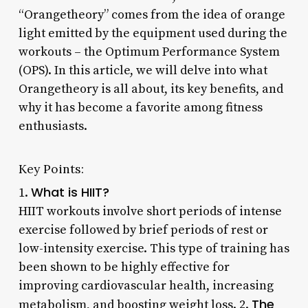
“Orangetheory” comes from the idea of orange
light emitted by the equipment used during the
workouts – the Optimum Performance System
(OPS). In this article, we will delve into what
Orangetheory is all about, its key benefits, and
why it has become a favorite among fitness
enthusiasts.
Key Points:
What is HIIT?
1.
HIIT workouts involve short periods of intense
exercise followed by brief periods of rest or
low-intensity exercise. This type of training has
been shown to be highly effective for
improving cardiovascular health, increasing
The
metabolism, and boosting weight loss. 2.