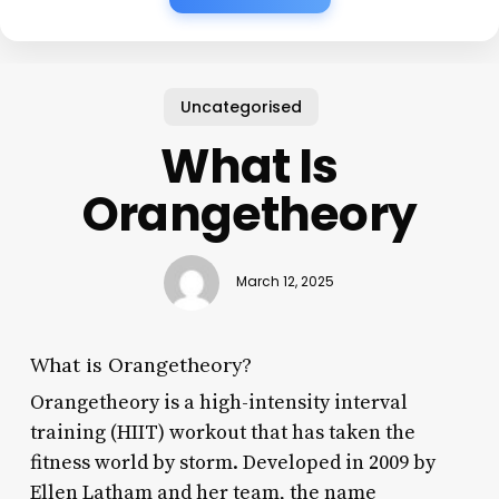
Uncategorised
What Is
Orangetheory
March 12, 2025
What is Orangetheory?
Orangetheory is a high-intensity interval
training (HIIT) workout that has taken the
fitness world by storm. Developed in 2009 by
Ellen Latham and her team, the name