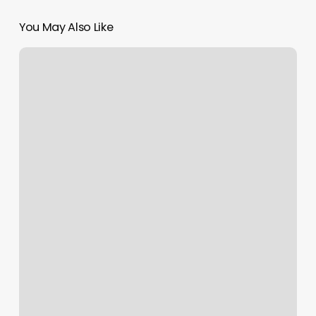
You May Also Like
Ulta
Beauty
Burbank