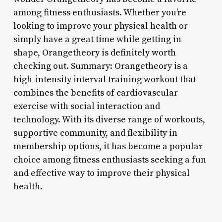
among fitness enthusiasts. Whether you’re
looking to improve your physical health or
simply have a great time while getting in
shape, Orangetheory is definitely worth
checking out. Summary: Orangetheory is a
high-intensity interval training workout that
combines the benefits of cardiovascular
exercise with social interaction and
technology. With its diverse range of workouts,
supportive community, and flexibility in
membership options, it has become a popular
choice among fitness enthusiasts seeking a fun
and effective way to improve their physical
health.