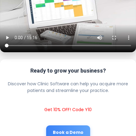
Ready to grow your business?
Discover how Clinic Software can help you acquire more
patients and streamline your practice.
Get 10% OFF! Code Y10
Book a Demo