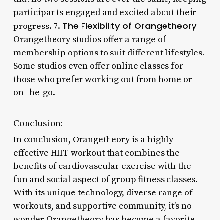
participants engaged and excited about their
The Flexibility of Orangetheory
progress. 7.
Orangetheory studios offer a range of
membership options to suit different lifestyles.
Some studios even offer online classes for
those who prefer working out from home or
on-the-go.
Conclusion:
In conclusion, Orangetheory is a highly
effective HIIT workout that combines the
benefits of cardiovascular exercise with the
fun and social aspect of group fitness classes.
With its unique technology, diverse range of
workouts, and supportive community, it’s no
wonder Orangetheory has become a favorite