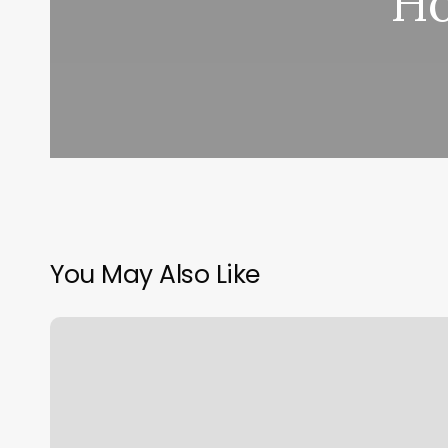
Ho
You May Also Like
Washington
Athletic
Club
Hotel