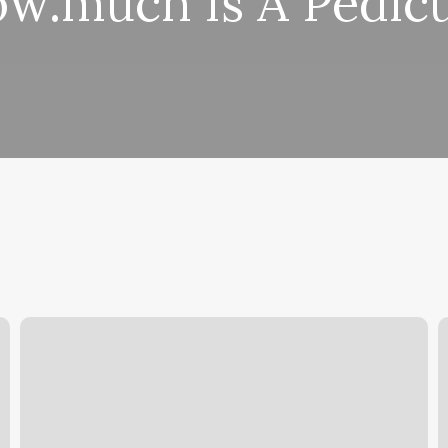
w.much Is A Pedic
Soothe
M
Your
N
Soul
F
Oxford
N
Mi