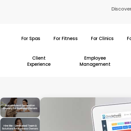
Skip
Discover
to
main
content
For Spas
For Fitness
For Clinics
F
Hit enter to search or ESC to close
Client
Employee
Experience
Management