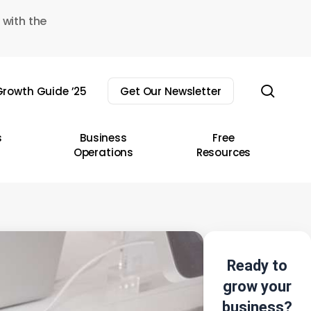
 with the
sear
rowth Guide ’25
Get Our Newsletter
s
Business
Free
Operations
Resources
Ready to
grow your
business?