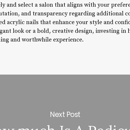
ly and select a salon that aligns with your prefe
putation, and transparency regarding additional co
ted acrylic nails that enhance your style and conf
gant look or a bold, creative design, investing in 
ding and worthwhile experience.
Next Post