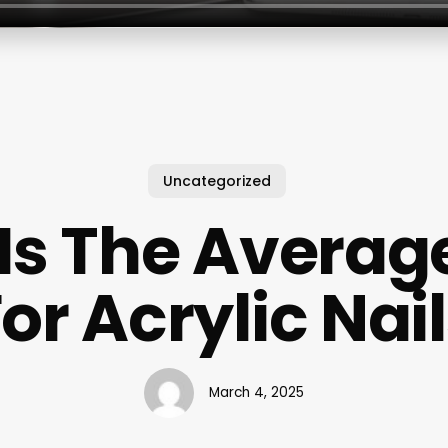
Uncategorized
Is The Average
or Acrylic Nai
March 4, 2025