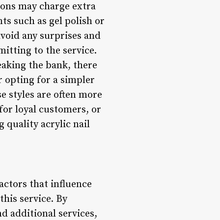
alons may charge extra
ts such as gel polish or
 avoid any surprises and
itting to the service.
reaking the bank, there
r opting for a simpler
ese styles are often more
 for loyal customers, or
g quality acrylic nail
actors that influence
his service. By
d additional services,