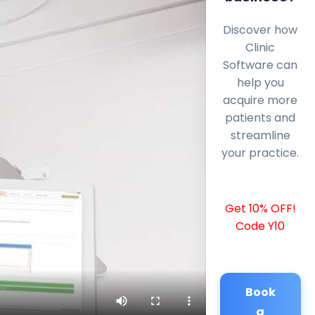
Discover how
Clinic
Software can
help you
acquire more
patients and
streamline
your practice.
Get 10% OFF!
Code Y10
Book
a