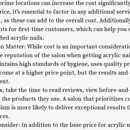
ime locations can increase the cost significantly
ce, it’s essential to factor in any additional ser
t, as these can add to the overall cost. Additional
ts for first-time customers, which can help you 
ted acrylic nails.
n Matter: While cost is an important consideration
he reputation of the salon when getting acrylic nai
intains high standards of hygiene, uses quality 
come at a higher price point, but the results and
ent.
, take the time to read reviews, view before-and-
the products they use. A salon that prioritizes c
ism is more likely to deliver exceptional results t
ices.
nsider: In addition to the base price for acrylic n