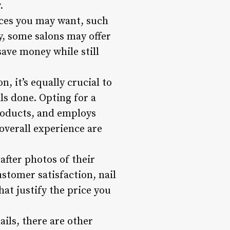
.
vices you may want, such
ly, some salons may offer
save money while still
, it’s equally crucial to
ls done. Opting for a
products, and employs
 overall experience are
after photos of their
ustomer satisfaction, nail
hat justify the price you
ails, there are other