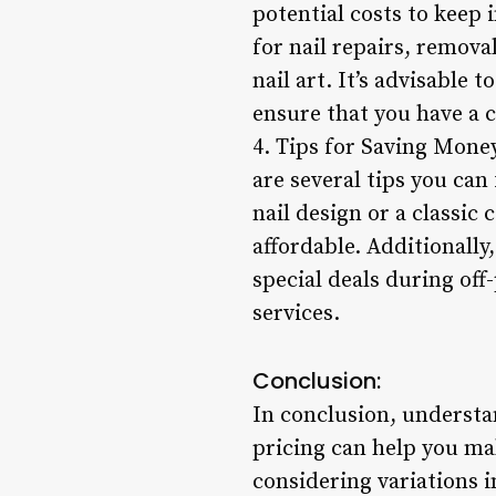
potential costs to keep
for nail repairs, remova
nail art. It’s advisable
ensure that you have a c
4. Tips for Saving Money
are several tips you can
nail design or a classic 
affordable. Additionally
special deals during off-
services.
Conclusion:
In conclusion, understan
pricing can help you ma
considering variations i