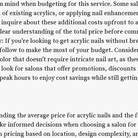
 in mind when budgeting for this service. Some s
l of existing acrylics, or applying nail enhancemen
 to inquire about these additional costs upfront to
lear understanding of the total price before comm
: If you’re looking to get acrylic nails without b
 follow to make the most of your budget. Conside
color that doesn’t require intricate nail art, as th
, look for salons that offer promotions, discounts
peak hours to enjoy cost savings while still gettin
ding the average price for acrylic nails and the f
ke informed decisions when choosing a salon for t
n pricing based on location, design complexity, an