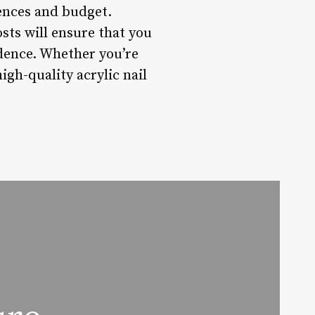
rences and budget.
sts will ensure that you
idence. Whether you’re
high-quality acrylic nail