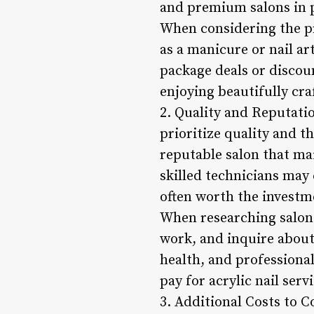
and premium salons in pr
When considering the pri
as a manicure or nail ar
package deals or discoun
enjoying beautifully craf
2. Quality and Reputatio
prioritize quality and t
reputable salon that ma
skilled technicians may 
often worth the investm
When researching salons
work, and inquire about 
health, and professional
pay for acrylic nail serv
3. Additional Costs to Co