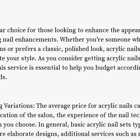
lar choice for those looking to enhance the appea
ng nail enhancements. Whether you’re someone w
ns or prefers a classic, polished look, acrylic nails
ate your style. As you consider getting acrylic na
his service is essential to help you budget accord
ds.
 Variations: The average price for acrylic nails c
ocation of the salon, the experience of the nail te
 you choose. In general, basic acrylic nail sets ty
e elaborate designs, additional services such as n