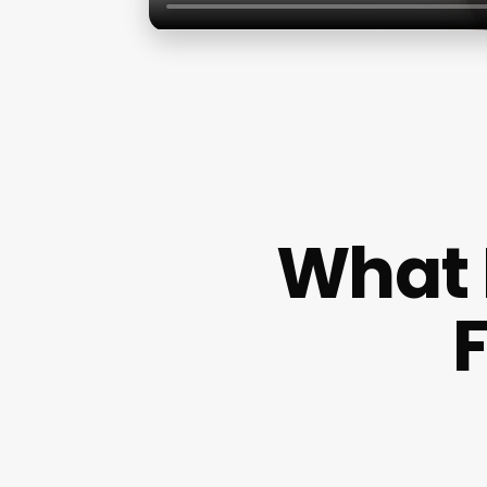
What 
F