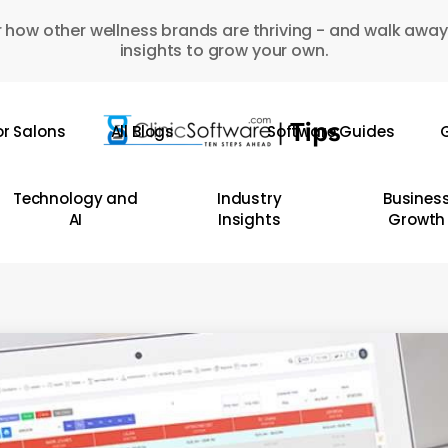
 how other wellness brands are thriving - and walk away
insights to grow your own.
or Salons
All Blogs
Software Guides
G
Technology and
Industry
Busines
AI
Insights
Growth