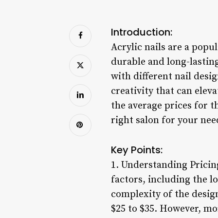
Introduction:
Acrylic nails are a popu
durable and long-lasti
with different nail desig
creativity that can elev
the average prices for t
right salon for your nee
Key Points:
1. Understanding Pricing
factors, including the l
complexity of the design
$25 to $35. However, mor