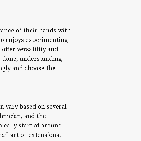
rance of their hands with
ho enjoys experimenting
 offer versatility and
ils done, understanding
ingly and choose the
an vary based on several
chnician, and the
pically start at around
ail art or extensions,