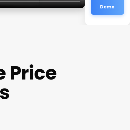
Demo
 Price
ls