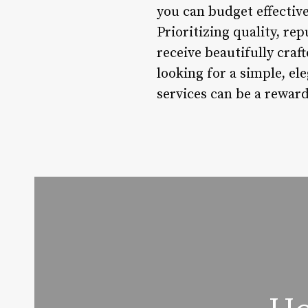
you can budget effective
Prioritizing quality, re
receive beautifully craf
looking for a simple, ele
services can be a rewar