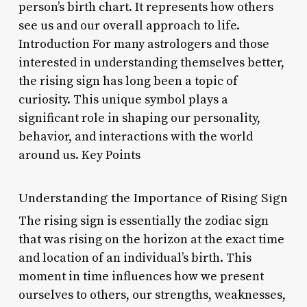
person’s birth chart. It represents how others
see us and our overall approach to life.
Introduction For many astrologers and those
interested in understanding themselves better,
the rising sign has long been a topic of
curiosity. This unique symbol plays a
significant role in shaping our personality,
behavior, and interactions with the world
around us. Key Points
Understanding the Importance of Rising Sign
The rising sign is essentially the zodiac sign
that was rising on the horizon at the exact time
and location of an individual’s birth. This
moment in time influences how we present
ourselves to others, our strengths, weaknesses,