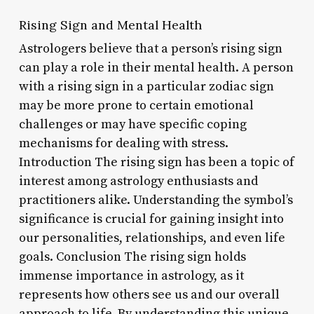
Rising Sign and Mental Health
Astrologers believe that a person’s rising sign
can play a role in their mental health. A person
with a rising sign in a particular zodiac sign
may be more prone to certain emotional
challenges or may have specific coping
mechanisms for dealing with stress.
Introduction The rising sign has been a topic of
interest among astrology enthusiasts and
practitioners alike. Understanding the symbol’s
significance is crucial for gaining insight into
our personalities, relationships, and even life
goals. Conclusion The rising sign holds
immense importance in astrology, as it
represents how others see us and our overall
approach to life. By understanding this unique