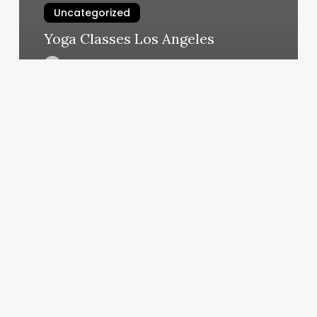
Uncategorized
Yoga Classes Los Angeles
March 5, 2025
Classpaas