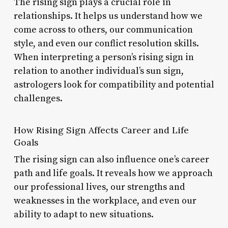
The rising sign plays a crucial role in
relationships. It helps us understand how we
come across to others, our communication
style, and even our conflict resolution skills.
When interpreting a person’s rising sign in
relation to another individual’s sun sign,
astrologers look for compatibility and potential
challenges.
How Rising Sign Affects Career and Life
Goals
The rising sign can also influence one’s career
path and life goals. It reveals how we approach
our professional lives, our strengths and
weaknesses in the workplace, and even our
ability to adapt to new situations.