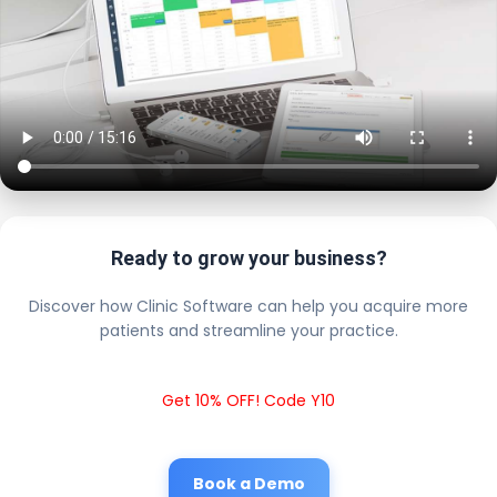
Ready to grow your business?
Discover how Clinic Software can help you acquire more
patients and streamline your practice.
Get 10% OFF! Code Y10
Book a Demo