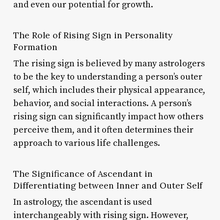
and even our potential for growth.
The Role of Rising Sign in Personality
Formation
The rising sign is believed by many astrologers
to be the key to understanding a person’s outer
self, which includes their physical appearance,
behavior, and social interactions. A person’s
rising sign can significantly impact how others
perceive them, and it often determines their
approach to various life challenges.
The Significance of Ascendant in
Differentiating between Inner and Outer Self
In astrology, the ascendant is used
interchangeably with rising sign. However,