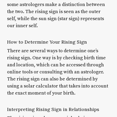
some astrologers make a distinction between
the two. The rising sign is seen as the outer
self, while the sun sign (star sign) represents
our inner self.
How to Determine Your Rising Sign
There are several ways to determine one’s
rising sign. One way is by checking birth time
and location, which can be accessed through
online tools or consulting with an astrologer.
The rising sign can also be determined by
using a solar calculator that takes into account
the exact moment of your birth.
Interpreting Rising Sign in Relationships