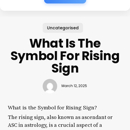
Uncategorised
What Is The
Symbol For Rising
Sign
March 12, 2025
What is the Symbol for Rising Sign?
The rising sign, also known as ascendant or
ASC in astrology, is a crucial aspect of a