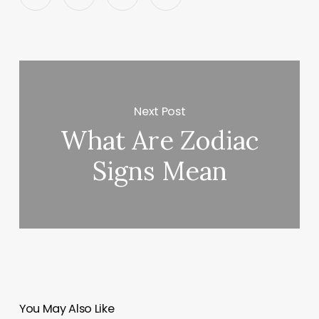
Next Post
What Are Zodiac
Signs Mean
You May Also Like