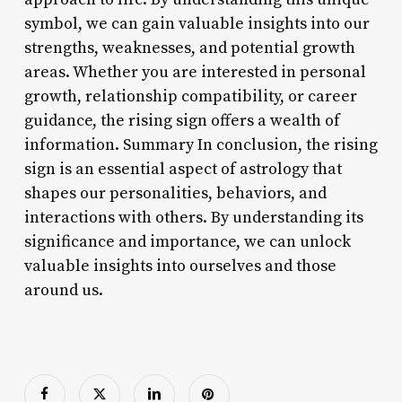
symbol, we can gain valuable insights into our
strengths, weaknesses, and potential growth
areas. Whether you are interested in personal
growth, relationship compatibility, or career
guidance, the rising sign offers a wealth of
information. Summary In conclusion, the rising
sign is an essential aspect of astrology that
shapes our personalities, behaviors, and
interactions with others. By understanding its
significance and importance, we can unlock
valuable insights into ourselves and those
around us.