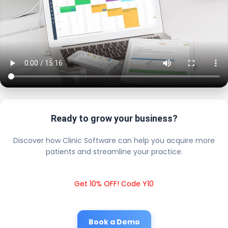
Ready to grow your business?
Discover how Clinic Software can help you acquire more
patients and streamline your practice.
Get 10% OFF! Code Y10
Book a Demo