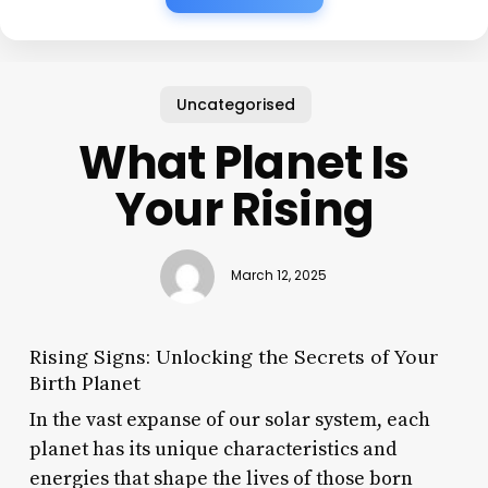
Uncategorised
What Planet Is
Your Rising
March 12, 2025
Rising Signs: Unlocking the Secrets of Your
Birth Planet
In the vast expanse of our solar system, each
planet has its unique characteristics and
energies that shape the lives of those born