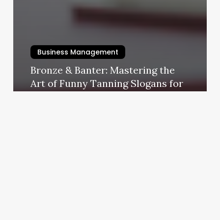
Business Management
Bronze & Banter: Mastering the
Art of Funny Tanning Slogans for
Your Business
October 23, 2025
F
Spa