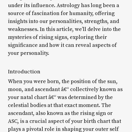
under its influence. Astrology has long been a
source of fascination for humanity, offering
insights into our personalities, strengths, and
weaknesses. In this article, we’ll delve into the
mysteries of rising signs, exploring their
significance and how it can reveal aspects of
your personality.
Introduction
When you were born, the position of the sun,
moon, and ascendant â€“ collectively known as
your natal chart â€“ was determined by the
celestial bodies at that exact moment. The
ascendant, also known as the rising sign or
ASC, is a crucial aspect of your birth chart that
plays a pivotal role in shaping your outer self