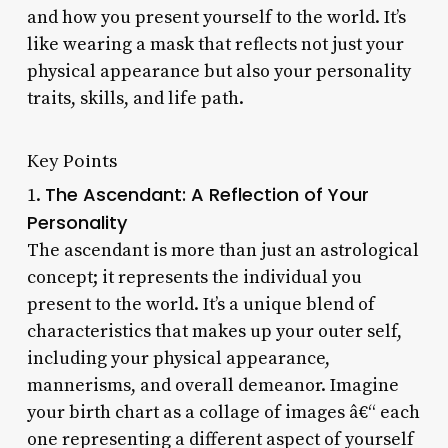
and how you present yourself to the world. It’s
like wearing a mask that reflects not just your
physical appearance but also your personality
traits, skills, and life path.
Key Points
The Ascendant: A Reflection of Your
1.
Personality
The ascendant is more than just an astrological
concept; it represents the individual you
present to the world. It’s a unique blend of
characteristics that makes up your outer self,
including your physical appearance,
mannerisms, and overall demeanor. Imagine
your birth chart as a collage of images â€“ each
one representing a different aspect of yourself