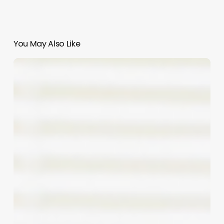
You May Also Like
Bronze
&
Banter:
Mastering
the
Art
of
Funny
Tanning
Slogans
for
Your
Business