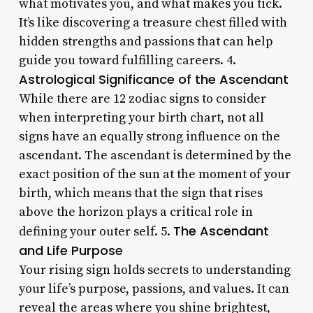
what motivates you, and what makes you tick.
It’s like discovering a treasure chest filled with
hidden strengths and passions that can help
guide you toward fulfilling careers. 4.
Astrological Significance of the Ascendant
While there are 12 zodiac signs to consider
when interpreting your birth chart, not all
signs have an equally strong influence on the
ascendant. The ascendant is determined by the
exact position of the sun at the moment of your
birth, which means that the sign that rises
above the horizon plays a critical role in
The Ascendant
defining your outer self. 5.
and Life Purpose
Your rising sign holds secrets to understanding
your life’s purpose, passions, and values. It can
reveal the areas where you shine brightest,