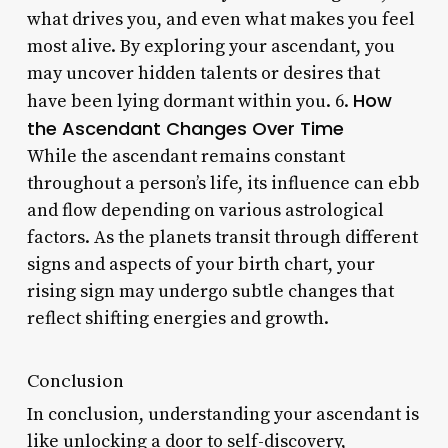
what drives you, and even what makes you feel
most alive. By exploring your ascendant, you
may uncover hidden talents or desires that
How
have been lying dormant within you. 6.
the Ascendant Changes Over Time
While the ascendant remains constant
throughout a person’s life, its influence can ebb
and flow depending on various astrological
factors. As the planets transit through different
signs and aspects of your birth chart, your
rising sign may undergo subtle changes that
reflect shifting energies and growth.
Conclusion
In conclusion, understanding your ascendant is
like unlocking a door to self-discovery,