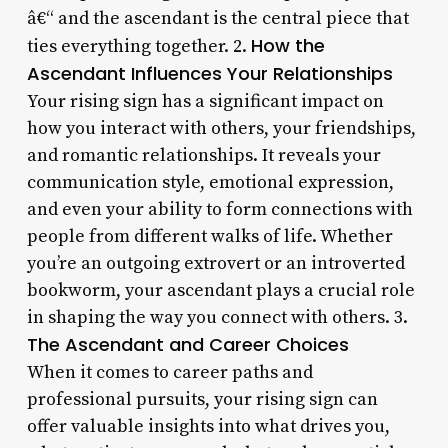
â€“ and the ascendant is the central piece that
How the
ties everything together. 2.
Ascendant Influences Your Relationships
Your rising sign has a significant impact on
how you interact with others, your friendships,
and romantic relationships. It reveals your
communication style, emotional expression,
and even your ability to form connections with
people from different walks of life. Whether
you’re an outgoing extrovert or an introverted
bookworm, your ascendant plays a crucial role
in shaping the way you connect with others. 3.
The Ascendant and Career Choices
When it comes to career paths and
professional pursuits, your rising sign can
offer valuable insights into what drives you,