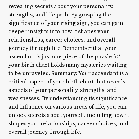
revealing secrets about your personality,
strengths, and life path. By grasping the
significance of your rising sign, you can gain
deeper insights into how it shapes your
relationships, career choices, and overall
journey through life. Remember that your
ascendant is just one piece of the puzzle â€“
your birth chart holds many mysteries waiting
to be unraveled. Summary: Your ascendant is a
critical aspect of your birth chart that reveals
aspects of your personality, strengths, and
weaknesses. By understanding its significance
and influence on various areas of life, you can
unlock secrets about yourself, including how it
shapes your relationships, career choices, and
overall journey through life.