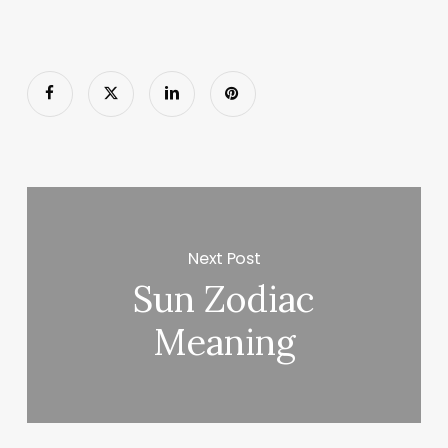
Next Post
Sun Zodiac
Meaning