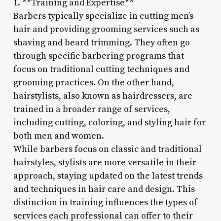
1. **Training and Expertise**
Barbers typically specialize in cutting men’s
hair and providing grooming services such as
shaving and beard trimming. They often go
through specific barbering programs that
focus on traditional cutting techniques and
grooming practices. On the other hand,
hairstylists, also known as hairdressers, are
trained in a broader range of services,
including cutting, coloring, and styling hair for
both men and women.
While barbers focus on classic and traditional
hairstyles, stylists are more versatile in their
approach, staying updated on the latest trends
and techniques in hair care and design. This
distinction in training influences the types of
services each professional can offer to their