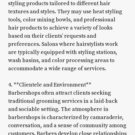
styling products tailored to different hair
textures and styles. They may use heat styling
tools, color mixing bowls, and professional
hair products to achieve a variety of looks
based on their clients’ requests and
preferences. Salons where hairstylists work
are typically equipped with styling stations,
wash basins, and color processing areas to
accommodate a wide range of services.
4. **Clientele and Environment**
Barbershops often attract clients seeking
traditional grooming services in a laid-back
and sociable setting. The atmosphere in
barbershops is characterized by camaraderie,
conversation, and a sense of community among
customers. Barbers develop close relationships