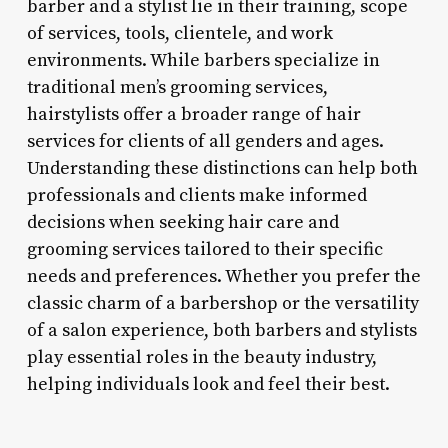
barber and a stylist lie in their training, scope
of services, tools, clientele, and work
environments. While barbers specialize in
traditional men’s grooming services,
hairstylists offer a broader range of hair
services for clients of all genders and ages.
Understanding these distinctions can help both
professionals and clients make informed
decisions when seeking hair care and
grooming services tailored to their specific
needs and preferences. Whether you prefer the
classic charm of a barbershop or the versatility
of a salon experience, both barbers and stylists
play essential roles in the beauty industry,
helping individuals look and feel their best.