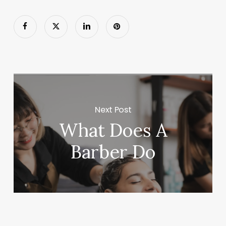
Next Post
What Does A
Barber Do