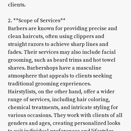
clients.
2. **Scope of Services**
Barbers are known for providing precise and
clean haircuts, often using clippers and
straight razors to achieve sharp lines and
fades. Their services may also include facial
grooming, such as beard trims and hot towel
shaves. Barbershops have a masculine
atmosphere that appeals to clients seeking
traditional grooming experiences.
Hairstylists, on the other hand, offer a wider
range of services, including hair coloring,
chemical treatments, and intricate styling for
various occasions. They work with clients of all
genders and ages, creating personalized looks