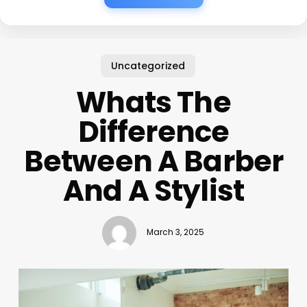
Uncategorized
Whats The
Difference
Between A Barber
And A Stylist
March 3, 2025