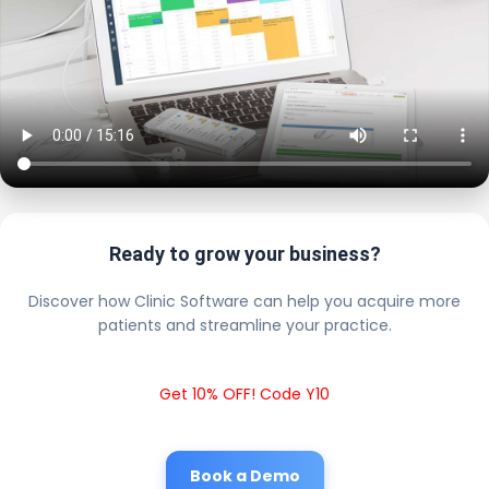
Ready to grow your business?
Discover how Clinic Software can help you acquire more
patients and streamline your practice.
Get 10% OFF! Code Y10
Book a Demo