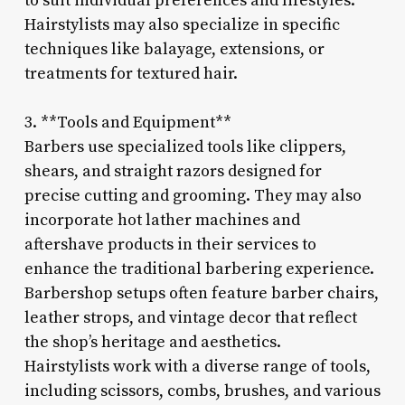
to suit individual preferences and lifestyles.
Hairstylists may also specialize in specific
techniques like balayage, extensions, or
treatments for textured hair.
3. **Tools and Equipment**
Barbers use specialized tools like clippers,
shears, and straight razors designed for
precise cutting and grooming. They may also
incorporate hot lather machines and
aftershave products in their services to
enhance the traditional barbering experience.
Barbershop setups often feature barber chairs,
leather strops, and vintage decor that reflect
the shop’s heritage and aesthetics.
Hairstylists work with a diverse range of tools,
including scissors, combs, brushes, and various