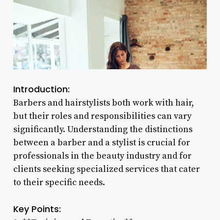
Introduction:
Barbers and hairstylists both work with hair,
but their roles and responsibilities can vary
significantly. Understanding the distinctions
between a barber and a stylist is crucial for
professionals in the beauty industry and for
clients seeking specialized services that cater
to their specific needs.
Key Points: