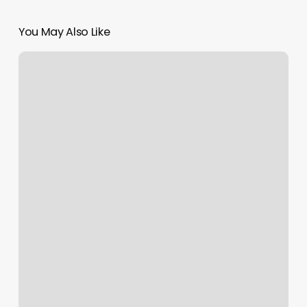
You May Also Like
Candigurlz