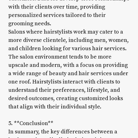
with their clients over time, providing
personalized services tailored to their
grooming needs.
Salons where hairstylists work may cater to a
more diverse clientele, including men, women,
and children looking for various hair services.
The salon environment tends to be more
upscale and modern, with a focus on providing
a wide range of beauty and hair services under
one roof. Hairstylists interact with clients to
understand their preferences, lifestyle, and
desired outcomes, creating customized looks
that align with their individual style.
5. **Conclusion**
In summary, the key differences between a