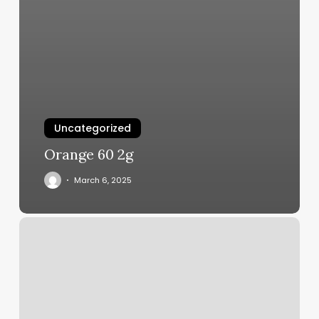
Uncategorized
Orange 60 2g
March 6, 2025
Beginner
Fitness
Classes
Near
Me