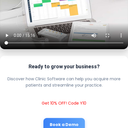
Ready to grow your business?
Discover how Clinic Software can help you acquire more
patients and streamline your practice.
Get 10% OFF! Code Y10
Book a Demo