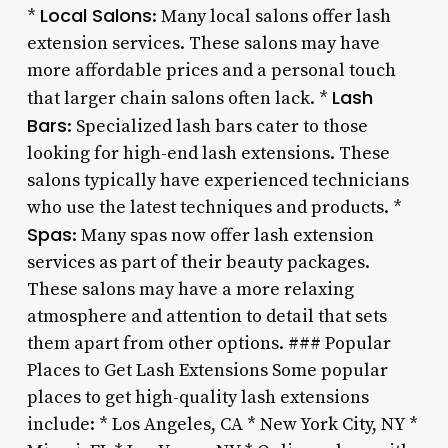
Local Salons
*
: Many local salons offer lash
extension services. These salons may have
more affordable prices and a personal touch
Lash
that larger chain salons often lack. *
Bars
: Specialized lash bars cater to those
looking for high-end lash extensions. These
salons typically have experienced technicians
who use the latest techniques and products. *
Spas
: Many spas now offer lash extension
services as part of their beauty packages.
These salons may have a more relaxing
atmosphere and attention to detail that sets
them apart from other options. ### Popular
Places to Get Lash Extensions Some popular
places to get high-quality lash extensions
include: * Los Angeles, CA * New York City, NY *