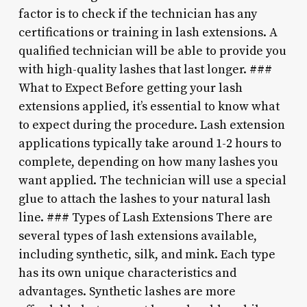
factor is to check if the technician has any
certifications or training in lash extensions. A
qualified technician will be able to provide you
with high-quality lashes that last longer. ###
What to Expect Before getting your lash
extensions applied, it’s essential to know what
to expect during the procedure. Lash extension
applications typically take around 1-2 hours to
complete, depending on how many lashes you
want applied. The technician will use a special
glue to attach the lashes to your natural lash
line. ### Types of Lash Extensions There are
several types of lash extensions available,
including synthetic, silk, and mink. Each type
has its own unique characteristics and
advantages. Synthetic lashes are more