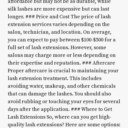
affordable but may not be as durable, while
silk lashes are more expensive but can last
longer. ### Price and Cost The price of lash
extension services varies depending on the
salon, technician, and location. On average,
you can expect to pay between $100-$500 for a
full set of lash extensions. However, some
salons may charge more or less depending on
their expertise and reputation. ### Aftercare
Proper aftercare is crucial to maintaining your
lash extension treatment. This includes
avoiding water, makeup, and other chemicals
that can damage the lashes. You should also
avoid rubbing or touching your eyes for several
days after the application. ### Where to Get
Lash Extensions So, where can you get high-
quality lash extensions? Here are some options: