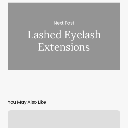
Next Post
Lashed Eyelash
Extensions
You May Also Like
Orange
60
2g