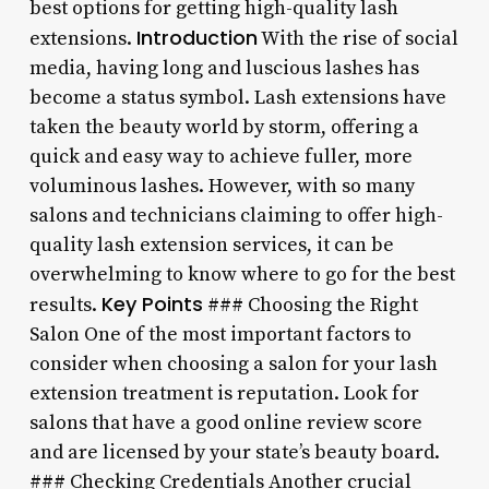
best options for getting high-quality lash
Introduction
extensions.
With the rise of social
media, having long and luscious lashes has
become a status symbol. Lash extensions have
taken the beauty world by storm, offering a
quick and easy way to achieve fuller, more
voluminous lashes. However, with so many
salons and technicians claiming to offer high-
quality lash extension services, it can be
overwhelming to know where to go for the best
Key Points
results.
### Choosing the Right
Salon One of the most important factors to
consider when choosing a salon for your lash
extension treatment is reputation. Look for
salons that have a good online review score
and are licensed by your state’s beauty board.
### Checking Credentials Another crucial