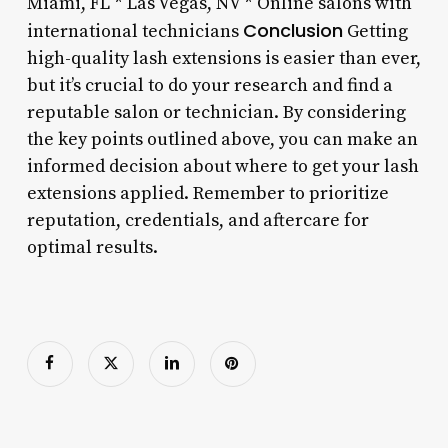
Miami, FL * Las Vegas, NV * Online salons with
Conclusion
international technicians
Getting
high-quality lash extensions is easier than ever,
but it’s crucial to do your research and find a
reputable salon or technician. By considering
the key points outlined above, you can make an
informed decision about where to get your lash
extensions applied. Remember to prioritize
reputation, credentials, and aftercare for
optimal results.