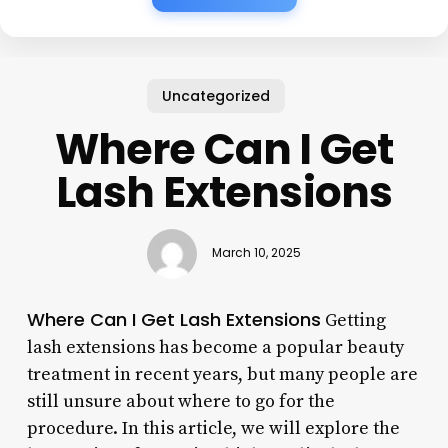
Uncategorized
Where Can I Get
Lash Extensions
March 10, 2025
Where Can I Get Lash Extensions
Getting
lash extensions has become a popular beauty
treatment in recent years, but many people are
still unsure about where to go for the
procedure. In this article, we will explore the