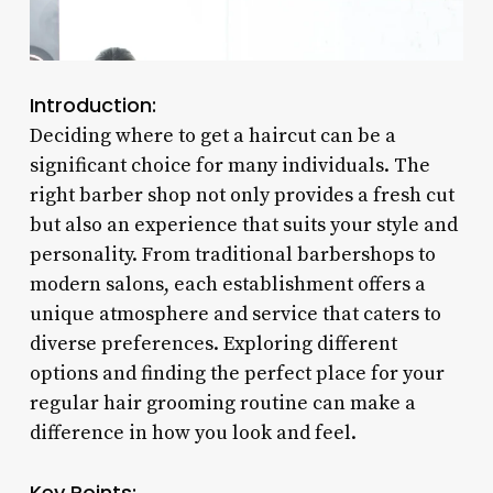
Introduction:
Deciding where to get a haircut can be a
significant choice for many individuals. The
right barber shop not only provides a fresh cut
but also an experience that suits your style and
personality. From traditional barbershops to
modern salons, each establishment offers a
unique atmosphere and service that caters to
diverse preferences. Exploring different
options and finding the perfect place for your
regular hair grooming routine can make a
difference in how you look and feel.
Key Points: