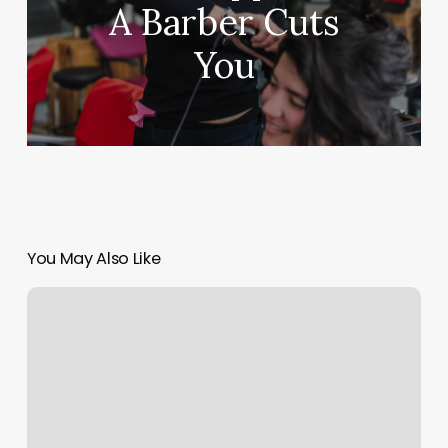
A Barber Cuts
You
You May Also Like
Lavender
Massage
Modesto