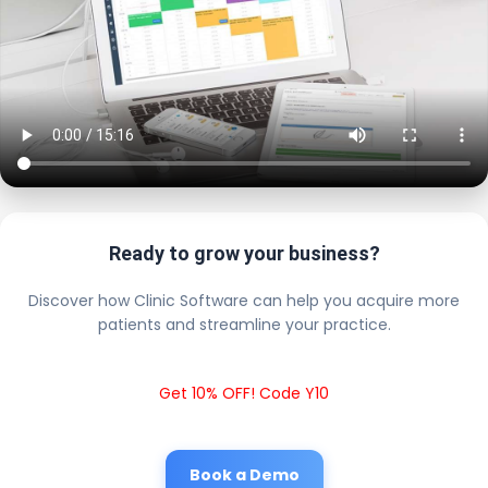
Ready to grow your business?
Discover how Clinic Software can help you acquire more
patients and streamline your practice.
Get 10% OFF! Code Y10
Book a Demo