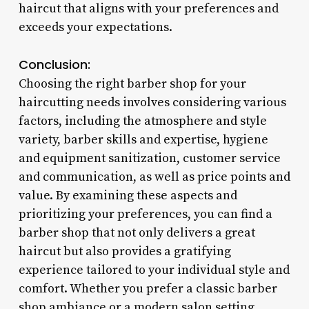
haircut that aligns with your preferences and
exceeds your expectations.
Conclusion:
Choosing the right barber shop for your
haircutting needs involves considering various
factors, including the atmosphere and style
variety, barber skills and expertise, hygiene
and equipment sanitization, customer service
and communication, as well as price points and
value. By examining these aspects and
prioritizing your preferences, you can find a
barber shop that not only delivers a great
haircut but also provides a gratifying
experience tailored to your individual style and
comfort. Whether you prefer a classic barber
shop ambiance or a modern salon setting,