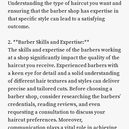
Understanding the type of haircut you want and
ensuring that the barber shop has expertise in
that specific style can lead to a satisfying
outcome.
2. **Barber Skills and Expertise:**
The skills and expertise of the barbers working
at a shop significantly impact the quality of the
haircut you receive. Experienced barbers with
a keen eye for detail and a solid understanding
of different hair textures and styles can deliver
precise and tailored cuts. Before choosing a
barber shop, consider researching the barbers’
credentials, reading reviews, and even
requesting a consultation to discuss your
haircut preferences. Moreover,
communication plays a vital role in achieving