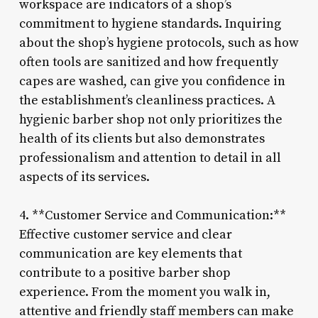
workspace are indicators of a shop’s
commitment to hygiene standards. Inquiring
about the shop’s hygiene protocols, such as how
often tools are sanitized and how frequently
capes are washed, can give you confidence in
the establishment’s cleanliness practices. A
hygienic barber shop not only prioritizes the
health of its clients but also demonstrates
professionalism and attention to detail in all
aspects of its services.
4. **Customer Service and Communication:**
Effective customer service and clear
communication are key elements that
contribute to a positive barber shop
experience. From the moment you walk in,
attentive and friendly staff members can make