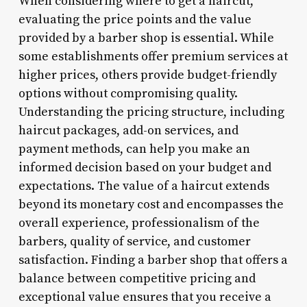
When considering where to get a haircut,
evaluating the price points and the value
provided by a barber shop is essential. While
some establishments offer premium services at
higher prices, others provide budget-friendly
options without compromising quality.
Understanding the pricing structure, including
haircut packages, add-on services, and
payment methods, can help you make an
informed decision based on your budget and
expectations. The value of a haircut extends
beyond its monetary cost and encompasses the
overall experience, professionalism of the
barbers, quality of service, and customer
satisfaction. Finding a barber shop that offers a
balance between competitive pricing and
exceptional value ensures that you receive a