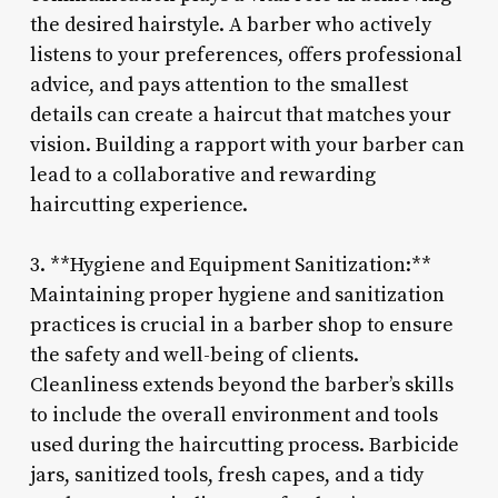
the desired hairstyle. A barber who actively
listens to your preferences, offers professional
advice, and pays attention to the smallest
details can create a haircut that matches your
vision. Building a rapport with your barber can
lead to a collaborative and rewarding
haircutting experience.
3. **Hygiene and Equipment Sanitization:**
Maintaining proper hygiene and sanitization
practices is crucial in a barber shop to ensure
the safety and well-being of clients.
Cleanliness extends beyond the barber’s skills
to include the overall environment and tools
used during the haircutting process. Barbicide
jars, sanitized tools, fresh capes, and a tidy