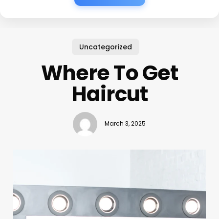
Uncategorized
Where To Get
Haircut
March 3, 2025