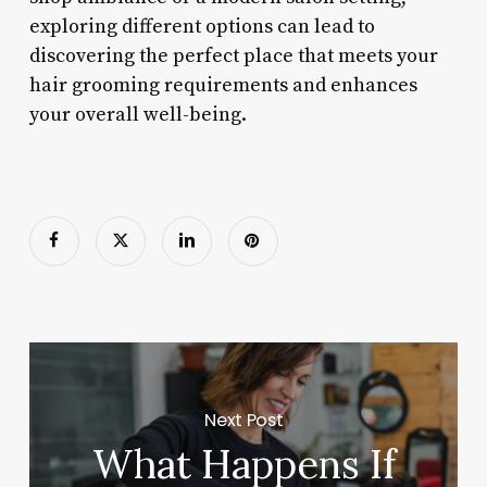
exploring different options can lead to
discovering the perfect place that meets your
hair grooming requirements and enhances
your overall well-being.
Next Post
What Happens If