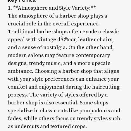
1. **Atmosphere and Style Variety:**
The atmosphere of a barber shop plays a
crucial role in the overall experience.
Traditional barbershops often exude a classic
appeal with vintage dÃ©cor, leather chairs,
and a sense of nostalgia. On the other hand,
modern salons may feature contemporary
designs, trendy music, and a more upscale
ambiance. Choosing a barber shop that aligns
with your style preferences can enhance your
comfort and enjoyment during the haircutting
process. The variety of styles offered by a
barber shop is also essential. Some shops
specialize in classic cuts like pompadours and
fades, while others focus on trendy styles such
as undercuts and textured crops.