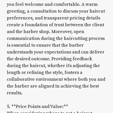
you feel welcome and comfortable. A warm
greeting, a consultation to discuss your haircut
preferences, and transparent pricing details
create a foundation of trust between the client
and the barber shop. Moreover, open
communication during the haircutting process
is essential to ensure that the barber
understands your expectations and can deliver
the desired outcome. Providing feedback
during the haircut, whether it’s adjusting the
length or refining the style, fosters a
collaborative environment where both you and
the barber are aligned in achieving the best
results.
5. **Price Points and Value:**