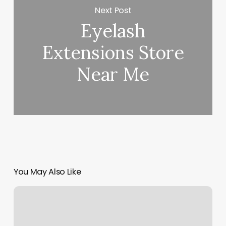
Next Post
Eyelash
Extensions Store
Near Me
You May Also Like
Private
Sonogram
Near