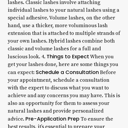
lashes. Classic lashes involve attaching
individual lashes to your natural lashes using a
special adhesive. Volume lashes, on the other
hand, use a thicker, more voluminous lash
extension that is attached to multiple strands of
your own lashes. Hybrid lashes combine both
classic and volume lashes for a full and
Things to Expect
luscious look. 4.
When you
get your lashes done, here are some things you
Schedule a Consultation
can expect:
Before
your appointment, schedule a consultation
with the expert to discuss what you want to
achieve and any concerns you may have. This is
also an opportunity for them to assess your
natural lashes and provide personalized
Pre-Application Prep
advice.
To ensure the
best results, it’s essential to prepare your