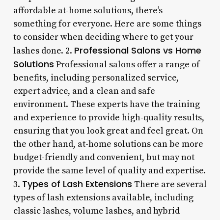
affordable at-home solutions, there’s
something for everyone. Here are some things
to consider when deciding where to get your
Professional Salons vs Home
lashes done. 2.
Solutions
Professional salons offer a range of
benefits, including personalized service,
expert advice, and a clean and safe
environment. These experts have the training
and experience to provide high-quality results,
ensuring that you look great and feel great. On
the other hand, at-home solutions can be more
budget-friendly and convenient, but may not
provide the same level of quality and expertise.
Types of Lash Extensions
3.
There are several
types of lash extensions available, including
classic lashes, volume lashes, and hybrid