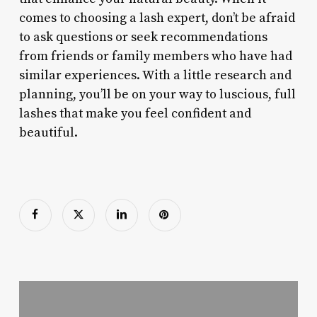
comes to choosing a lash expert, don’t be afraid
to ask questions or seek recommendations
from friends or family members who have had
similar experiences. With a little research and
planning, you’ll be on your way to luscious, full
lashes that make you feel confident and
beautiful.