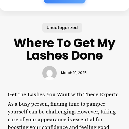
Uncategorized
Where To Get My
Lashes Done
March 10, 2025
Get the Lashes You Want with These Experts
As a busy person, finding time to pamper
yourself can be challenging. However, taking
care of your appearance is essential for
boosting your confidence and feeling good