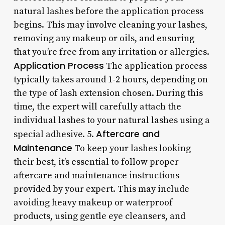
natural lashes before the application process
begins. This may involve cleaning your lashes,
removing any makeup or oils, and ensuring
that you’re free from any irritation or allergies.
Application Process
The application process
typically takes around 1-2 hours, depending on
the type of lash extension chosen. During this
time, the expert will carefully attach the
individual lashes to your natural lashes using a
Aftercare and
special adhesive. 5.
Maintenance
To keep your lashes looking
their best, it’s essential to follow proper
aftercare and maintenance instructions
provided by your expert. This may include
avoiding heavy makeup or waterproof
products, using gentle eye cleansers, and