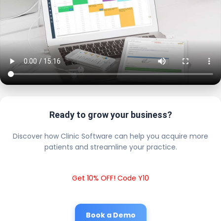
Ready to grow your business?
Discover how Clinic Software can help you acquire more
patients and streamline your practice.
Get 10% OFF! Code Y10
Book a Demo