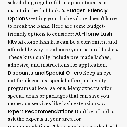
scheduling regular fill-in appointments to
Budget-Friendly
maintain the full look. 6.
Options
Getting your lashes done doesn’t have
to break the bank. Here are some budget-
At-Home Lash
friendly options to consider:
Kits
At-home lash kits can be a convenient and
affordable way to enhance your natural lashes.
These kits usually include pre-made lashes,
adhesive, and instructions for application.
Discounts and Special Offers
Keep an eye
out for discounts, special offers, or loyalty
programs at local salons. Many experts offer
special deals or packages that can save you
money on services like lash extensions. 7.
Expert Recommendations
Don’t be afraid to
ask the experts in your area for
recommendations. They may have worked with