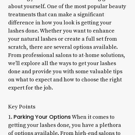
about yourself. One of the most popular beauty
treatments that can make a significant
difference in how you look is getting your
lashes done. Whether you want to enhance
your natural lashes or create a full set from
scratch, there are several options available.
From professional salons to at-home solutions,
we’ll explore all the ways to get your lashes
done and provide you with some valuable tips
on what to expect and how to choose the right
expert for the job.
Key Points
Parking Your Options
1.
When it comes to
getting your lashes done, you have a plethora
of options available. From high-end salons to