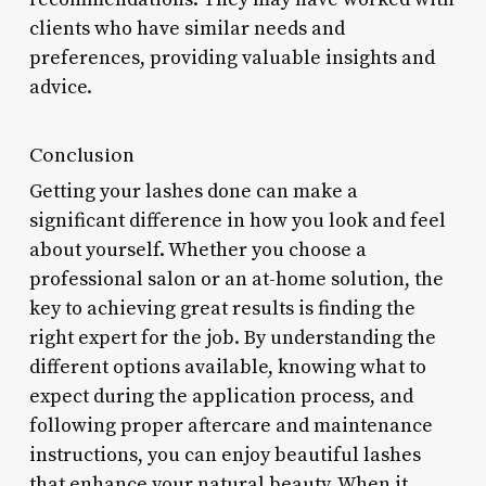
clients who have similar needs and
preferences, providing valuable insights and
advice.
Conclusion
Getting your lashes done can make a
significant difference in how you look and feel
about yourself. Whether you choose a
professional salon or an at-home solution, the
key to achieving great results is finding the
right expert for the job. By understanding the
different options available, knowing what to
expect during the application process, and
following proper aftercare and maintenance
instructions, you can enjoy beautiful lashes
that enhance your natural beauty. When it