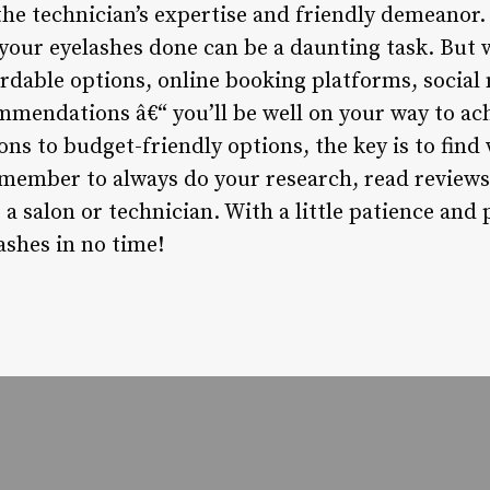
the technician’s expertise and friendly demeanor.
 your eyelashes done can be a daunting task. But 
ordable options, online booking platforms, social
mmendations â€“ you’ll be well on your way to ach
ns to budget-friendly options, the key is to find
emember to always do your research, read reviews
a salon or technician. With a little patience and 
ashes in no time!