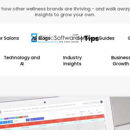
 how other wellness brands are thriving - and walk away
insights to grow your own.
or Salons
All Blogs
Software Guides
G
Technology and
Industry
Busines
AI
Insights
Growth