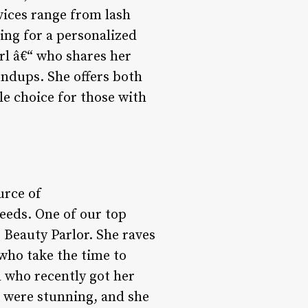
vices range from lash
ing for a personalized
rl â€“ who shares her
undups. She offers both
le choice for those with
urce of
eeds. One of our top
e Beauty Parlor. She raves
 who take the time to
d who recently got her
s were stunning, and she