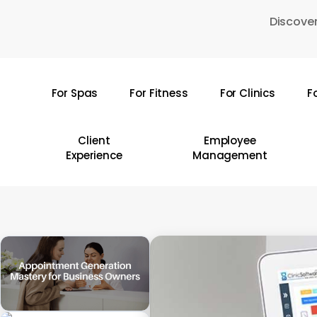
Skip
Discover
to
main
content
For Spas
For Fitness
For Clinics
F
Hit enter to search or ESC to close
Client
Employee
Experience
Management