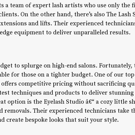
 a team of expert lash artists who use only the f
clients. On the other hand, there’s also The Lash 
 extensions and lifts. Their experienced technician
edge equipment to deliver unparalleled results.
get to splurge on high-end salons. Fortunately, 
able for those on a tighter budget. One of our to
t offers competitive pricing without sacrificing qu
atest techniques and products to deliver stunning
t option is the Eyelash Studio â€“ a cozy little sh
and removals. Their experienced technicians take 
d create bespoke looks that suit your style.