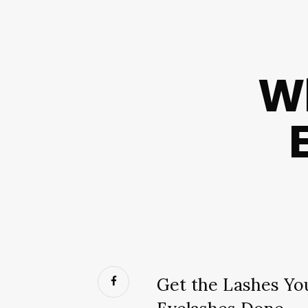
Wh
Get the Lashes Yo