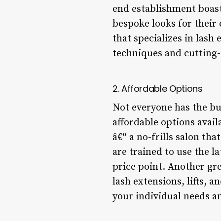
end establishment boasts
bespoke looks for their 
that specializes in lash
techniques and cutting-
2. Affordable Options
Not everyone has the bud
affordable options avail
â€“ a no-frills salon tha
are trained to use the l
price point. Another grea
lash extensions, lifts, 
your individual needs an