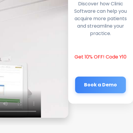
Discover how Clinic
Software can help you
acquire more patients
and streamline your
practice.
Get 10% OFF! Code Y10
Book a Demo