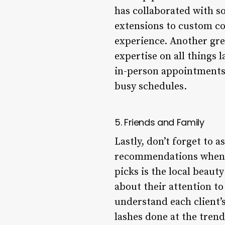
has collaborated with s
extensions to custom co
experience. Another gre
expertise on all things 
in-person appointments 
busy schedules.
5. Friends and Family
Lastly, don’t forget to 
recommendations when it
picks is the local beaut
about their attention to
understand each client’
lashes done at the tren