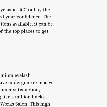
eyelashes â€“ fall by the
ost your confidence. The
ions available, it can be
f the top places to get
remium eyelash
have undergone extensive
tomer satisfaction,
 like a million bucks.
 Works Salon. This high-