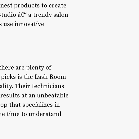
inest products to create
Studio â€“ a trendy salon
s use innovative
there are plenty of
p picks is the Lash Room
ality. Their technicians
 results at an unbeatable
op that specializes in
the time to understand