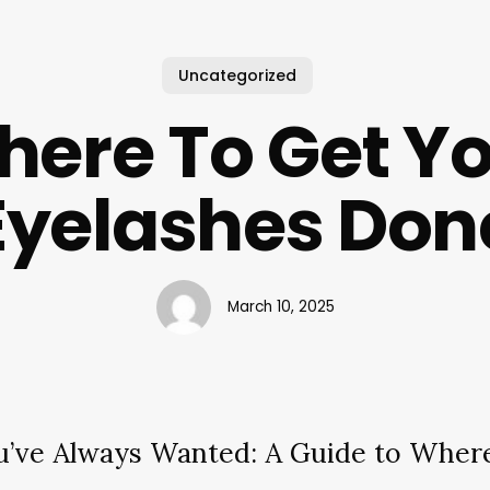
Uncategorized
ere To Get Y
Eyelashes Don
March 10, 2025
u’ve Always Wanted: A Guide to Where