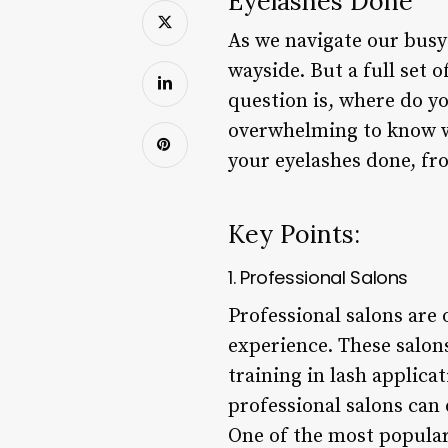
Eyelashes Done
As we navigate our busy li
wayside. But a full set 
question is, where do yo
overwhelming to know whe
your eyelashes done, fr
Key Points:
1. Professional Salons
Professional salons are 
experience. These salon
training in lash applica
professional salons can d
One of the most popular