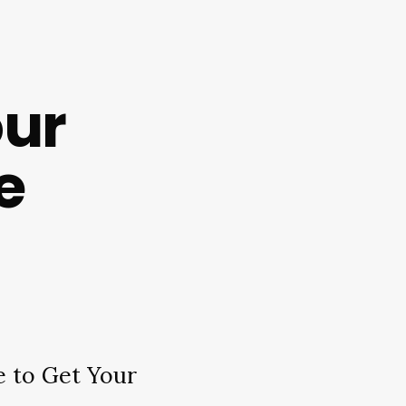
our
e
 to Get Your