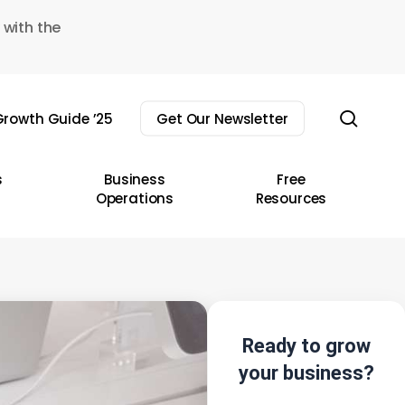
 with the
sear
rowth Guide ’25
Get Our Newsletter
s
Business
Free
Operations
Resources
Ready to grow
your business?