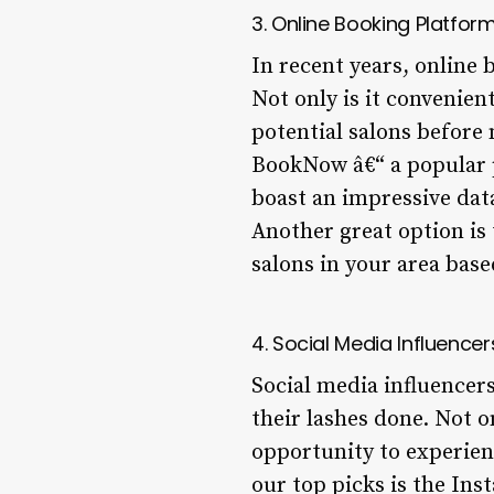
3. Online Booking Platfor
In recent years, online
Not only is it convenien
potential salons before 
BookNow â€“ a popular p
boast an impressive dat
Another great option is 
salons in your area base
4. Social Media Influencer
Social media influencer
their lashes done. Not o
opportunity to experien
our top picks is the In