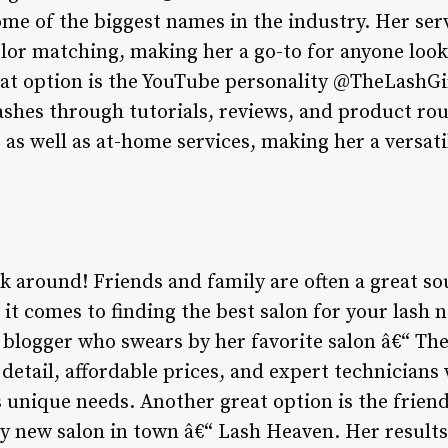
ome of the biggest names in the industry. Her ser
lor matching, making her a go-to for anyone look
at option is the YouTube personality @TheLashGi
lashes through tutorials, reviews, and product ro
as well as at-home services, making her a versati
ask around! Friends and family are often a great so
 comes to finding the best salon for your lash n
y blogger who swears by her favorite salon â€“ Th
 detail, affordable prices, and expert technicians
s unique needs. Another great option is the frien
dy new salon in town â€“ Lash Heaven. Her result