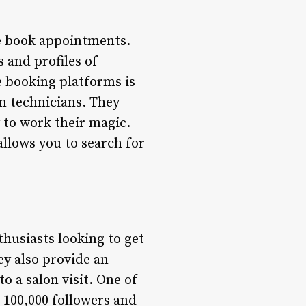
we book appointments.
s and profiles of
e booking platforms is
n technicians. They
 to work their magic.
allows you to search for
husiasts looking to get
ey also provide an
 a salon visit. One of
 100,000 followers and