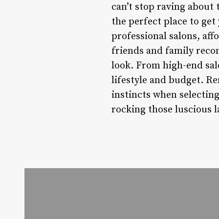
can’t stop raving about 
the perfect place to get
professional salons, aff
friends and family reco
look. From high-end salo
lifestyle and budget. R
instincts when selecting 
rocking those luscious l