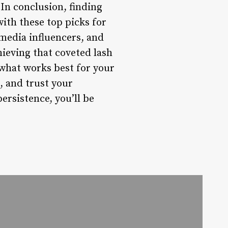
 In conclusion, finding
with these top picks for
 media influencers, and
ieving that coveted lash
 what works best for your
, and trust your
persistence, you’ll be