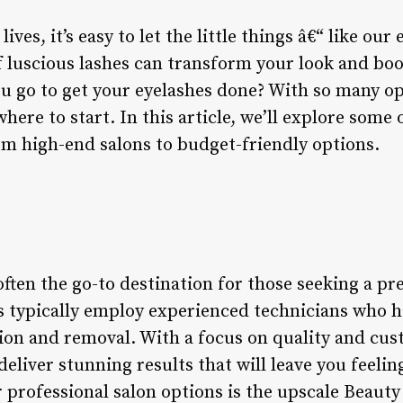
ves, it’s easy to let the little things â€“ like our 
of luscious lashes can transform your look and bo
u go to get your eyelashes done? With so many opt
re to start. In this article, we’ll explore some o
om high-end salons to budget-friendly options.
often the go-to destination for those seeking a p
s typically employ experienced technicians who 
tion and removal. With a focus on quality and cus
eliver stunning results that will leave you feeling
 professional salon options is the upscale Beauty