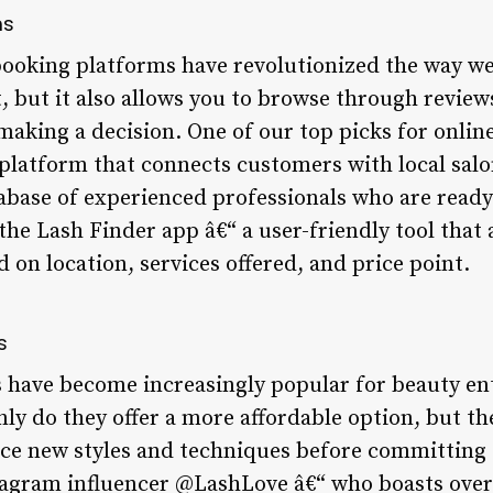
ms
 booking platforms have revolutionized the way 
t, but it also allows you to browse through review
making a decision. One of our top picks for onlin
latform that connects customers with local salo
abase of experienced professionals who are ready
the Lash Finder app â€“ a user-friendly tool that 
d on location, services offered, and price point.
s
s have become increasingly popular for beauty ent
nly do they offer a more affordable option, but th
ce new styles and techniques before committing to
stagram influencer @LashLove â€“ who boasts over