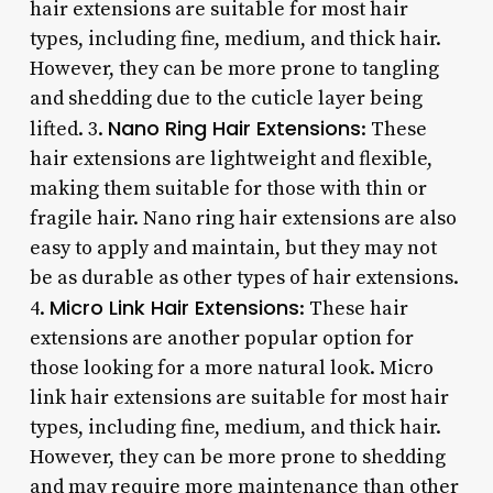
hair extensions are suitable for most hair
types, including fine, medium, and thick hair.
However, they can be more prone to tangling
and shedding due to the cuticle layer being
Nano Ring Hair Extensions
lifted. 3.
: These
hair extensions are lightweight and flexible,
making them suitable for those with thin or
fragile hair. Nano ring hair extensions are also
easy to apply and maintain, but they may not
be as durable as other types of hair extensions.
Micro Link Hair Extensions
4.
: These hair
extensions are another popular option for
those looking for a more natural look. Micro
link hair extensions are suitable for most hair
types, including fine, medium, and thick hair.
However, they can be more prone to shedding
and may require more maintenance than other