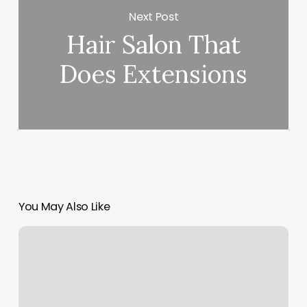
Next Post
Hair Salon That
Does Extensions
You May Also Like
Mexican
Massage
Near
Me