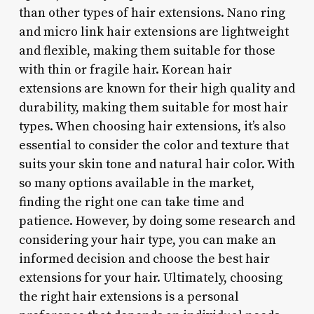
than other types of hair extensions. Nano ring
and micro link hair extensions are lightweight
and flexible, making them suitable for those
with thin or fragile hair. Korean hair
extensions are known for their high quality and
durability, making them suitable for most hair
types. When choosing hair extensions, it’s also
essential to consider the color and texture that
suits your skin tone and natural hair color. With
so many options available in the market,
finding the right one can take time and
patience. However, by doing some research and
considering your hair type, you can make an
informed decision and choose the best hair
extensions for your hair. Ultimately, choosing
the right hair extensions is a personal