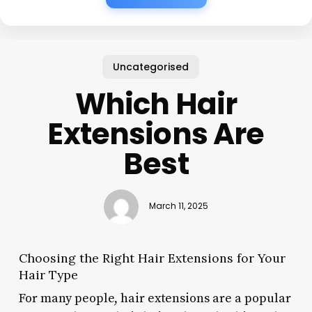
Uncategorised
Which Hair
Extensions Are
Best
March 11, 2025
Choosing the Right Hair Extensions for Your
Hair Type
For many people, hair extensions are a popular