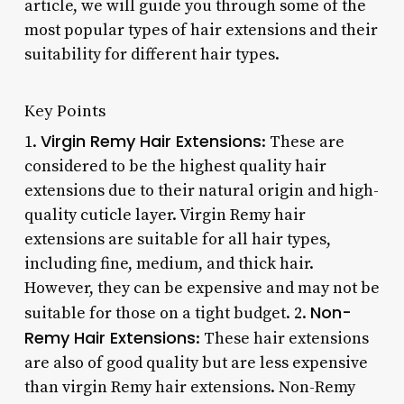
article, we will guide you through some of the
most popular types of hair extensions and their
suitability for different hair types.
Key Points
Virgin Remy Hair Extensions
1.
: These are
considered to be the highest quality hair
extensions due to their natural origin and high-
quality cuticle layer. Virgin Remy hair
extensions are suitable for all hair types,
including fine, medium, and thick hair.
However, they can be expensive and may not be
Non-
suitable for those on a tight budget. 2.
Remy Hair Extensions
: These hair extensions
are also of good quality but are less expensive
than virgin Remy hair extensions. Non-Remy