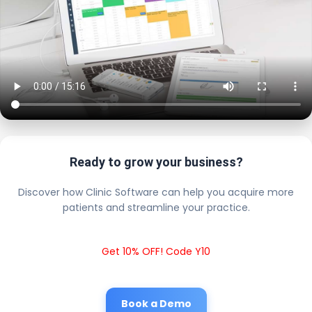
Ready to grow your business?
Discover how Clinic Software can help you acquire more
patients and streamline your practice.
Get 10% OFF! Code Y10
Book a Demo