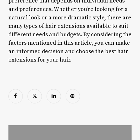
preference that depends on individual needs
and preferences. Whether you’re looking for a
natural look or a more dramatic style, there are
many types of hair extensions available to suit
different needs and budgets. By considering the
factors mentioned in this article, you can make
an informed decision and choose the best hair
extensions for your hair.