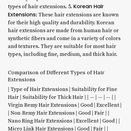
Korean Hair
types of hair extensions. 5.
Extensions
: These hair extensions are known
for their high quality and durability. Korean
hair extensions are made from human hair or
synthetic fibers and come in a variety of colors
and textures. They are suitable for most hair
types, including fine, medium, and thick hair.
Comparison of Different Types of Hair
Extensions
| Type of Hair Extensions | Suitability for Fine
Hair | Suitability for Thick Hair | | — | — | — | |
Virgin Remy Hair Extensions | Good | Excellent |
| Non-Remy Hair Extensions | Good | Fair | |
Nano Ring Hair Extensions | Excellent | Good | |
Micro Link Hair Extensions | Good | Fair | |