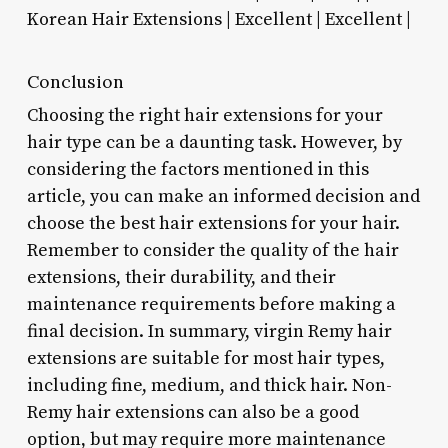
Korean Hair Extensions | Excellent | Excellent |
Conclusion
Choosing the right hair extensions for your
hair type can be a daunting task. However, by
considering the factors mentioned in this
article, you can make an informed decision and
choose the best hair extensions for your hair.
Remember to consider the quality of the hair
extensions, their durability, and their
maintenance requirements before making a
final decision. In summary, virgin Remy hair
extensions are suitable for most hair types,
including fine, medium, and thick hair. Non-
Remy hair extensions can also be a good
option, but may require more maintenance