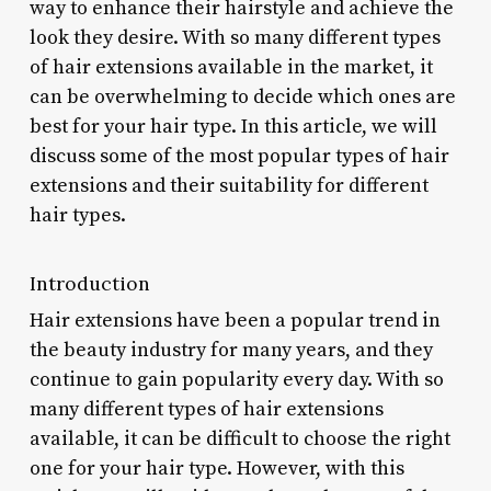
way to enhance their hairstyle and achieve the
look they desire. With so many different types
of hair extensions available in the market, it
can be overwhelming to decide which ones are
best for your hair type. In this article, we will
discuss some of the most popular types of hair
extensions and their suitability for different
hair types.
Introduction
Hair extensions have been a popular trend in
the beauty industry for many years, and they
continue to gain popularity every day. With so
many different types of hair extensions
available, it can be difficult to choose the right
one for your hair type. However, with this