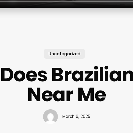
Uncategorized
Does Brazilia
Near Me
March 6, 2025