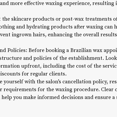
nd more effective waxing experience, resulting i
 the skincare products or post-wax treatments of
othing and hydrating products after waxing can h
vent ingrown hairs, enhancing the overall results
nd Policies: Before booking a Brazilian wax appoin
structure and policies of the establishment. Look
rmation upfront, including the cost of the servic
iscounts for regular clients.
 yourself with the salon’s cancellation policy, r
 or requirements for the waxing procedure. Clea
n help you make informed decisions and ensure a