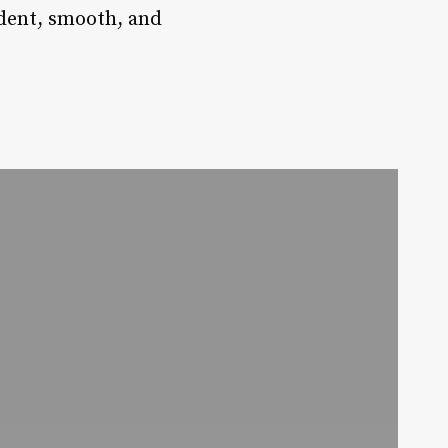
ident, smooth, and