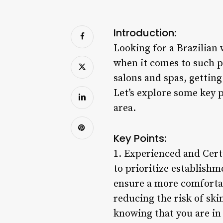
Introduction:
Looking for a Brazilian 
when it comes to such p
salons and spas, gettin
Let’s explore some key 
area.
Key Points:
1. Experienced and Certi
to prioritize establishm
ensure a more comfortab
reducing the risk of ski
knowing that you are in