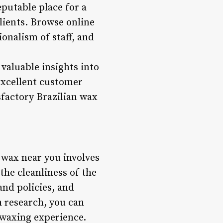
utable place for a
ients. Browse online
ionalism of staff, and
valuable insights into
 excellent customer
sfactory Brazilian wax
n wax near you involves
the cleanliness of the
and policies, and
 research, you can
 waxing experience.