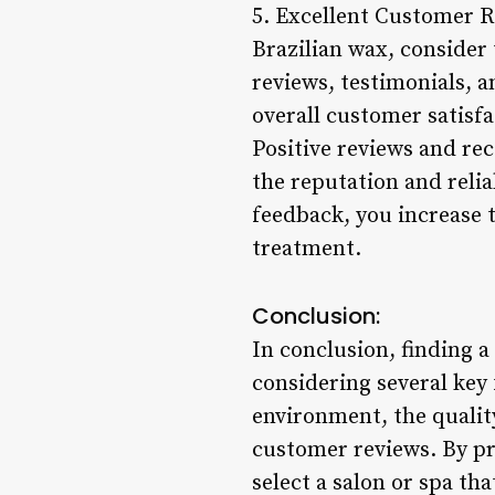
5. Excellent Customer 
Brazilian wax, consider
reviews, testimonials, a
overall customer satisfa
Positive reviews and re
the reputation and relia
feedback, you increase t
treatment.
Conclusion:
In conclusion, finding a
considering several key 
environment, the qualit
customer reviews. By pr
select a salon or spa th