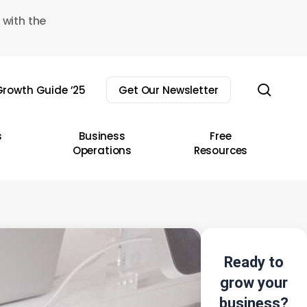
 with the
sear
rowth Guide ’25
Get Our Newsletter
s
Business
Free
Operations
Resources
Ready to
grow your
business?