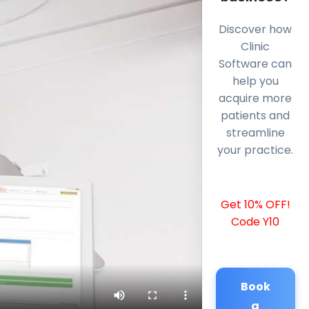
Discover how
Clinic
Software can
help you
acquire more
patients and
streamline
your practice.
Get 10% OFF!
Code Y10
Book
a