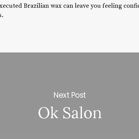
ecuted Brazilian wax can leave you feeling conf
s.
Next Post
Ok Salon