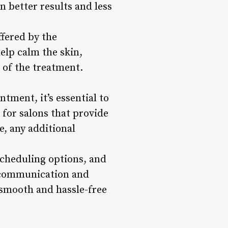
n better results and less
fered by the
elp calm the skin,
 of the treatment.
tment, it’s essential to
 for salons that provide
e, any additional
escheduling options, and
r communication and
 smooth and hassle-free