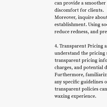
can provide a smoother a
discomfort for clients.
Moreover, inquire about
establishment. Using so
reduce redness, and pre
4. Transparent Pricing a
understand the pricing 
transparent pricing info
charges, and potential d
Furthermore, familiarize
any specific guidelines
transparent policies ca
waxing experience.