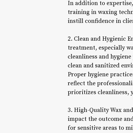
In addition to expertise
training in waxing techn
instill confidence in cl
2. Clean and Hygienic 
treatment, especially wa
cleanliness and hygiene 
clean and sanitized env
Proper hygiene practices
reflect the professional
prioritizes cleanliness
3. High-Quality Wax and
impact the outcome and 
for sensitive areas to 