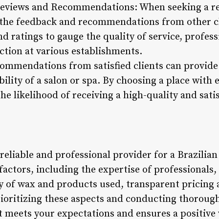
Reviews and Recommendations: When seeking a rep
 the feedback and recommendations from other cl
nd ratings to gauge the quality of service, profess
ction at various establishments.
commendations from satisfied clients can provide 
bility of a salon or spa. By choosing a place with
he likelihood of receiving a high-quality and sati
 reliable and professional provider for a Brazilia
factors, including the expertise of professionals, 
y of wax and products used, transparent pricing 
ioritizing these aspects and conducting thorough
at meets your expectations and ensures a positive