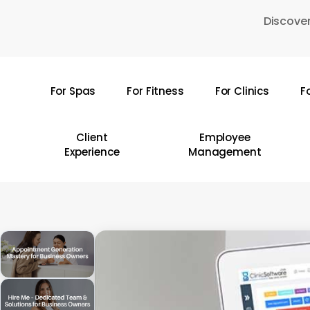
Skip
Discover
to
main
content
For Spas
For Fitness
For Clinics
F
Hit enter to search or ESC to close
Client
Employee
Experience
Management