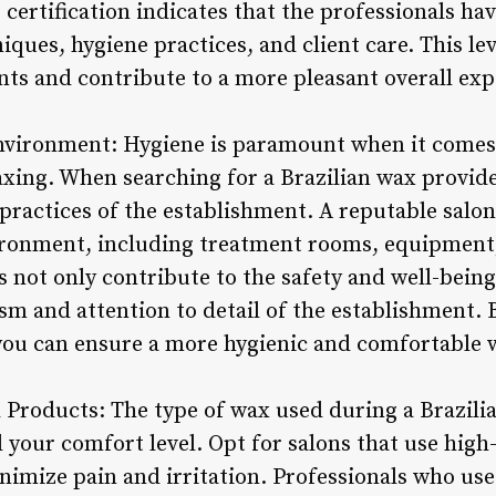
, certification indicates that the professionals 
iques, hygiene practices, and client care. This lev
ients and contribute to a more pleasant overall exp
Environment: Hygiene is paramount when it comes
xing. When searching for a Brazilian wax provide
practices of the establishment. A reputable salon
ironment, including treatment rooms, equipment,
 not only contribute to the safety and well-being 
ism and attention to detail of the establishment. 
, you can ensure a more hygienic and comfortable 
 Products: The type of wax used during a Brazilia
your comfort level. Opt for salons that use high
minimize pain and irritation. Professionals who 