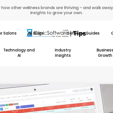
 how other wellness brands are thriving - and walk away
insights to grow your own.
or Salons
All Blogs
Software Guides
G
Technology and
Industry
Busines
AI
Insights
Growth