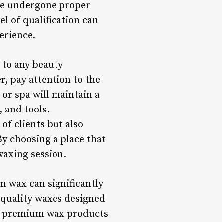
have undergone proper
el of qualification can
erience.
 to any beauty
r, pay attention to the
 or spa will maintain a
 and tools.
of clients but also
By choosing a place that
waxing session.
n wax can significantly
-quality waxes designed
use premium wax products