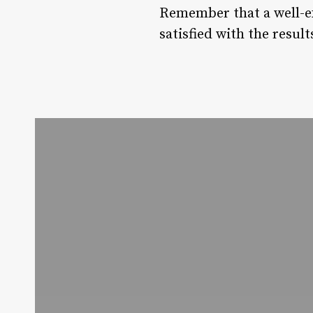
Remember that a well-ex
satisfied with the result