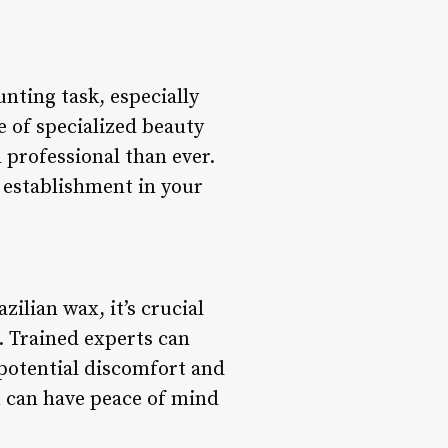
unting task, especially
 of specialized beauty
 professional than ever.
 establishment in your
ilian wax, it’s crucial
. Trained experts can
potential discomfort and
ou can have peace of mind