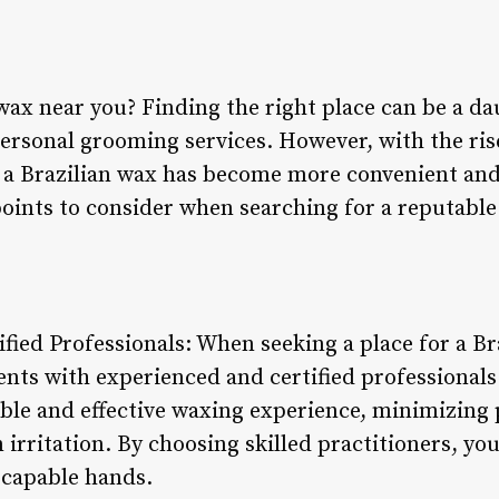
wax near you? Finding the right place can be a da
ersonal grooming services. However, with the rise
g a Brazilian wax has become more convenient and
points to consider when searching for a reputable
fied Professionals: When seeking a place for a Braz
ents with experienced and certified professionals
le and effective waxing experience, minimizing 
n irritation. By choosing skilled practitioners, y
 capable hands.