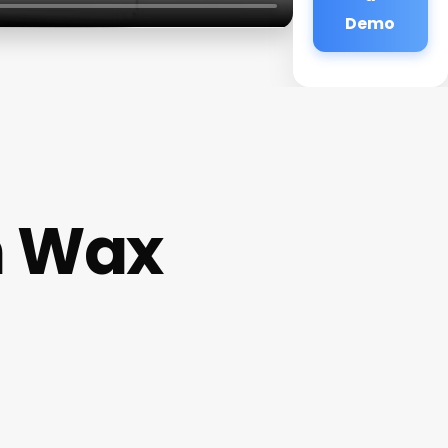
Demo
n Wax