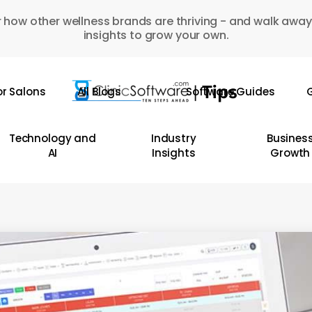
 how other wellness brands are thriving - and walk away
insights to grow your own.
or Salons
All Blogs
Software Guides
G
Technology and
Industry
Busines
AI
Insights
Growth