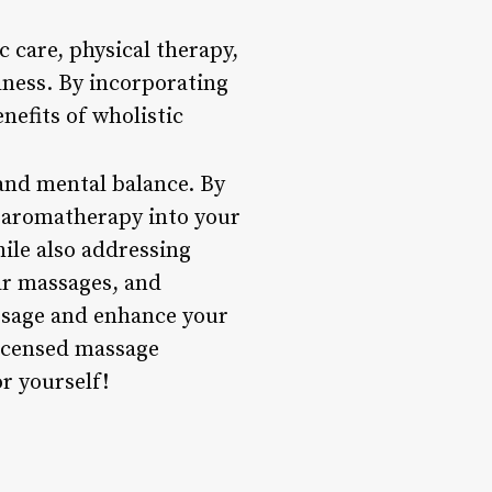
 care, physical therapy,
lness. By incorporating
nefits of wholistic
 and mental balance. By
d aromatherapy into your
ile also addressing
lar massages, and
assage and enhance your
licensed massage
r yourself!