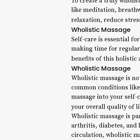
To create a truly wholi
like meditation, breath
relaxation, reduce stres
Wholistic Massage
Self-care is essential fo
making time for regular
benefits of this holisti
Wholistic Massage
Wholistic massage is not 
common conditions like 
massage into your self-
your overall quality of li
Wholistic massage is par
arthritis, diabetes, an
circulation, wholistic m