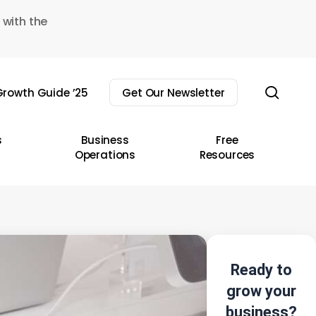
 with the
sear
rowth Guide ’25
Get Our Newsletter
s
Business
Free
Operations
Resources
Ready to
grow your
business?