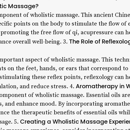
stic Massage?
mponent of wholistic massage. This ancient Chine
cific points on the body to stimulate the flow of e
promoting the free flow of qi, acupressure can hel
The Role of Reflexolo
ce overall well-being. 3.
important aspect of wholistic massage. This techn
nts on the feet, hands, or ears that correspond to
stimulating these reflex points, reflexology can 
Aromatherapy in W
lation, and reduce stress. 4.
omponent of wholistic massage. Essential oils ar
ss, and enhance mood. By incorporating aromath
ce the therapeutic benefits of essential oils whil
Creating a Wholistic Massage Experi
sage. 5.