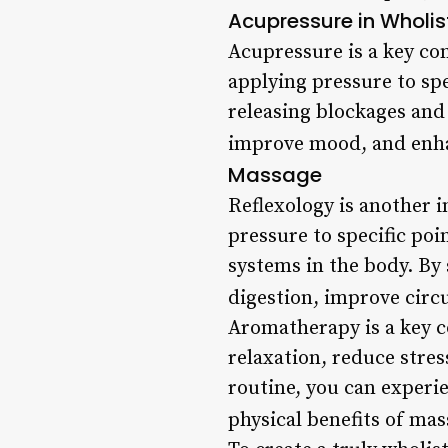
Acupressure in Wholi
Acupressure is a key co
applying pressure to spe
releasing blockages and 
improve mood, and enhan
Massage
Reflexology is another 
pressure to specific poi
systems in the body. By 
digestion, improve circu
Aromatherapy is a key c
relaxation, reduce stre
routine, you can experien
physical benefits of mas