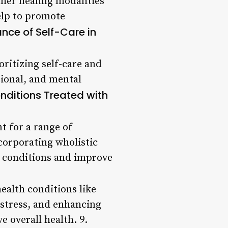
ther healing modalities
elp to promote
nce of Self-Care in
oritizing self-care and
tional, and mental
itions Treated with
nt for a range of
corporating wholistic
e conditions and improve
health conditions like
 stress, and enhancing
 overall health. 9.