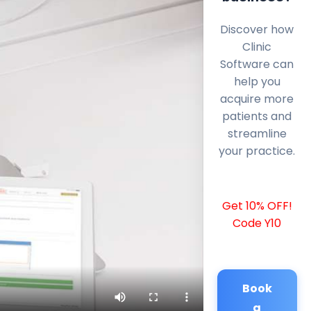
Discover how
Clinic
Software can
help you
acquire more
patients and
streamline
your practice.
Get 10% OFF!
Code Y10
Book
a