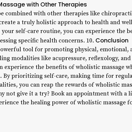
Massage with Other Therapies
e combined with other therapies like chiropractic
reate a truly holistic approach to health and wel
 your self-care routine, you can experience the be
Conclusion
essing specific health concerns. 10.
powerful tool for promoting physical, emotional,
ling modalities like acupressure, reflexology, an
n experience the benefits of wholistic massage wh
. By prioritizing self-care, making time for regu
alities, you can reap the rewards of wholistic m
hy not give it a try? Book an appointment with a 
erience the healing power of wholistic massage fo