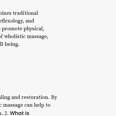
bines traditional
eflexology, and
o promote physical,
of wholistic massage,
ll-being.
aling and restoration. By
ic massage can help to
What is
m. 2.