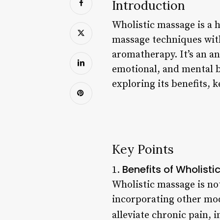
Introduction
Wholistic massage is a h
massage techniques with
aromatherapy. It’s an an
emotional, and mental ba
exploring its benefits, 
Key Points
Benefits of Wholist
1.
Wholistic massage is not
incorporating other mod
alleviate chronic pain,