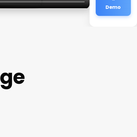
Demo
age