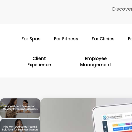
Skip
Discover
to
main
content
For Spas
For Fitness
For Clinics
F
Hit enter to search or ESC to close
Client
Employee
Experience
Management