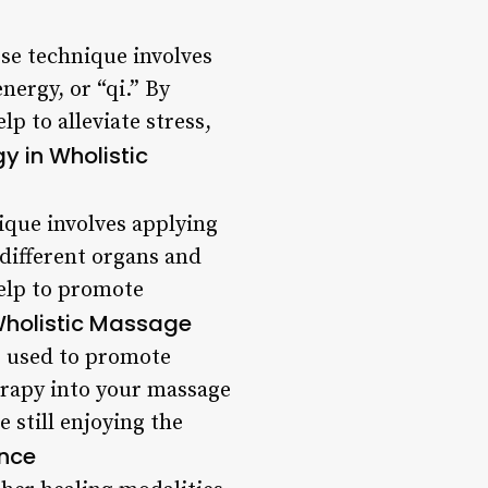
se technique involves
nergy, or “qi.” By
p to alleviate stress,
gy in Wholistic
ique involves applying
 different organs and
help to promote
holistic Massage
e used to promote
erapy into your massage
e still enjoying the
ence