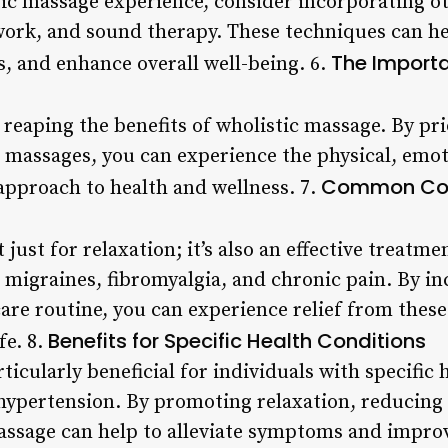
stic massage experience, consider incorporating o
work, and sound therapy. These techniques can h
The Importa
s, and enhance overall well-being. 6.
r reaping the benefits of wholistic massage. By pri
 massages, you can experience the physical, emo
Common Cond
c approach to health and wellness. 7.
just for relaxation; it’s also an effective treatme
migraines, fibromyalgia, and chronic pain. By in
care routine, you can experience relief from thes
Benefits for Specific Health Conditions
fe. 8.
ticularly beneficial for individuals with specific 
d hypertension. By promoting relaxation, reducing
assage can help to alleviate symptoms and improve