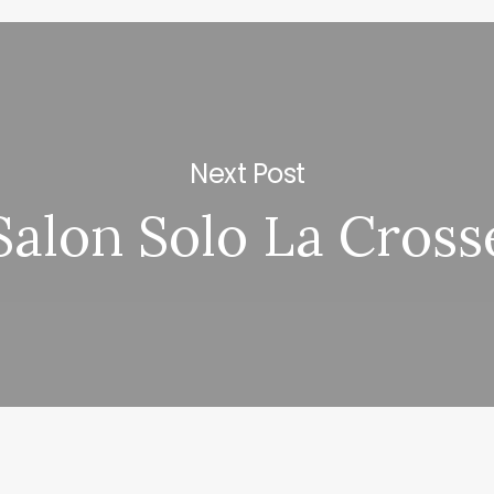
Next Post
Salon Solo La Cross