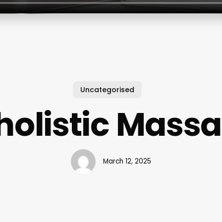
Uncategorised
olistic Mass
March 12, 2025