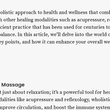
olistic approach to health and wellness that com
 other healing modalities such as acupressure, r
cient practice that has been used for centuries t
lance. In this article, we’ll delve into the world 
key points, and how it can enhance your overall we
ic Massage
 just about relaxation; it’s a powerful tool for he
alities like acupressure and reflexology, wholist
 improve circulation, and boost the immune syste