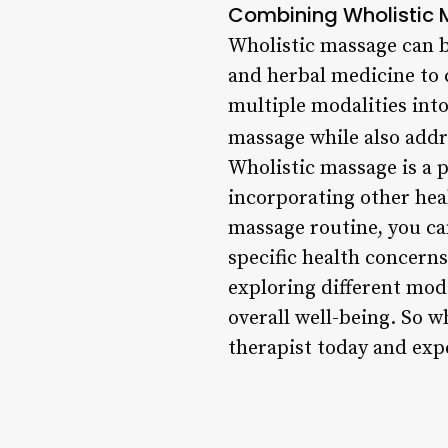
Combining Wholistic 
Wholistic massage can b
and herbal medicine to c
multiple modalities into
massage while also addr
Wholistic massage is a 
incorporating other hea
massage routine, you ca
specific health concerns
exploring different mod
overall well-being. So w
therapist today and exp