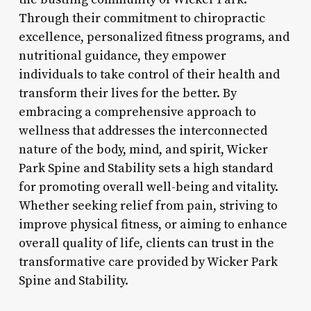
Through their commitment to chiropractic
excellence, personalized fitness programs, and
nutritional guidance, they empower
individuals to take control of their health and
transform their lives for the better. By
embracing a comprehensive approach to
wellness that addresses the interconnected
nature of the body, mind, and spirit, Wicker
Park Spine and Stability sets a high standard
for promoting overall well-being and vitality.
Whether seeking relief from pain, striving to
improve physical fitness, or aiming to enhance
overall quality of life, clients can trust in the
transformative care provided by Wicker Park
Spine and Stability.