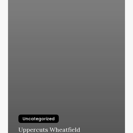
Uncategorized
Uppercuts Wheatfield