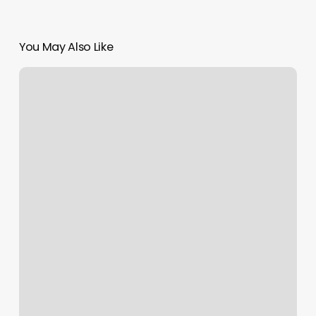
You May Also Like
Uppercuts
Wheatfield