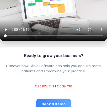
Ready to grow your business?
Discover how Clinic Software can help you acquire more
patients and streamline your practice.
Get 10% OFF! Code Y10
Book a Demo