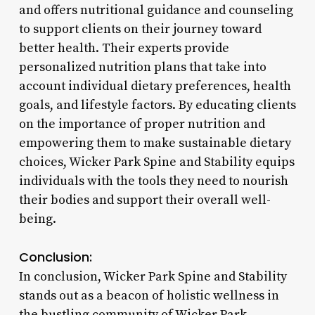
and offers nutritional guidance and counseling
to support clients on their journey toward
better health. Their experts provide
personalized nutrition plans that take into
account individual dietary preferences, health
goals, and lifestyle factors. By educating clients
on the importance of proper nutrition and
empowering them to make sustainable dietary
choices, Wicker Park Spine and Stability equips
individuals with the tools they need to nourish
their bodies and support their overall well-
being.
Conclusion:
In conclusion, Wicker Park Spine and Stability
stands out as a beacon of holistic wellness in
the bustling community of Wicker Park.