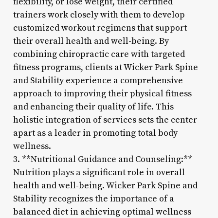
flexibility, or lose weight, their certified
trainers work closely with them to develop
customized workout regimens that support
their overall health and well-being. By
combining chiropractic care with targeted
fitness programs, clients at Wicker Park Spine
and Stability experience a comprehensive
approach to improving their physical fitness
and enhancing their quality of life. This
holistic integration of services sets the center
apart as a leader in promoting total body
wellness.
3. **Nutritional Guidance and Counseling:**
Nutrition plays a significant role in overall
health and well-being. Wicker Park Spine and
Stability recognizes the importance of a
balanced diet in achieving optimal wellness