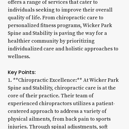
offers a range of services that cater to
individuals seeking to improve their overall
quality of life. From chiropractic care to
personalized fitness programs, Wicker Park
Spine and Stability is paving the way for a
healthier community by prioritizing
individualized care and holistic approaches to
wellness.
Key Points:
1. **Chiropractic Excellence:** At Wicker Park
Spine and Stability, chiropractic care is at the
core of their practice. Their team of
experienced chiropractors utilizes a patient-
centered approach to address a variety of
physical ailments, from back pain to sports
injuries. Through spinal adjustments, soft