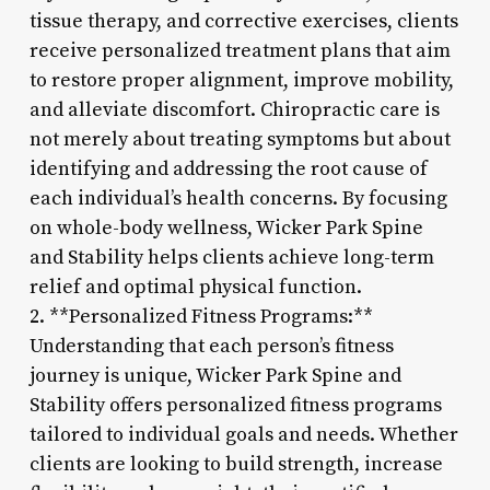
tissue therapy, and corrective exercises, clients
receive personalized treatment plans that aim
to restore proper alignment, improve mobility,
and alleviate discomfort. Chiropractic care is
not merely about treating symptoms but about
identifying and addressing the root cause of
each individual’s health concerns. By focusing
on whole-body wellness, Wicker Park Spine
and Stability helps clients achieve long-term
relief and optimal physical function.
2. **Personalized Fitness Programs:**
Understanding that each person’s fitness
journey is unique, Wicker Park Spine and
Stability offers personalized fitness programs
tailored to individual goals and needs. Whether
clients are looking to build strength, increase