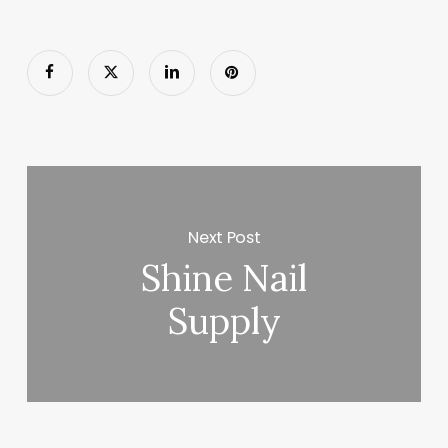
Next Post
Shine Nail
Supply