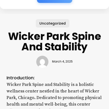
Uncategorized
Wicker Park Spine
And Stability
March 4, 2025
Introduction:
Wicker Park Spine and Stability is a holistic
wellness center nestled in the heart of Wicker
Park, Chicago. Dedicated to promoting physical
health and mental well-being, this center