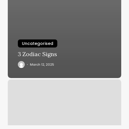
Uncategorised
3 Zodiac Signs
March 12, 2025
Hair
Salon
Pittsburg
Ca