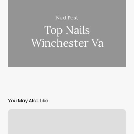
Next Post
Top Nails
Winchester Va
You May Also Like
3
Zodiac
Signs