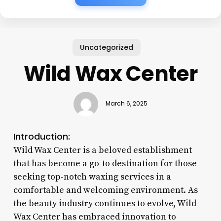
Uncategorized
Wild Wax Center
March 6, 2025
Introduction:
Wild Wax Center is a beloved establishment
that has become a go-to destination for those
seeking top-notch waxing services in a
comfortable and welcoming environment. As
the beauty industry continues to evolve, Wild
Wax Center has embraced innovation to