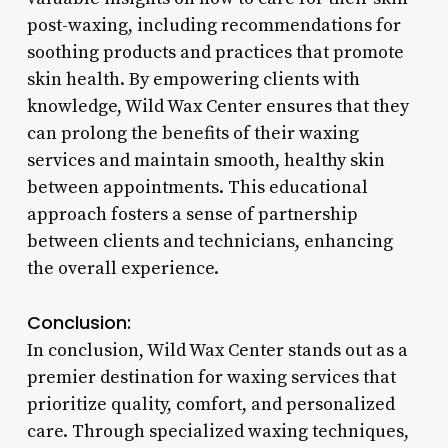
post-waxing, including recommendations for
soothing products and practices that promote
skin health. By empowering clients with
knowledge, Wild Wax Center ensures that they
can prolong the benefits of their waxing
services and maintain smooth, healthy skin
between appointments. This educational
approach fosters a sense of partnership
between clients and technicians, enhancing
the overall experience.
Conclusion:
In conclusion, Wild Wax Center stands out as a
premier destination for waxing services that
prioritize quality, comfort, and personalized
care. Through specialized waxing techniques,