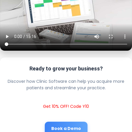
Ready to grow your business?
Discover how Clinic Software can help you acquire more
patients and streamline your practice.
Get 10% OFF! Code Y10
Book a Demo