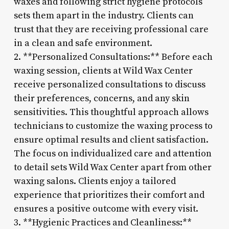
waxes and following strict hygiene protocols
sets them apart in the industry. Clients can
trust that they are receiving professional care
in a clean and safe environment.
2. **Personalized Consultations:** Before each
waxing session, clients at Wild Wax Center
receive personalized consultations to discuss
their preferences, concerns, and any skin
sensitivities. This thoughtful approach allows
technicians to customize the waxing process to
ensure optimal results and client satisfaction.
The focus on individualized care and attention
to detail sets Wild Wax Center apart from other
waxing salons. Clients enjoy a tailored
experience that prioritizes their comfort and
ensures a positive outcome with every visit.
3. **Hygienic Practices and Cleanliness:**