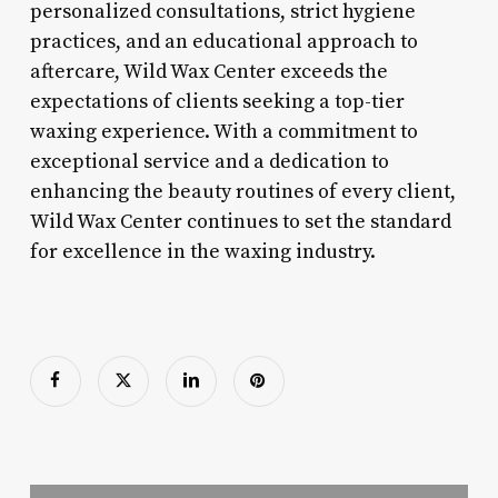
personalized consultations, strict hygiene
practices, and an educational approach to
aftercare, Wild Wax Center exceeds the
expectations of clients seeking a top-tier
waxing experience. With a commitment to
exceptional service and a dedication to
enhancing the beauty routines of every client,
Wild Wax Center continues to set the standard
for excellence in the waxing industry.