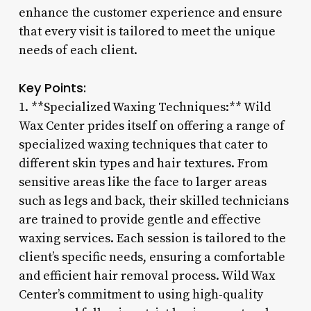
enhance the customer experience and ensure
that every visit is tailored to meet the unique
needs of each client.
Key Points:
1. **Specialized Waxing Techniques:** Wild
Wax Center prides itself on offering a range of
specialized waxing techniques that cater to
different skin types and hair textures. From
sensitive areas like the face to larger areas
such as legs and back, their skilled technicians
are trained to provide gentle and effective
waxing services. Each session is tailored to the
client’s specific needs, ensuring a comfortable
and efficient hair removal process. Wild Wax
Center’s commitment to using high-quality