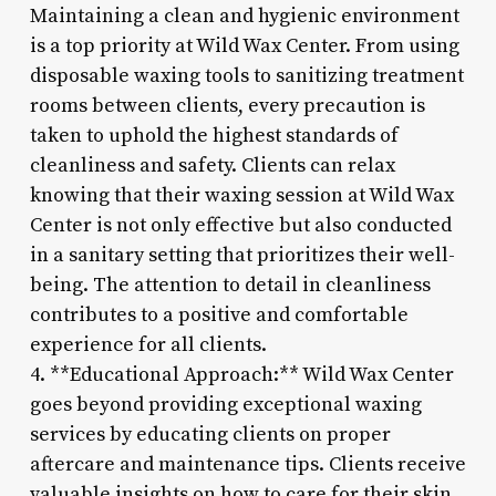
Maintaining a clean and hygienic environment
is a top priority at Wild Wax Center. From using
disposable waxing tools to sanitizing treatment
rooms between clients, every precaution is
taken to uphold the highest standards of
cleanliness and safety. Clients can relax
knowing that their waxing session at Wild Wax
Center is not only effective but also conducted
in a sanitary setting that prioritizes their well-
being. The attention to detail in cleanliness
contributes to a positive and comfortable
experience for all clients.
4. **Educational Approach:** Wild Wax Center
goes beyond providing exceptional waxing
services by educating clients on proper
aftercare and maintenance tips. Clients receive
valuable insights on how to care for their skin