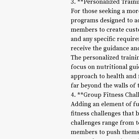
3. **Personalized Train
For those seeking a mor
programs designed to ad
members to create custo
and any specific requi
receive the guidance and
The personalized traini
focus on nutritional gui
approach to health and
far beyond the walls of
4. **Group Fitness Chal
Adding an element of f
fitness challenges that
challenges range from t
members to push themsel