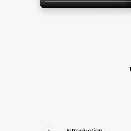
Introduction: