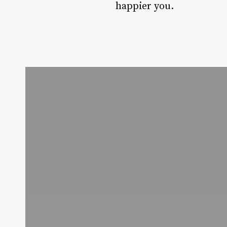
happier you.