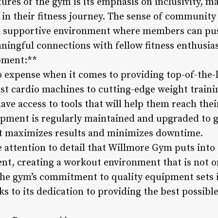
ures of the gym is its emphasis on inclusivity, m
n their fitness journey. The sense of community 
s a supportive environment where members can pu
ningful connections with fellow fitness enthusias
pment:**
expense when it comes to providing top-of-the-l
st cardio machines to cutting-edge weight train
e access to tools that will help them reach their 
uipment is regularly maintained and upgraded to 
t maximizes results and minimizes downtime.
attention to detail that Willmore Gym puts into 
t, creating a workout environment that is not onl
 The gym’s commitment to quality equipment sets 
ks to its dedication to providing the best possible