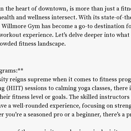
 the heart of downtown, is more than just a fitnes
th and wellness intersect. With its state-of-the-
s, Willmore Gym has become a go-to destination fo
r workout experience. Let’s delve deeper into wh
rowded fitness landscape.
ograms:**
ity reigns supreme when it comes to fitness pro
ing (HIIT) sessions to calming yoga classes, there
eir fitness level or goals. The skilled instructors
e a well-rounded experience, focusing on strength
r you’re a seasoned pro or a beginner, there’s a p