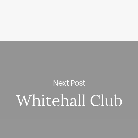
Next Post
Whitehall Club