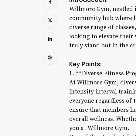
Willmore Gym, nestled in
community hub where heal
diverse range of classe
looking to elevate thei
truly stand out in the c
Key Points:
1. **Diverse Fitness Pr
At Willmore Gym, divers
intensity interval train
everyone regardless of th
ensure that members hav
overall wellness. Whethe
you at Willmore Gym.