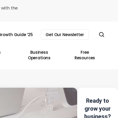
 with the
sear
rowth Guide ’25
Get Our Newsletter
s
Business
Free
Operations
Resources
Ready to
grow your
business?