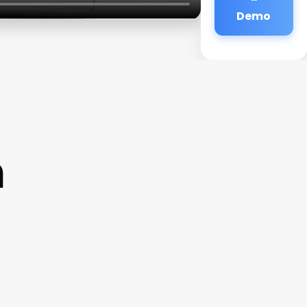
Demo
m