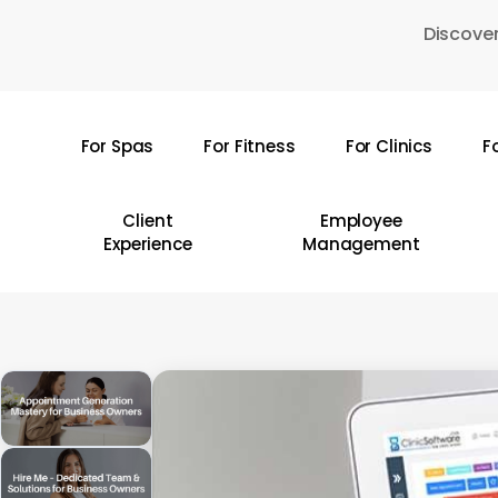
Skip
Discover
to
main
content
For Spas
For Fitness
For Clinics
F
Hit enter to search or ESC to close
Client
Employee
Experience
Management