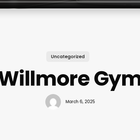
Uncategorized
Willmore Gy
March 6, 2025