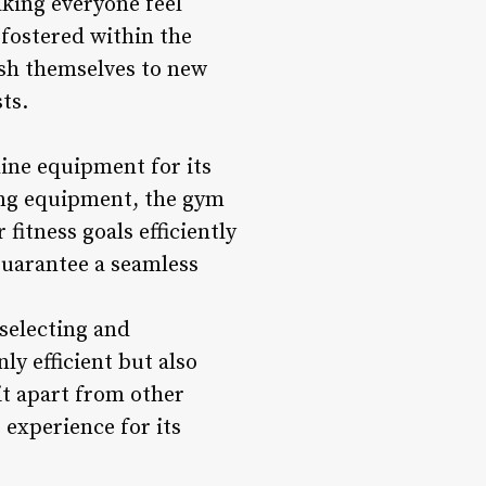
aking everyone feel
fostered within the
sh themselves to new
ts.
ine equipment for its
ing equipment, the gym
fitness goals efficiently
guarantee a seamless
selecting and
y efficient but also
it apart from other
 experience for its