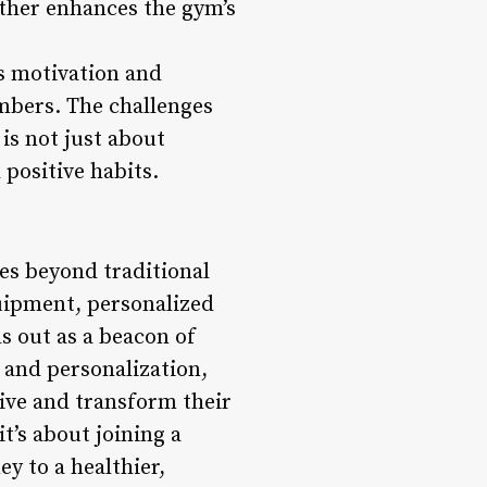
ther enhances the gym’s
ts motivation and
mbers. The challenges
 is not just about
 positive habits.
es beyond traditional
uipment, personalized
s out as a beacon of
, and personalization,
ve and transform their
t’s about joining a
y to a healthier,