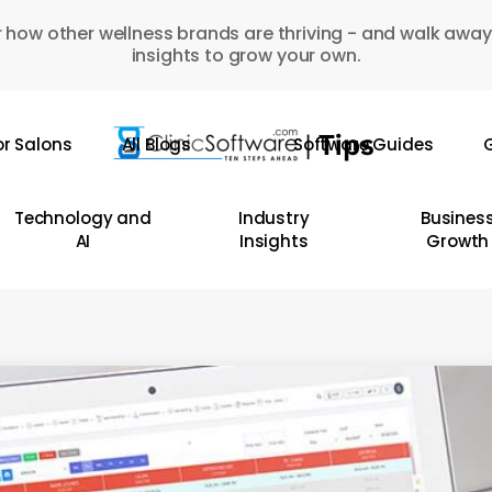
 how other wellness brands are thriving - and walk away
insights to grow your own.
or Salons
All Blogs
Software Guides
G
Technology and
Industry
Busines
AI
Insights
Growth