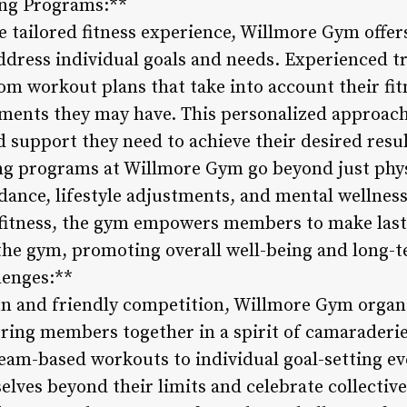
ing Programs:**
e tailored fitness experience, Willmore Gym offer
dress individual goals and needs. Experienced tr
m workout plans that take into account their fitn
rements they may have. This personalized approa
 support they need to achieve their desired resul
ng programs at Willmore Gym go beyond just phys
dance, lifestyle adjustments, and mental wellness.
 fitness, the gym empowers members to make last
 the gym, promoting overall well-being and long-
lenges:**
un and friendly competition, Willmore Gym organ
 bring members together in a spirit of camaraderi
eam-based workouts to individual goal-setting e
ves beyond their limits and celebrate collectiv