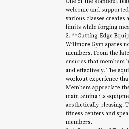
One of the standout feat
welcome and supported i
various classes create
limits while forging mea
2. **Cutting-Edge Equi
Willmore Gym spares no 
members. From the late
ensures that members hav
and effectively. The eq
workout experience tha
Members appreciate the 
maintaining its equipmen
aesthetically pleasing.
fitness centers and spea
members.