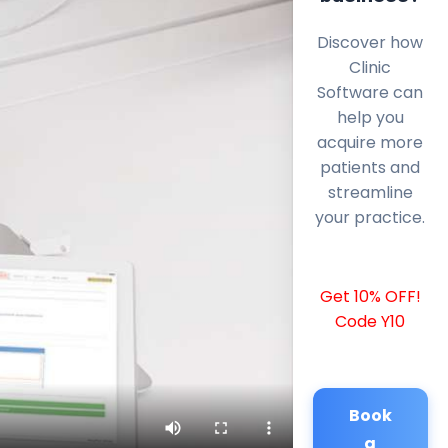
Discover how
Clinic
Software can
help you
acquire more
patients and
streamline
your practice.
Get 10% OFF!
Code Y10
Book
a