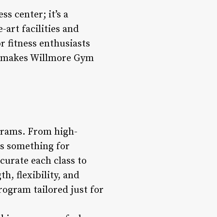
s center; it’s a
art facilities and
r fitness enthusiasts
at makes Willmore Gym
grams. From high-
 is something for
 curate each class to
, flexibility, and
rogram tailored just for