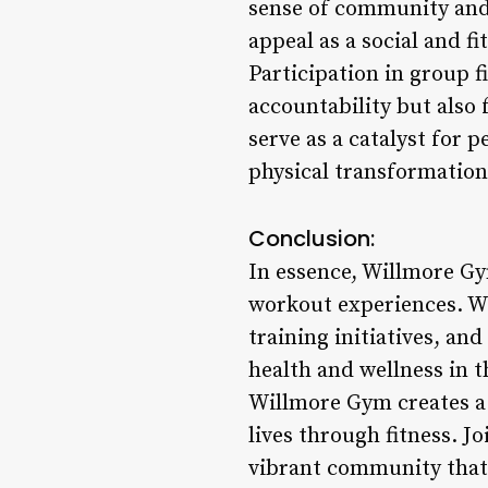
sense of community and
appeal as a social and fi
Participation in group 
accountability but also
serve as a catalyst for 
physical transformation 
Conclusion:
In essence, Willmore Gy
workout experiences. Wi
training initiatives, an
health and wellness in t
Willmore Gym creates a
lives through fitness. J
vibrant community that 