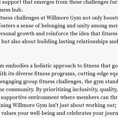
 support that emerges from these challenges fur
tness hub.
fitness challenges at Willmore Gym not only boos
 fosters a sense of belonging and unity among me
personal growth and reinforce the idea that fitness
but also about building lasting relationships and
m embodies a holistic approach to fitness that go
th its diverse fitness programs, cutting-edge eq
d engaging group fitness challenges, the gym stand
he community. By prioritizing inclusivity, quality
 supportive environment where members can thri
oining Willmore Gym isn’t just about working out; i
values your well-being and celebrates your journe