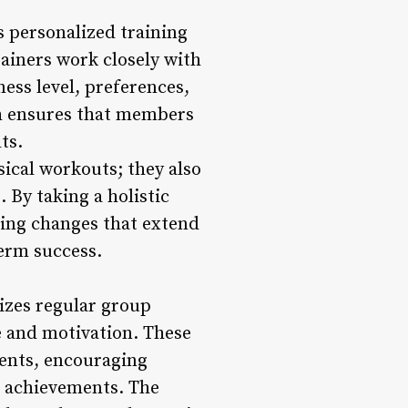
s personalized training
ainers work closely with
ess level, preferences,
ch ensures that members
ts.
ical workouts; they also
 By taking a holistic
ing changes that extend
term success.
izes regular group
e and motivation. These
vents, encouraging
e achievements. The