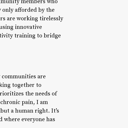
community members who
y only afforded by the
rs are working tirelessly
 using innovative
ivity training to bridge
ny communities are
king together to
ioritizes the needs of
 chronic pain, I am
but a human right. It’s
ld where everyone has