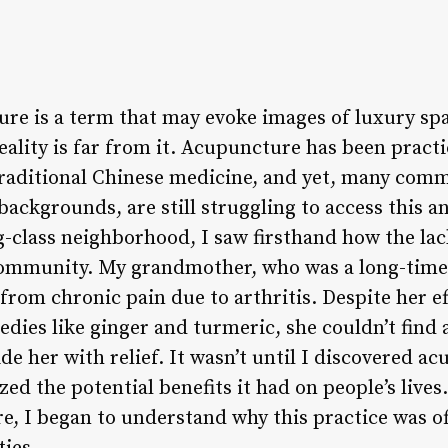
re is a term that may evoke images of luxury sp
eality is far from it. Acupuncture has been pract
 traditional Chinese medicine, and yet, many comm
ckgrounds, are still struggling to access this an
-class neighborhood, I saw firsthand how the lack
community. My grandmother, who was a long-time 
rom chronic pain due to arthritis. Despite her ef
edies like ginger and turmeric, she couldn’t find
de her with relief. It wasn’t until I discovered 
ized the potential benefits it had on people’s lives
e, I began to understand why this practice was o