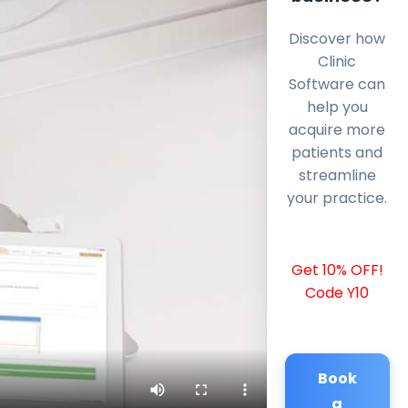
Discover how
Clinic
Software can
help you
acquire more
patients and
streamline
your practice.
Get 10% OFF!
Code Y10
Book
a