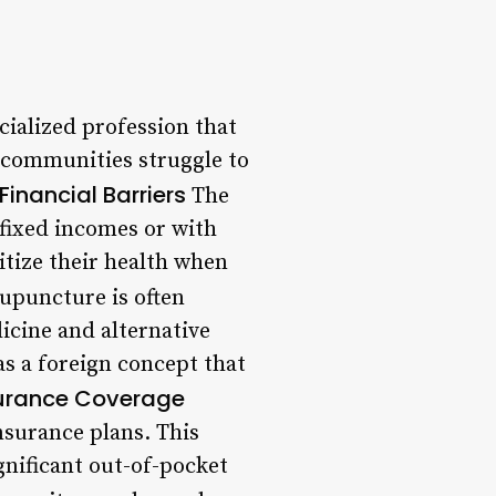
cialized profession that
 communities struggle to
Financial Barriers
The
 fixed incomes or with
ritize their health when
upuncture is often
icine and alternative
s a foreign concept that
surance Coverage
nsurance plans. This
gnificant out-of-pocket