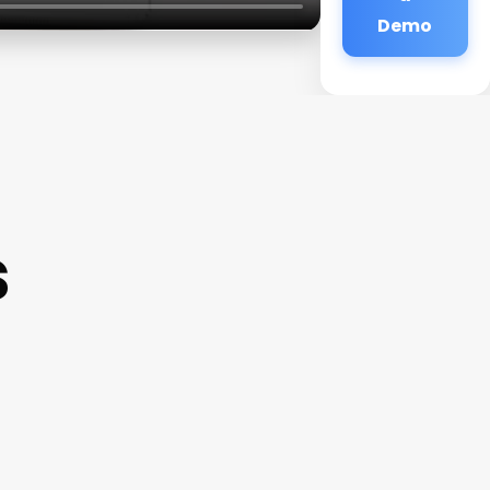
Demo
s