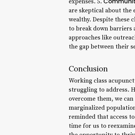
Community
expenses. 5.
are skeptical about the 
wealthy. Despite these c
to break down barriers a
approaches like outreach
the gap between their s
Conclusion
Working class acupunctu
struggling to address. 
overcome them, we can c
marginalized population
reminded that access to 
time for us to reexamin