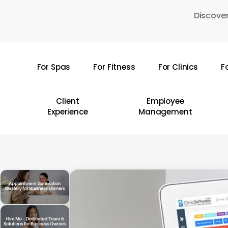
Skip
Discover
to
main
content
For Spas
For Fitness
For Clinics
F
Hit enter to search or ESC to close
Client
Employee
Experience
Management