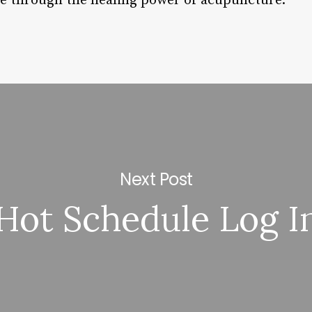
ve through the healing power of acupuncture.
Next Post
Hot Schedule Log I