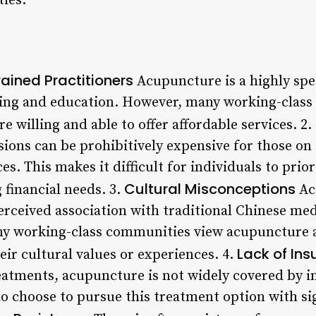
ies.
ained Practitioners
Acupuncture is a highly spe
ning and education. However, many working-class
e willing and able to offer affordable services. 2.
sions can be prohibitively expensive for those on
es. This makes it difficult for individuals to prio
Cultural Misconceptions
 financial needs. 3.
Ac
erceived association with traditional Chinese med
ny working-class communities view acupuncture a
Lack of In
eir cultural values or experiences. 4.
eatments, acupuncture is not widely covered by i
do choose to pursue this treatment option with si