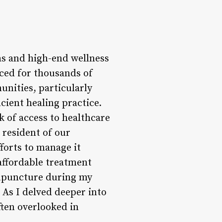
as and high-end wellness
iced for thousands of
unities, particularly
cient healing practice.
 of access to healthcare
resident of our
forts to manage it
 affordable treatment
acupuncture during my
. As I delved deeper into
ften overlooked in