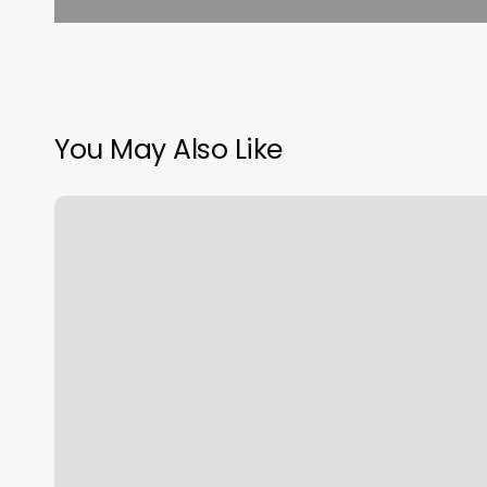
You May Also Like
K
And
S
Salon