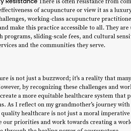
 Resistance
There is often resistance from 
effectiveness of acupuncture or view it as a luxur
hallenges, working-class acupuncture practitione
nd make this practice accessible to all. They are
 programs, sliding-scale fees, and cultural sensit
ervices and the communities they serve.
re is not just a buzzword; it’s a reality that ma
However, by recognizing these challenges and wor
reate a more equitable healthcare system that pr
s. As I reflect on my grandmother’s journey with
quality healthcare is not just a moral imperative 
e our priorities and work towards creating a wor