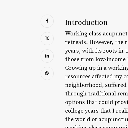
Introduction
Working class acupunctu
retreats. However, the r
years, with its roots in
those from low-income ba
Growing up in a working
resources affected my 
neighborhood, suffered f
through traditional rem
options that could provi
college years that I real
the world of acupunctur