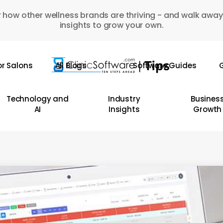
 how other wellness brands are thriving - and walk away
insights to grow your own.
or Salons
All Blogs
Software Guides
G
Technology and
Industry
Busines
AI
Insights
Growth