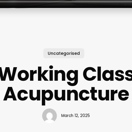
Uncategorised
Working Clas
Acupuncture
March 12, 2025