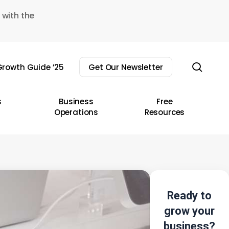
 with the
sear
rowth Guide ’25
Get Our Newsletter
s
Business
Free
Operations
Resources
Ready to
grow your
business?