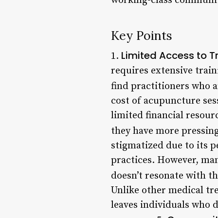
working-class communit
Key Points
Limited Access to Tr
1.
requires extensive trai
find practitioners who ar
cost of acupuncture ses
limited financial resourc
they have more pressing
stigmatized due to its p
practices. However, ma
doesn’t resonate with th
Unlike other medical tr
leaves individuals who 