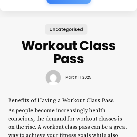
Uncategorised
Workout Class
Pass
March 11, 2025
Benefits of Having a Workout Class Pass
As people become increasingly health-
conscious, the demand for workout classes is
on the rise. A workout class pass can be a great
way to achieve your fitness goals while also