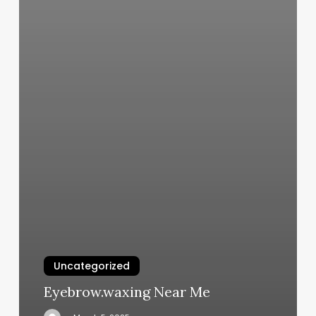
Uncategorized
Eyebrow.waxing Near Me