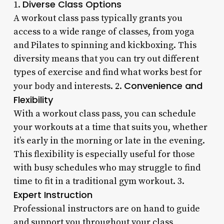
Diverse Class Options
1.
A workout class pass typically grants you
access to a wide range of classes, from yoga
and Pilates to spinning and kickboxing. This
diversity means that you can try out different
types of exercise and find what works best for
Convenience and
your body and interests. 2.
Flexibility
With a workout class pass, you can schedule
your workouts at a time that suits you, whether
it’s early in the morning or late in the evening.
This flexibility is especially useful for those
with busy schedules who may struggle to find
time to fit in a traditional gym workout. 3.
Expert Instruction
Professional instructors are on hand to guide
and support you throughout your class,