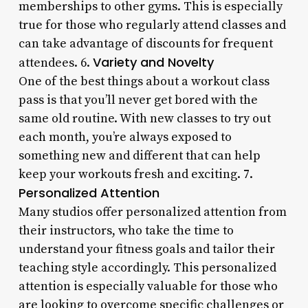
memberships to other gyms. This is especially
true for those who regularly attend classes and
can take advantage of discounts for frequent
Variety and Novelty
attendees. 6.
One of the best things about a workout class
pass is that you’ll never get bored with the
same old routine. With new classes to try out
each month, you’re always exposed to
something new and different that can help
keep your workouts fresh and exciting. 7.
Personalized Attention
Many studios offer personalized attention from
their instructors, who take the time to
understand your fitness goals and tailor their
teaching style accordingly. This personalized
attention is especially valuable for those who
are looking to overcome specific challenges or