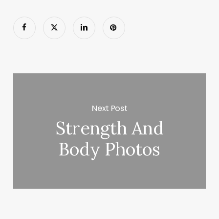
Next Post
Strength And
Body Photos