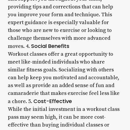
providing tips and corrections that can help
you improve your form and technique. This
expert guidance is especially valuable for
those who are new to exercise or looking to
challenge themselves with more advanced
Social Benefits
moves. 4.
Workout classes offer a great opportunity to
meet like-minded individuals who share
similar fitness goals. Socializing with others
can help keep you motivated and accountable,
as well as provide an added sense of fun and
camaraderie that makes exercise feel less like
Cost-Effective
a chore. 5.
While the initial investment in a workout class
pass may seem high, it can be more cost-
effective than buying individual classes or