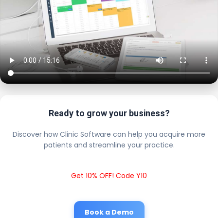
Ready to grow your business?
Discover how Clinic Software can help you acquire more
patients and streamline your practice.
Get 10% OFF! Code Y10
Book a Demo