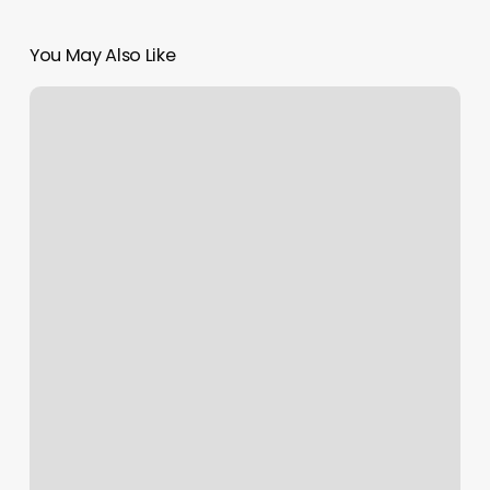
You May Also Like
Eyebrow.waxing
Near
Me