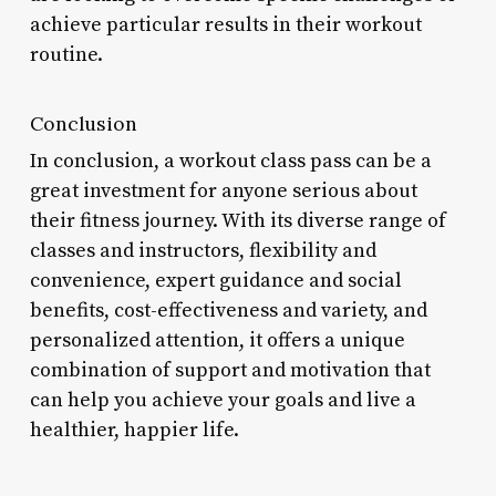
achieve particular results in their workout
routine.
Conclusion
In conclusion, a workout class pass can be a
great investment for anyone serious about
their fitness journey. With its diverse range of
classes and instructors, flexibility and
convenience, expert guidance and social
benefits, cost-effectiveness and variety, and
personalized attention, it offers a unique
combination of support and motivation that
can help you achieve your goals and live a
healthier, happier life.