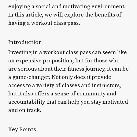
enjoying a social and motivating environment.
In this article, we will explore the benefits of
having a workout class pass.
Introduction
Investing in a workout class pass can seem like
an expensive proposition, but for those who
are serious about their fitness journey, it can be
a game-changer. Not only does it provide
access to a variety of classes and instructors,
but it also offers a sense of community and
accountability that can help you stay motivated
and on track.
Key Points