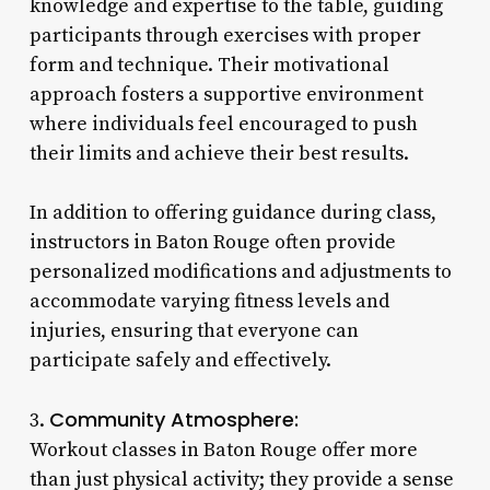
knowledge and expertise to the table, guiding
participants through exercises with proper
form and technique. Their motivational
approach fosters a supportive environment
where individuals feel encouraged to push
their limits and achieve their best results.
In addition to offering guidance during class,
instructors in Baton Rouge often provide
personalized modifications and adjustments to
accommodate varying fitness levels and
injuries, ensuring that everyone can
participate safely and effectively.
Community Atmosphere:
3.
Workout classes in Baton Rouge offer more
than just physical activity; they provide a sense