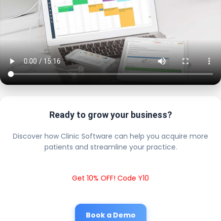
Ready to grow your business?
Discover how Clinic Software can help you acquire more
patients and streamline your practice.
Get 10% OFF! Code Y10
Book a Demo