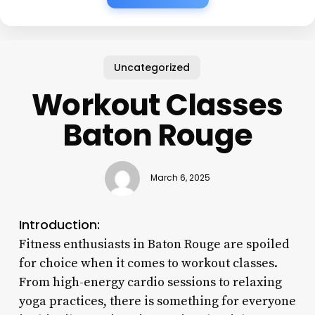
Uncategorized
Workout Classes
Baton Rouge
March 6, 2025
Introduction:
Fitness enthusiasts in Baton Rouge are spoiled
for choice when it comes to workout classes.
From high-energy cardio sessions to relaxing
yoga practices, there is something for everyone