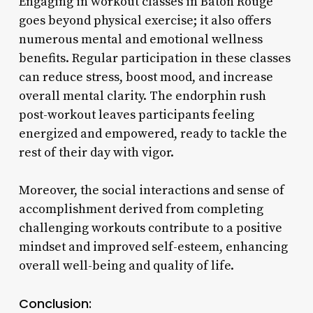
Engaging in workout classes in Baton Rouge
goes beyond physical exercise; it also offers
numerous mental and emotional wellness
benefits. Regular participation in these classes
can reduce stress, boost mood, and increase
overall mental clarity. The endorphin rush
post-workout leaves participants feeling
energized and empowered, ready to tackle the
rest of their day with vigor.
Moreover, the social interactions and sense of
accomplishment derived from completing
challenging workouts contribute to a positive
mindset and improved self-esteem, enhancing
overall well-being and quality of life.
Conclusion: