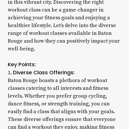
in this vibrant city. Discovering the right
workout class can be a game-changer in
achieving your fitness goals and enjoying a
healthier lifestyle. Let’s delve into the diverse
range of workout classes available in Baton
Rouge and how they can positively impact your
well-being.
Key Points:
Diverse Class Offerings:
1.
Baton Rouge boasts a plethora of workout
classes catering to all interests and fitness
levels. Whether you prefer group cycling,
dance fitness, or strength training, you can
easily find a class that aligns with your goals.
These diverse offerings ensure that everyone
can find a workout they enjoy, making fitness