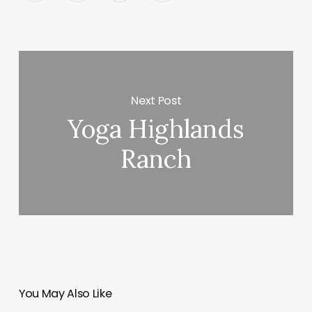
Next Post
Yoga Highlands
Ranch
You May Also Like