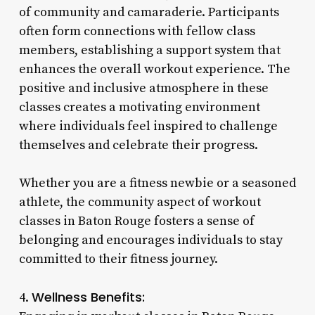
of community and camaraderie. Participants
often form connections with fellow class
members, establishing a support system that
enhances the overall workout experience. The
positive and inclusive atmosphere in these
classes creates a motivating environment
where individuals feel inspired to challenge
themselves and celebrate their progress.
Whether you are a fitness newbie or a seasoned
athlete, the community aspect of workout
classes in Baton Rouge fosters a sense of
belonging and encourages individuals to stay
committed to their fitness journey.
Wellness Benefits:
4.