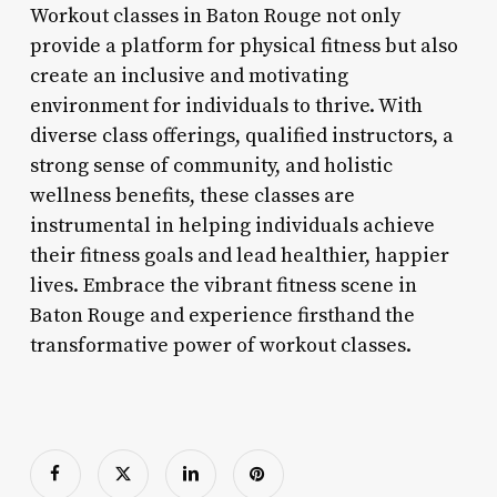
Workout classes in Baton Rouge not only
provide a platform for physical fitness but also
create an inclusive and motivating
environment for individuals to thrive. With
diverse class offerings, qualified instructors, a
strong sense of community, and holistic
wellness benefits, these classes are
instrumental in helping individuals achieve
their fitness goals and lead healthier, happier
lives. Embrace the vibrant fitness scene in
Baton Rouge and experience firsthand the
transformative power of workout classes.