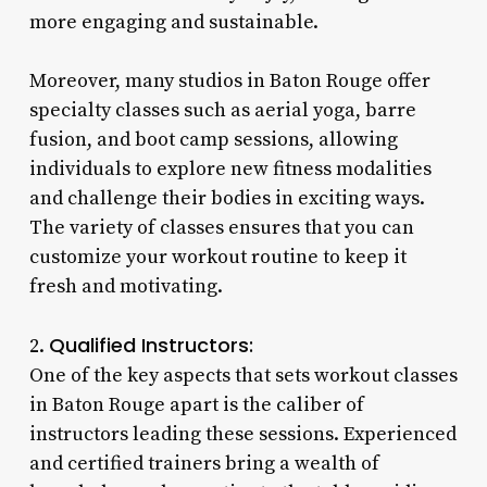
more engaging and sustainable.
Moreover, many studios in Baton Rouge offer
specialty classes such as aerial yoga, barre
fusion, and boot camp sessions, allowing
individuals to explore new fitness modalities
and challenge their bodies in exciting ways.
The variety of classes ensures that you can
customize your workout routine to keep it
fresh and motivating.
Qualified Instructors:
2.
One of the key aspects that sets workout classes
in Baton Rouge apart is the caliber of
instructors leading these sessions. Experienced
and certified trainers bring a wealth of