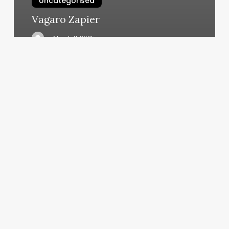
Uncategorised
Vagaro Zapier
March 11, 2025
Rouge
Salon
Bentonville