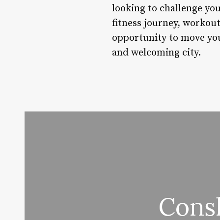
looking to challenge yo
fitness journey, workou
opportunity to move your
and welcoming city.
Cons