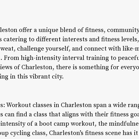
leston offer a unique blend of fitness, communit
 catering to different interests and fitness levels
weat, challenge yourself, and connect with like-m
From high-intensity interval training to peacefu
iews of Charleston, there is something for everyo
ng in this vibrant city.
gs: Workout classes in Charleston span a wide rang
s can find a class that aligns with their fitness g
intensity of a boot camp workout, the mindfulnes
p cycling class, Charleston’s fitness scene has it