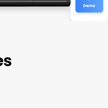
Demo
es