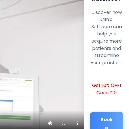
Discover how
Clinic
Software can
help you
acquire more
patients and
streamline
your practice.
Get 10% OFF!
Code Y10
Book
a