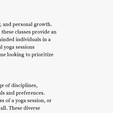
y, and personal growth.
, these classes provide an
inded individuals in a
l yoga sessions
ne looking to prioritize
e of disciplines,
oals and preferences.
s of a yoga session, or
 all. These diverse