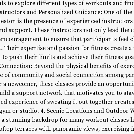
als to explore different types of workouts and fi
structors and Personalized Guidance: One of the 
leston is the presence of experienced instructor
d support. These instructors not only lead the cl
 encouragement to ensure that participants feel c
 Their expertise and passion for fitness create 
s to push their limits and achieve their fitness g
onnection: Beyond the physical benefits of exerc
se of community and social connection among pa
or a newcomer, these classes provide an opportun
uild a support network that motivates you to sta
red experience of sweating it out together create
 gym or studio. 4. Scenic Locations and Outdoor 
s a stunning backdrop for many workout classes 
oftop terraces with panoramic views, exercising 