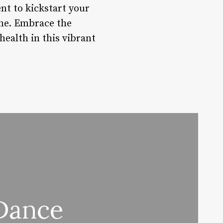
nt to kickstart your
one. Embrace the
ealth in this vibrant
Dance