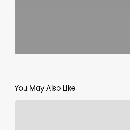
You May Also Like
Cheap
Piercings