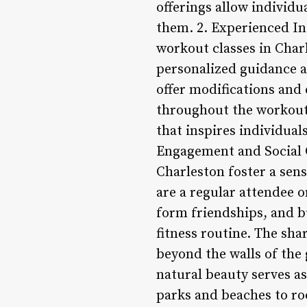
offerings allow individu
them. 2. Experienced In
workout classes in Char
personalized guidance an
offer modifications and
throughout the workout.
that inspires individual
Engagement and Social C
Charleston foster a sen
are a regular attendee 
form friendships, and b
fitness routine. The sha
beyond the walls of the
natural beauty serves a
parks and beaches to ro