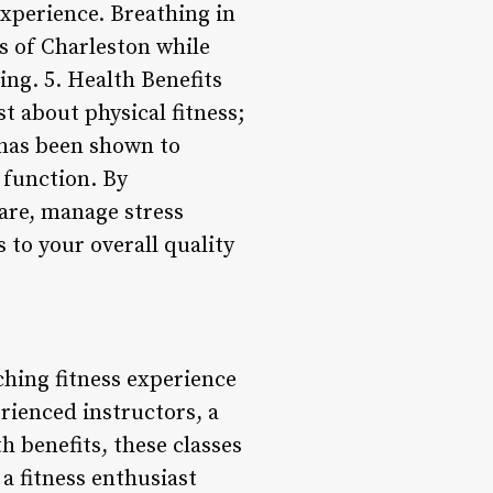
experience. Breathing in
ds of Charleston while
ng. 5. Health Benefits
st about physical fitness;
e has been shown to
 function. By
care, manage stress
 to your overall quality
ching fitness experience
erienced instructors, a
h benefits, these classes
a fitness enthusiast