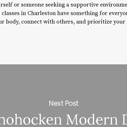
urself or someone seeking a supportive environme
t classes in Charleston have something for every
 body, connect with others, and prioritize your h
Next Post
hohocken Modern 