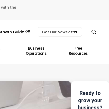
 with the
sear
rowth Guide ’25
Get Our Newsletter
s
Business
Free
Operations
Resources
Ready to
grow your
business?