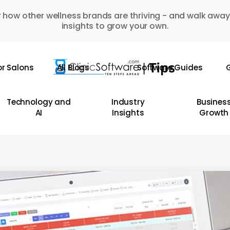
 how other wellness brands are thriving - and walk away
insights to grow your own.
or Salons
All Blogs
Software Guides
G
Technology and
Industry
Busines
AI
Insights
Growth