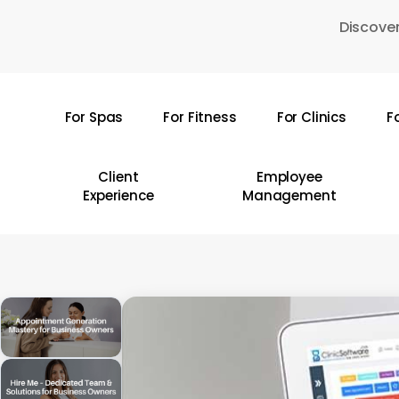
Skip
Discover
to
main
content
For Spas
For Fitness
For Clinics
F
Hit enter to search or ESC to close
Client
Employee
Experience
Management