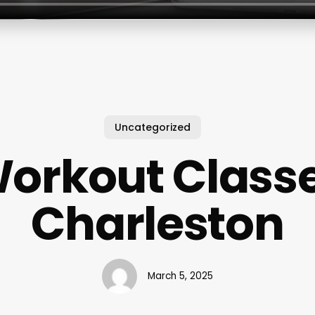
Uncategorized
orkout Class
Charleston
March 5, 2025