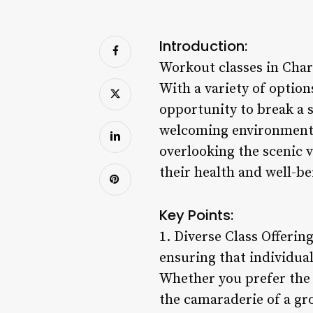
Introduction:
Workout classes in Char
With a variety of options
opportunity to break a s
welcoming environment. 
overlooking the scenic v
their health and well-bei
Key Points:
1. Diverse Class Offerin
ensuring that individual
Whether you prefer the 
the camaraderie of a grou