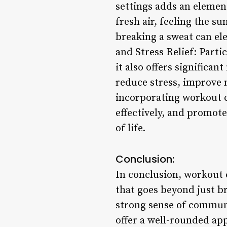
settings adds an elemen
fresh air, feeling the s
breaking a sweat can el
and Stress Relief: Parti
it also offers significa
reduce stress, improve 
incorporating workout cl
effectively, and promot
of life.
Conclusion:
In conclusion, workout 
that goes beyond just br
strong sense of communit
offer a well-rounded app