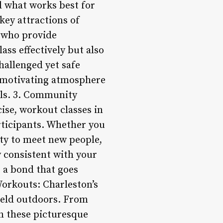
nd what works best for
key attractions of
s who provide
ass effectively but also
hallenged yet safe
a motivating atmosphere
oals. 3. Community
ise, workout classes in
rticipants. Whether you
ity to meet new people,
y consistent with your
s a bond that goes
Workouts: Charleston’s
held outdoors. From
in these picturesque