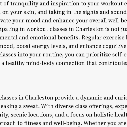
t of tranquility and inspiration to your workout 
un on your skin, and taking in the sights and soun
evate your mood and enhance your overall well-bei
cipating in workout classes in Charleston is not ju
nt mental and emotional benefits. Regular exercis
mood, boost energy levels, and enhance cognitive
asses into your routine, you can prioritize self-
e a healthy mind-body connection that contributes
classes in Charleston provide a dynamic and enri
eaking a sweat. With diverse class offerings, exp
y, scenic locations, and a focus on holistic healt
roach to fitness and well-being. Whether you are 