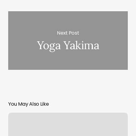
Next Post
Yoga Yakima
You May Also Like
Best
Salon
App