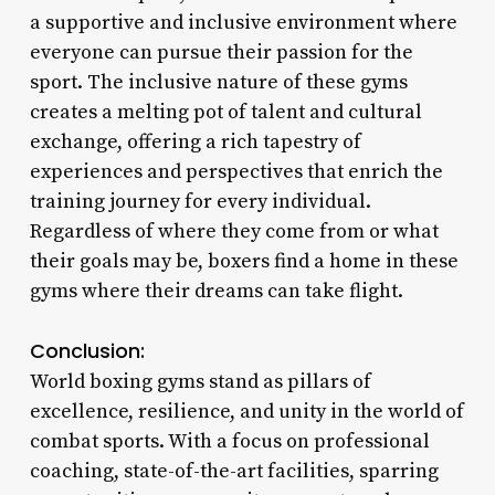
a supportive and inclusive environment where
everyone can pursue their passion for the
sport. The inclusive nature of these gyms
creates a melting pot of talent and cultural
exchange, offering a rich tapestry of
experiences and perspectives that enrich the
training journey for every individual.
Regardless of where they come from or what
their goals may be, boxers find a home in these
gyms where their dreams can take flight.
Conclusion:
World boxing gyms stand as pillars of
excellence, resilience, and unity in the world of
combat sports. With a focus on professional
coaching, state-of-the-art facilities, sparring