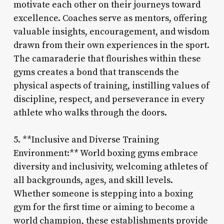
motivate each other on their journeys toward
excellence. Coaches serve as mentors, offering
valuable insights, encouragement, and wisdom
drawn from their own experiences in the sport.
The camaraderie that flourishes within these
gyms creates a bond that transcends the
physical aspects of training, instilling values of
discipline, respect, and perseverance in every
athlete who walks through the doors.
5. **Inclusive and Diverse Training
Environment:** World boxing gyms embrace
diversity and inclusivity, welcoming athletes of
all backgrounds, ages, and skill levels.
Whether someone is stepping into a boxing
gym for the first time or aiming to become a
world champion, these establishments provide