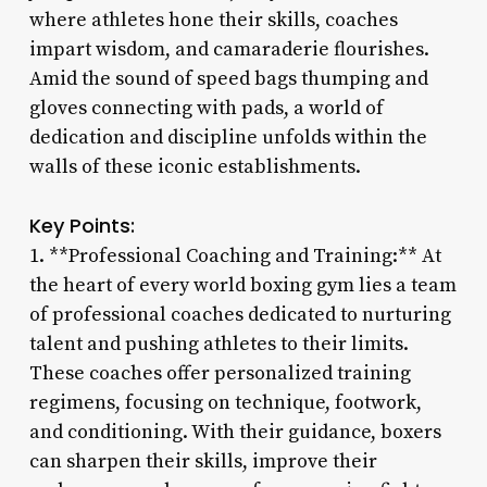
where athletes hone their skills, coaches
impart wisdom, and camaraderie flourishes.
Amid the sound of speed bags thumping and
gloves connecting with pads, a world of
dedication and discipline unfolds within the
walls of these iconic establishments.
Key Points:
1. **Professional Coaching and Training:** At
the heart of every world boxing gym lies a team
of professional coaches dedicated to nurturing
talent and pushing athletes to their limits.
These coaches offer personalized training
regimens, focusing on technique, footwork,
and conditioning. With their guidance, boxers
can sharpen their skills, improve their