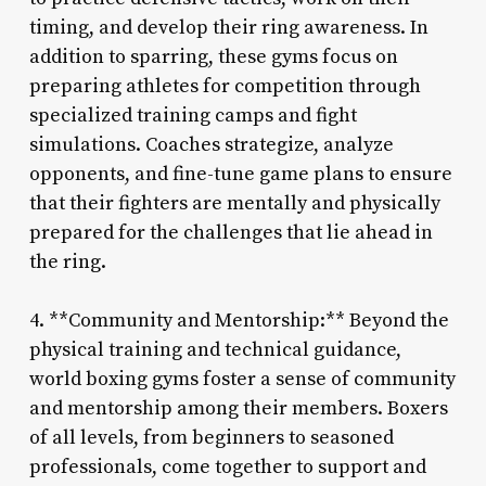
timing, and develop their ring awareness. In
addition to sparring, these gyms focus on
preparing athletes for competition through
specialized training camps and fight
simulations. Coaches strategize, analyze
opponents, and fine-tune game plans to ensure
that their fighters are mentally and physically
prepared for the challenges that lie ahead in
the ring.
4. **Community and Mentorship:** Beyond the
physical training and technical guidance,
world boxing gyms foster a sense of community
and mentorship among their members. Boxers
of all levels, from beginners to seasoned
professionals, come together to support and