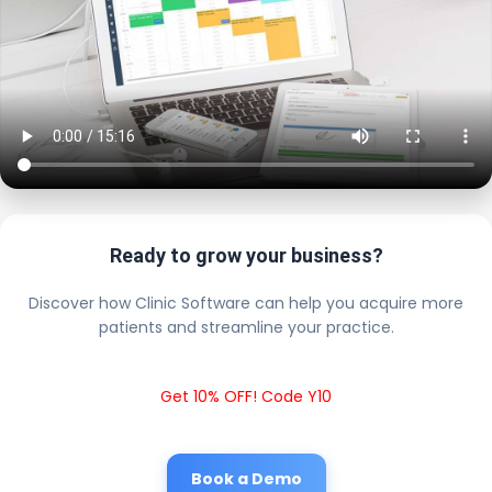
Ready to grow your business?
Discover how Clinic Software can help you acquire more
patients and streamline your practice.
Get 10% OFF! Code Y10
Book a Demo