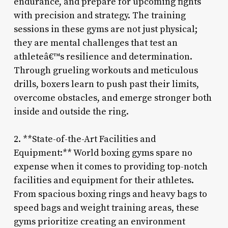
endurance, and prepare for upcoming fights
with precision and strategy. The training
sessions in these gyms are not just physical;
they are mental challenges that test an
athleteâ€™s resilience and determination.
Through grueling workouts and meticulous
drills, boxers learn to push past their limits,
overcome obstacles, and emerge stronger both
inside and outside the ring.
2. **State-of-the-Art Facilities and
Equipment:** World boxing gyms spare no
expense when it comes to providing top-notch
facilities and equipment for their athletes.
From spacious boxing rings and heavy bags to
speed bags and weight training areas, these
gyms prioritize creating an environment