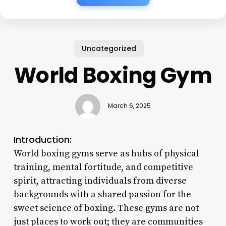
Uncategorized
World Boxing Gym
March 6, 2025
Introduction:
World boxing gyms serve as hubs of physical
training, mental fortitude, and competitive
spirit, attracting individuals from diverse
backgrounds with a shared passion for the
sweet science of boxing. These gyms are not
just places to work out; they are communities