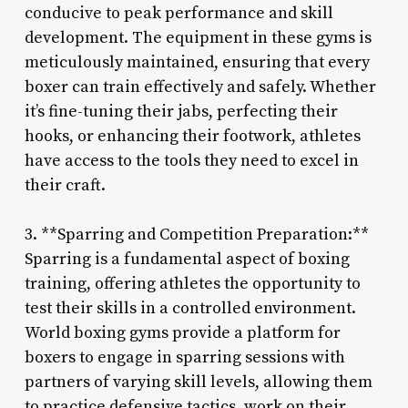
conducive to peak performance and skill
development. The equipment in these gyms is
meticulously maintained, ensuring that every
boxer can train effectively and safely. Whether
it’s fine-tuning their jabs, perfecting their
hooks, or enhancing their footwork, athletes
have access to the tools they need to excel in
their craft.
3. **Sparring and Competition Preparation:**
Sparring is a fundamental aspect of boxing
training, offering athletes the opportunity to
test their skills in a controlled environment.
World boxing gyms provide a platform for
boxers to engage in sparring sessions with
partners of varying skill levels, allowing them
to practice defensive tactics, work on their