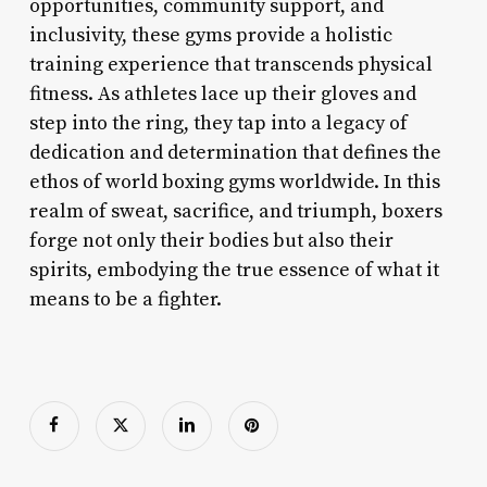
opportunities, community support, and
inclusivity, these gyms provide a holistic
training experience that transcends physical
fitness. As athletes lace up their gloves and
step into the ring, they tap into a legacy of
dedication and determination that defines the
ethos of world boxing gyms worldwide. In this
realm of sweat, sacrifice, and triumph, boxers
forge not only their bodies but also their
spirits, embodying the true essence of what it
means to be a fighter.