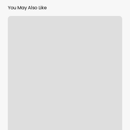
You May Also Like
Get
Paid
To
Get
A
Tattoo