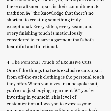
these craftsmen apart is their commitment to
tradition â€“ the knowledge that there’s no
shortcut to creating something truly
exceptional. Every stitch, every seam, and
every finishing touch is meticulously
considered to ensure a garment that’s both
beautiful and functional.
4. The Personal Touch of Exclusive Cuts
One of the things that sets exclusive cuts apart
from off-the-rack clothing is the personal touch
they offer. When you invest in a bespoke suit,
you’re not just buying a garment â€“ you’re
investing in yourself. This level of
customization allows you to express your
unique style and personality, creating a look