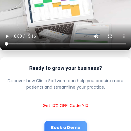
Ready to grow your business?
Discover how Clinic Software can help you acquire more
patients and streamline your practice.
Get 10% OFF! Code Y10
Book a Demo