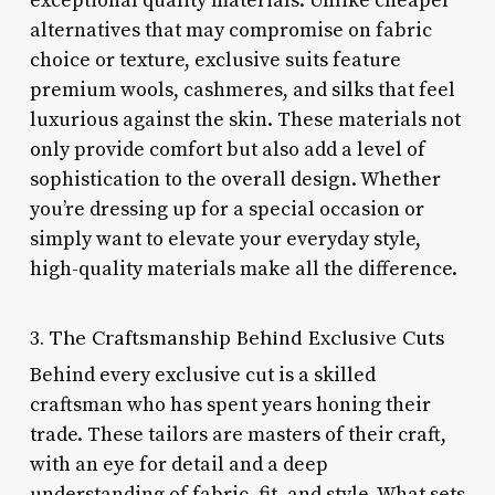
exceptional quality materials. Unlike cheaper
alternatives that may compromise on fabric
choice or texture, exclusive suits feature
premium wools, cashmeres, and silks that feel
luxurious against the skin. These materials not
only provide comfort but also add a level of
sophistication to the overall design. Whether
you’re dressing up for a special occasion or
simply want to elevate your everyday style,
high-quality materials make all the difference.
3. The Craftsmanship Behind Exclusive Cuts
Behind every exclusive cut is a skilled
craftsman who has spent years honing their
trade. These tailors are masters of their craft,
with an eye for detail and a deep
understanding of fabric, fit, and style. What sets