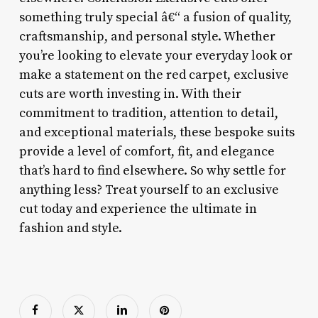
something truly special â€“ a fusion of quality,
craftsmanship, and personal style. Whether
you’re looking to elevate your everyday look or
make a statement on the red carpet, exclusive
cuts are worth investing in. With their
commitment to tradition, attention to detail,
and exceptional materials, these bespoke suits
provide a level of comfort, fit, and elegance
that’s hard to find elsewhere. So why settle for
anything less? Treat yourself to an exclusive
cut today and experience the ultimate in
fashion and style.