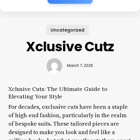
Uncategorized
Xclusive Cutz
March 7, 2025
Xclusive Cuts: The Ultimate Guide to
Elevating Your Style
For decades, exclusive cuts have been a staple
of high-end fashion, particularly in the realm
of bespoke suits. These tailored pieces are
designed to make you look and feel like a