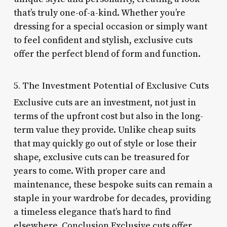
that’s truly one-of-a-kind. Whether you’re
dressing for a special occasion or simply want
to feel confident and stylish, exclusive cuts
offer the perfect blend of form and function.
5. The Investment Potential of Exclusive Cuts
Exclusive cuts are an investment, not just in
terms of the upfront cost but also in the long-
term value they provide. Unlike cheap suits
that may quickly go out of style or lose their
shape, exclusive cuts can be treasured for
years to come. With proper care and
maintenance, these bespoke suits can remain a
staple in your wardrobe for decades, providing
a timeless elegance that’s hard to find
elsewhere. Conclusion Exclusive cuts offer