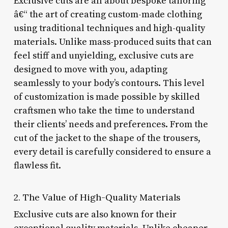
Exclusive cuts are all about bespoke tailoring
â€“ the art of creating custom-made clothing
using traditional techniques and high-quality
materials. Unlike mass-produced suits that can
feel stiff and unyielding, exclusive cuts are
designed to move with you, adapting
seamlessly to your body’s contours. This level
of customization is made possible by skilled
craftsmen who take the time to understand
their clients’ needs and preferences. From the
cut of the jacket to the shape of the trousers,
every detail is carefully considered to ensure a
flawless fit.
2. The Value of High-Quality Materials
Exclusive cuts are also known for their