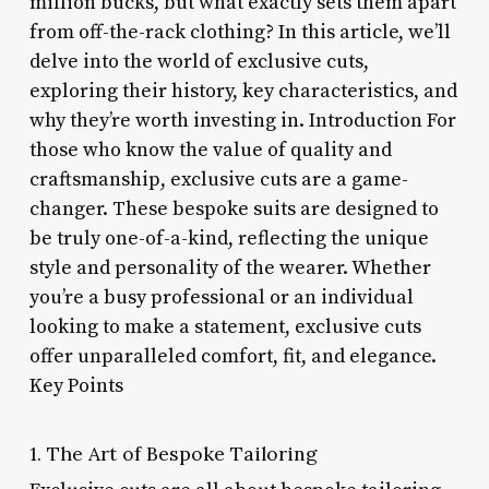
million bucks, but what exactly sets them apart
from off-the-rack clothing? In this article, we’ll
delve into the world of exclusive cuts,
exploring their history, key characteristics, and
why they’re worth investing in. Introduction For
those who know the value of quality and
craftsmanship, exclusive cuts are a game-
changer. These bespoke suits are designed to
be truly one-of-a-kind, reflecting the unique
style and personality of the wearer. Whether
you’re a busy professional or an individual
looking to make a statement, exclusive cuts
offer unparalleled comfort, fit, and elegance.
Key Points
1. The Art of Bespoke Tailoring