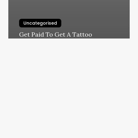
Uncategorised
Get Paid To Get A Tattoo
March 11, 2025
Pelle
Sana
Facial
Spa