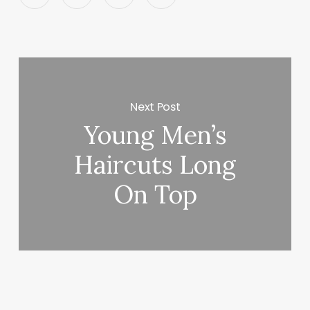
Next Post
Young Men’s
Haircuts Long
On Top