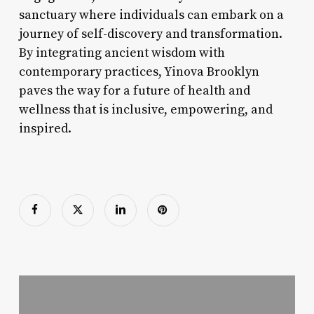
sanctuary where individuals can embark on a
journey of self-discovery and transformation.
By integrating ancient wisdom with
contemporary practices, Yinova Brooklyn
paves the way for a future of health and
wellness that is inclusive, empowering, and
inspired.