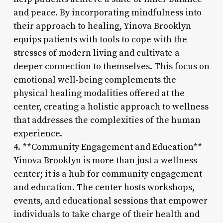
and peace. By incorporating mindfulness into
their approach to healing, Yinova Brooklyn
equips patients with tools to cope with the
stresses of modern living and cultivate a
deeper connection to themselves. This focus on
emotional well-being complements the
physical healing modalities offered at the
center, creating a holistic approach to wellness
that addresses the complexities of the human
experience.
4. **Community Engagement and Education**
Yinova Brooklyn is more than just a wellness
center; it is a hub for community engagement
and education. The center hosts workshops,
events, and educational sessions that empower
individuals to take charge of their health and