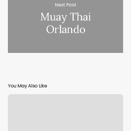
Next Post
Muay Thai
Orlando
You May Also Like
Tire
Trained