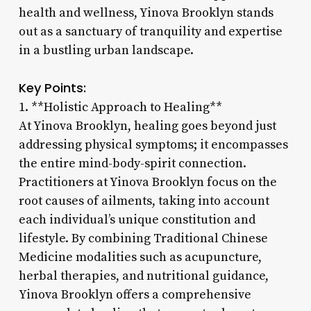
health and wellness, Yinova Brooklyn stands
out as a sanctuary of tranquility and expertise
in a bustling urban landscape.
Key Points:
1. **Holistic Approach to Healing**
At Yinova Brooklyn, healing goes beyond just
addressing physical symptoms; it encompasses
the entire mind-body-spirit connection.
Practitioners at Yinova Brooklyn focus on the
root causes of ailments, taking into account
each individual’s unique constitution and
lifestyle. By combining Traditional Chinese
Medicine modalities such as acupuncture,
herbal therapies, and nutritional guidance,
Yinova Brooklyn offers a comprehensive