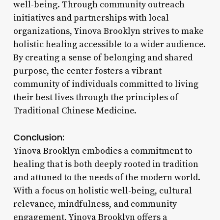
well-being. Through community outreach
initiatives and partnerships with local
organizations, Yinova Brooklyn strives to make
holistic healing accessible to a wider audience.
By creating a sense of belonging and shared
purpose, the center fosters a vibrant
community of individuals committed to living
their best lives through the principles of
Traditional Chinese Medicine.
Conclusion:
Yinova Brooklyn embodies a commitment to
healing that is both deeply rooted in tradition
and attuned to the needs of the modern world.
With a focus on holistic well-being, cultural
relevance, mindfulness, and community
engagement, Yinova Brooklyn offers a