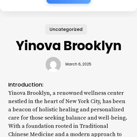
Uncategorized
Yinova Brooklyn
March 6, 2025
Introduction:
Yinova Brooklyn, a renowned wellness center
nestled in the heart of New York City, has been
a beacon of holistic healing and personalized
care for those seeking balance and well-being.
With a foundation rooted in Traditional
Chinese Medicine and a modern approach to