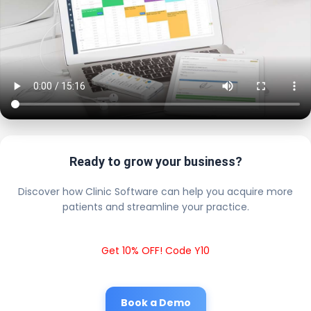
Ready to grow your business?
Discover how Clinic Software can help you acquire more
patients and streamline your practice.
Get 10% OFF! Code Y10
Book a Demo