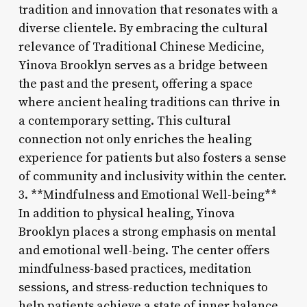
tradition and innovation that resonates with a
diverse clientele. By embracing the cultural
relevance of Traditional Chinese Medicine,
Yinova Brooklyn serves as a bridge between
the past and the present, offering a space
where ancient healing traditions can thrive in
a contemporary setting. This cultural
connection not only enriches the healing
experience for patients but also fosters a sense
of community and inclusivity within the center.
3. **Mindfulness and Emotional Well-being**
In addition to physical healing, Yinova
Brooklyn places a strong emphasis on mental
and emotional well-being. The center offers
mindfulness-based practices, meditation
sessions, and stress-reduction techniques to
help patients achieve a state of inner balance