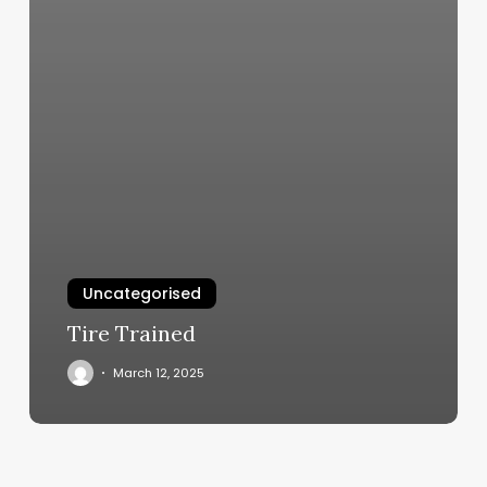
Uncategorised
Tire Trained
March 12, 2025
Cost
Of