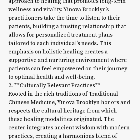
approach to healing that promotes long-term
wellness and vitality. Yinova Brooklyn’s
practitioners take the time to listen to their
patients, building a trusting relationship that
allows for personalized treatment plans
tailored to each individual’s needs. This
emphasis on holistic healing creates a
supportive and nurturing environment where
patients can feel empowered on their journey
to optimal health and well-being.
2. **Culturally Relevant Practices**
Rooted in the rich traditions of Traditional
Chinese Medicine, Yinova Brooklyn honors and
respects the cultural heritage from which
these healing modalities originated. The
center integrates ancient wisdom with modern
practices, creating a harmonious blend of