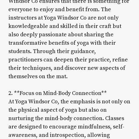
Windsor Co ensures that there is something for
everyone to enjoy and benefit from. The
instructors at Yoga Windsor Co are not only
knowledgeable and skilled in their craft but
also deeply passionate about sharing the
transformative benefits of yoga with their
students. Through their guidance,
practitioners can deepen their practice, refine
their techniques, and discover new aspects of
themselves on the mat.
2. **Focus on Mind-Body Connection**
At Yoga Windsor Co, the emphasis is not only on
the physical aspect of yoga but also on
nurturing the mind-body connection. Classes
are designed to encourage mindfulness, self-
awareness, and introspection, allowing