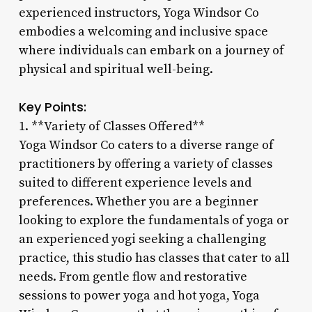
experienced instructors, Yoga Windsor Co
embodies a welcoming and inclusive space
where individuals can embark on a journey of
physical and spiritual well-being.
Key Points:
1. **Variety of Classes Offered**
Yoga Windsor Co caters to a diverse range of
practitioners by offering a variety of classes
suited to different experience levels and
preferences. Whether you are a beginner
looking to explore the fundamentals of yoga or
an experienced yogi seeking a challenging
practice, this studio has classes that cater to all
needs. From gentle flow and restorative
sessions to power yoga and hot yoga, Yoga