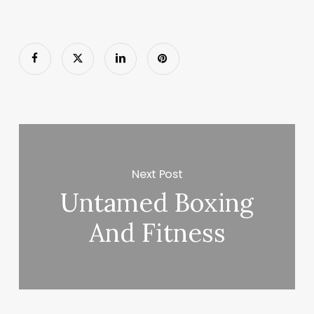
Next Post
Untamed Boxing
And Fitness