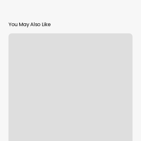
You May Also Like
Mindthemat