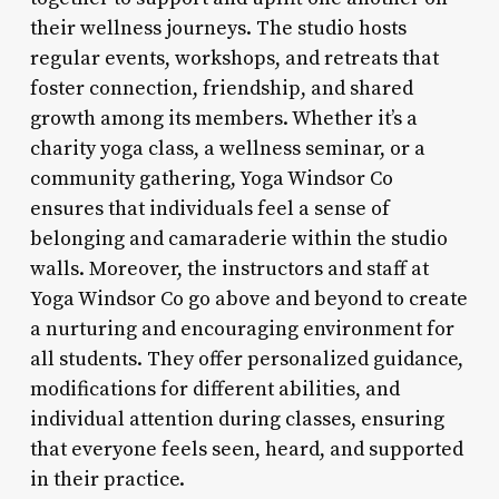
their wellness journeys. The studio hosts
regular events, workshops, and retreats that
foster connection, friendship, and shared
growth among its members. Whether it’s a
charity yoga class, a wellness seminar, or a
community gathering, Yoga Windsor Co
ensures that individuals feel a sense of
belonging and camaraderie within the studio
walls. Moreover, the instructors and staff at
Yoga Windsor Co go above and beyond to create
a nurturing and encouraging environment for
all students. They offer personalized guidance,
modifications for different abilities, and
individual attention during classes, ensuring
that everyone feels seen, heard, and supported
in their practice.