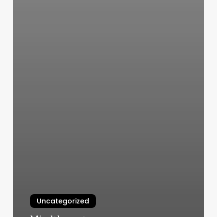
Uncategorized