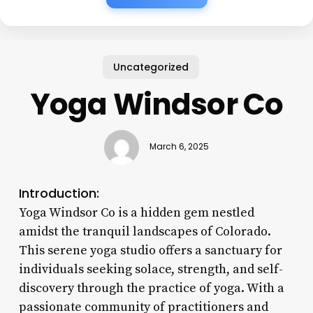
Uncategorized
Yoga Windsor Co
March 6, 2025
Introduction:
Yoga Windsor Co is a hidden gem nestled
amidst the tranquil landscapes of Colorado.
This serene yoga studio offers a sanctuary for
individuals seeking solace, strength, and self-
discovery through the practice of yoga. With a
passionate community of practitioners and