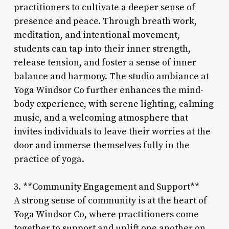
practitioners to cultivate a deeper sense of
presence and peace. Through breath work,
meditation, and intentional movement,
students can tap into their inner strength,
release tension, and foster a sense of inner
balance and harmony. The studio ambiance at
Yoga Windsor Co further enhances the mind-
body experience, with serene lighting, calming
music, and a welcoming atmosphere that
invites individuals to leave their worries at the
door and immerse themselves fully in the
practice of yoga.
3. **Community Engagement and Support**
A strong sense of community is at the heart of
Yoga Windsor Co, where practitioners come
together to support and uplift one another on