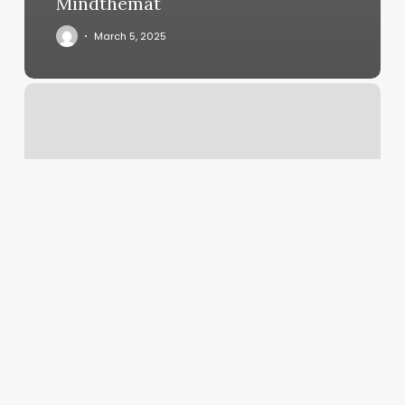
Mindthemat
March 5, 2025
Urban
Calm
Massage