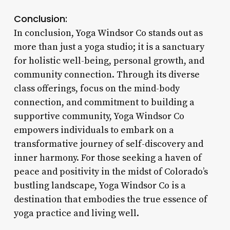
Conclusion:
In conclusion, Yoga Windsor Co stands out as
more than just a yoga studio; it is a sanctuary
for holistic well-being, personal growth, and
community connection. Through its diverse
class offerings, focus on the mind-body
connection, and commitment to building a
supportive community, Yoga Windsor Co
empowers individuals to embark on a
transformative journey of self-discovery and
inner harmony. For those seeking a haven of
peace and positivity in the midst of Colorado’s
bustling landscape, Yoga Windsor Co is a
destination that embodies the true essence of
yoga practice and living well.