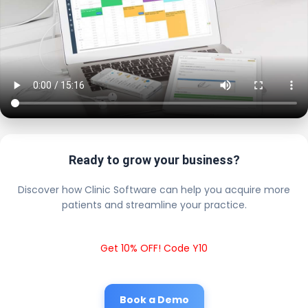
Ready to grow your business?
Discover how Clinic Software can help you acquire more
patients and streamline your practice.
Get 10% OFF! Code Y10
Book a Demo