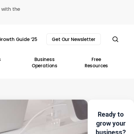
 with the
sear
rowth Guide ’25
Get Our Newsletter
s
Business
Free
Operations
Resources
Ready to
grow your
business?