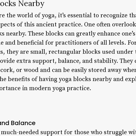
locks Nearby
e the world of yoga, it’s essential to recognize th
spects of this ancient practice. One often overloo
cks nearby. These blocks can greatly enhance one’
 and beneficial for practitioners of all levels. F
s, they are small, rectangular blocks used under 
ovide extra support, balance, and stability. They 
cork, or wood and can be easily stored away when 
o the benefits of having yoga blocks nearby and ex
portance in modern yoga practice.
 and Balance
 much-needed support for those who struggle with