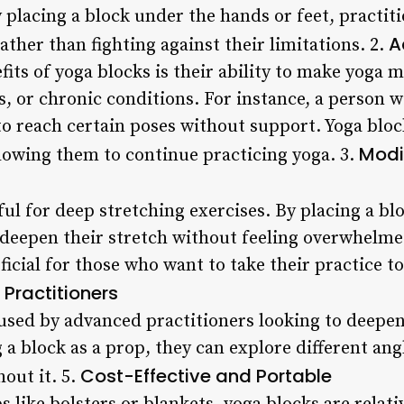
 placing a block under the hands or feet, practit
A
ther than fighting against their limitations. 2.
its of yoga blocks is their ability to make yoga 
ies, or chronic conditions. For instance, a person 
to reach certain poses without support. Yoga bloc
Modi
lowing them to continue practicing yoga. 3.
ful for deep stretching exercises. By placing a bl
 deepen their stretch without feeling overwhelm
ficial for those who want to take their practice to 
Practitioners
 used by advanced practitioners looking to deepe
a block as a prop, they can explore different ang
Cost-Effective and Portable
out it. 5.