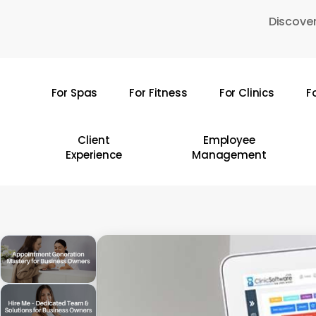
Skip
Discover
to
main
content
For Spas
For Fitness
For Clinics
F
Hit enter to search or ESC to close
Client
Employee
Experience
Management