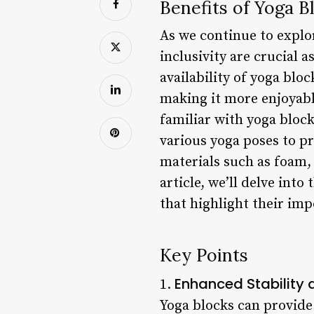
Benefits of Yoga B
As we continue to explor
inclusivity are crucial a
availability of yoga blo
making it more enjoyable
familiar with yoga block
various yoga poses to pr
materials such as foam, 
article, we’ll delve int
that highlight their im
Key Points
Enhanced Stability
1.
Yoga blocks can provide