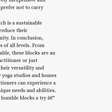
vely inexpensive and
prefer not to carry
ch is a sustainable
 reduce their
ity. In conclusion,
 of all levels. From
ble, these blocks are an
ctitioner or just
heir versatility and
ny yoga studios and homes
itioners can experience a
ique needs and abilities.
e humble blocks a try â€“