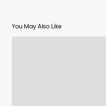
You May Also Like
Grateful
Head