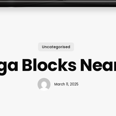
Uncategorised
ga Blocks Nea
March 11, 2025