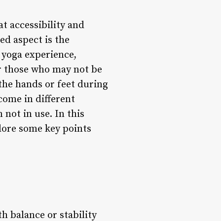
at accessibility and
ked aspect is the
s yoga experience,
or those who may not be
the hands or feet during
come in different
not in use. In this
plore some key points
 balance or stability