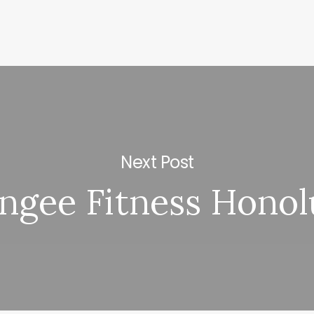
Next Post
ngee Fitness Honol