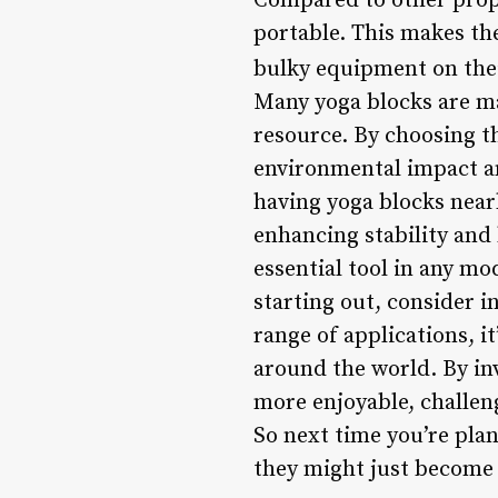
Compared to other props 
portable. This makes the
bulky equipment on the
Many yoga blocks are ma
resource. By choosing th
environmental impact an
having yoga blocks nearb
enhancing stability and
essential tool in any mo
starting out, consider i
range of applications, 
around the world. By inv
more enjoyable, challen
So next time you’re plan
they might just become