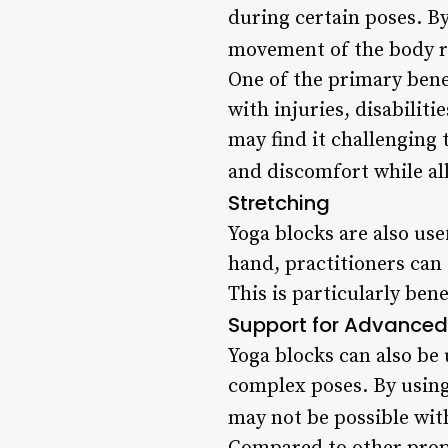
during certain poses. By
movement of the body ra
One of the primary benef
with injuries, disabilit
may find it challenging 
and discomfort while al
Stretching
Yoga blocks are also use
hand, practitioners can
This is particularly bene
Support for Advanced 
Yoga blocks can also be
complex poses. By using 
may not be possible with