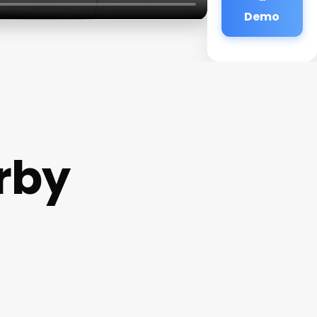
Demo
rby