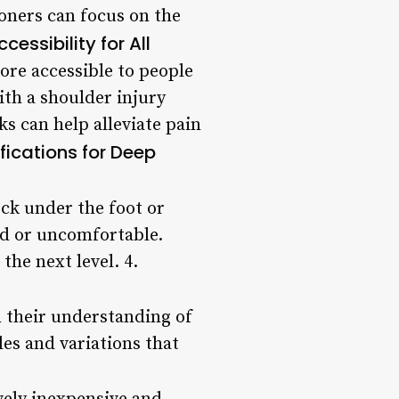
ioners can focus on the
ccessibility for All
more accessible to people
with a shoulder injury
ks can help alleviate pain
fications for Deep
ock under the foot or
ed or uncomfortable.
the next level. 4.
n their understanding of
les and variations that