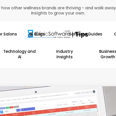
 how other wellness brands are thriving - and walk away
insights to grow your own.
or Salons
All Blogs
Software Guides
G
Technology and
Industry
Busines
AI
Insights
Growth