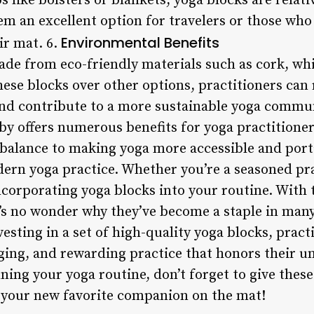
like bolsters or blankets, yoga blocks are relati
m an excellent option for travelers or those who 
Environmental Benefits
ir mat. 6.
de from eco-friendly materials such as cork, whi
ese blocks over other options, practitioners can
d contribute to a more sustainable yoga commun
y offers numerous benefits for yoga practitioners
 balance to making yoga more accessible and porta
dern yoga practice. Whether you’re a seasoned pra
ncorporating yoga blocks into your routine. With t
it’s no wonder why they’ve become a staple in ma
esting in a set of high-quality yoga blocks, pract
ging, and rewarding practice that honors their un
ning your yoga routine, don’t forget to give thes
 your new favorite companion on the mat!