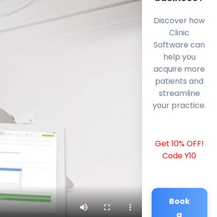
Discover how
Clinic
Software can
help you
acquire more
patients and
streamline
your practice.
Get 10% OFF!
Code Y10
Book
a