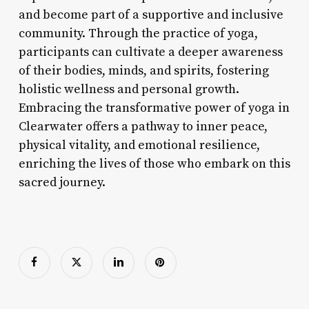
and become part of a supportive and inclusive
community. Through the practice of yoga,
participants can cultivate a deeper awareness
of their bodies, minds, and spirits, fostering
holistic wellness and personal growth.
Embracing the transformative power of yoga in
Clearwater offers a pathway to inner peace,
physical vitality, and emotional resilience,
enriching the lives of those who embark on this
sacred journey.