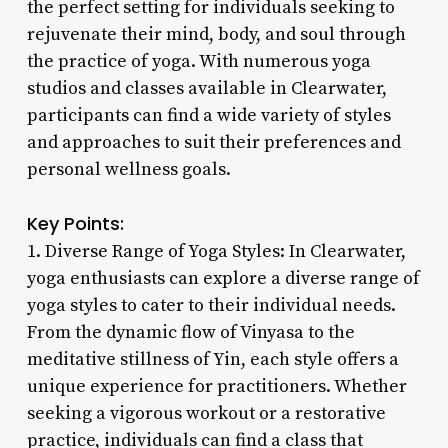
the perfect setting for individuals seeking to
rejuvenate their mind, body, and soul through
the practice of yoga. With numerous yoga
studios and classes available in Clearwater,
participants can find a wide variety of styles
and approaches to suit their preferences and
personal wellness goals.
Key Points:
1. Diverse Range of Yoga Styles: In Clearwater,
yoga enthusiasts can explore a diverse range of
yoga styles to cater to their individual needs.
From the dynamic flow of Vinyasa to the
meditative stillness of Yin, each style offers a
unique experience for practitioners. Whether
seeking a vigorous workout or a restorative
practice, individuals can find a class that