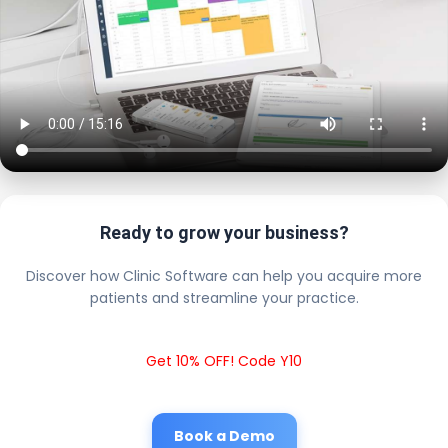
Ready to grow your business?
Discover how Clinic Software can help you acquire more
patients and streamline your practice.
Get 10% OFF! Code Y10
Book a Demo