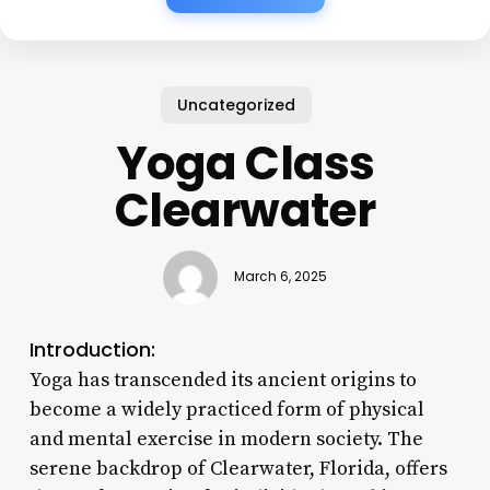
Uncategorized
Yoga Class
Clearwater
March 6, 2025
Introduction:
Yoga has transcended its ancient origins to
become a widely practiced form of physical
and mental exercise in modern society. The
serene backdrop of Clearwater, Florida, offers