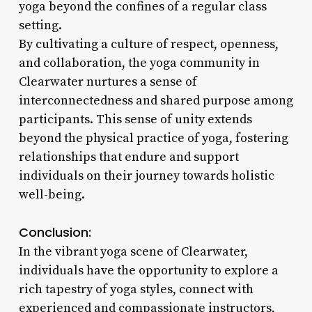
yoga beyond the confines of a regular class
setting.
By cultivating a culture of respect, openness,
and collaboration, the yoga community in
Clearwater nurtures a sense of
interconnectedness and shared purpose among
participants. This sense of unity extends
beyond the physical practice of yoga, fostering
relationships that endure and support
individuals on their journey towards holistic
well-being.
Conclusion:
In the vibrant yoga scene of Clearwater,
individuals have the opportunity to explore a
rich tapestry of yoga styles, connect with
experienced and compassionate instructors,