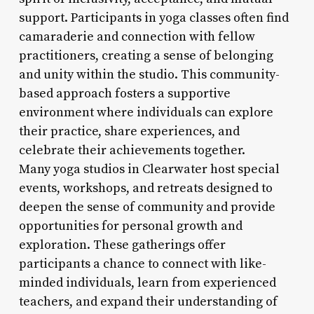
support. Participants in yoga classes often find
camaraderie and connection with fellow
practitioners, creating a sense of belonging
and unity within the studio. This community-
based approach fosters a supportive
environment where individuals can explore
their practice, share experiences, and
celebrate their achievements together.
Many yoga studios in Clearwater host special
events, workshops, and retreats designed to
deepen the sense of community and provide
opportunities for personal growth and
exploration. These gatherings offer
participants a chance to connect with like-
minded individuals, learn from experienced
teachers, and expand their understanding of