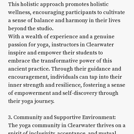
This holistic approach promotes holistic
wellness, encouraging participants to cultivate
a sense of balance and harmony in their lives
beyond the studio.
With a wealth of experience and a genuine
passion for yoga, instructors in Clearwater
inspire and empower their students to
embrace the transformative power of this
ancient practice. Through their guidance and
encouragement, individuals can tap into their
inner strength and resilience, fostering a sense
of empowerment and self-discovery through
their yoga journey.
3. Community and Supportive Environment:
The yoga community in Clearwater thrives on a
spirit of inclusivity, acceptance, and mutual