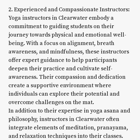
2. Experienced and Compassionate Instructors:
Yoga instructors in Clearwater embody a
commitment to guiding students on their
journey towards physical and emotional well-
being. With a focus on alignment, breath
awareness, and mindfulness, these instructors
offer expert guidance to help participants
deepen their practice and cultivate self-
awareness. Their compassion and dedication
create a supportive environment where
individuals can explore their potential and
overcome challenges on the mat.
In addition to their expertise in yoga asana and
philosophy, instructors in Clearwater often
integrate elements of meditation, pranayama,
and relaxation techniques into their classes.