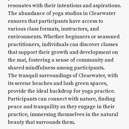
resonates with their intentions and aspirations.
The abundance of yoga studios in Clearwater
ensures that participants have access to
various class formats, instructors, and
environments. Whether beginners or seasoned
practitioners, individuals can discover classes
that support their growth and development on
the mat, fostering a sense of community and
shared mindfulness among participants.
The tranquil surroundings of Clearwater, with
its serene beaches and lush green spaces,
provide the ideal backdrop for yoga practice.
Participants can connect with nature, finding
peace and tranquility as they engage in their
practice, immersing themselves in the natural
beauty that surrounds them.