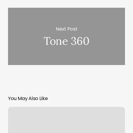
Next Post
Tone 360
You May Also Like
Yoga
Sierra
Madre