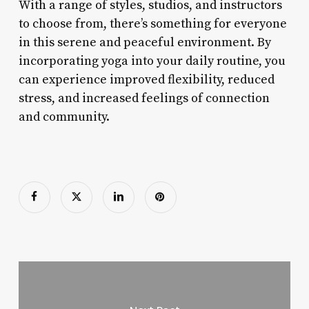
With a range of styles, studios, and instructors
to choose from, there’s something for everyone
in this serene and peaceful environment. By
incorporating yoga into your daily routine, you
can experience improved flexibility, reduced
stress, and increased feelings of connection
and community.