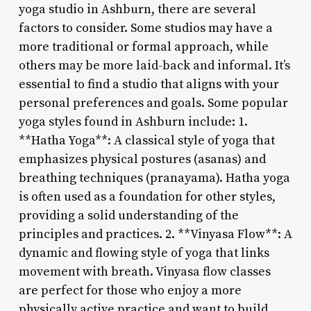
yoga studio in Ashburn, there are several
factors to consider. Some studios may have a
more traditional or formal approach, while
others may be more laid-back and informal. It’s
essential to find a studio that aligns with your
personal preferences and goals. Some popular
yoga styles found in Ashburn include: 1.
**Hatha Yoga**: A classical style of yoga that
emphasizes physical postures (asanas) and
breathing techniques (pranayama). Hatha yoga
is often used as a foundation for other styles,
providing a solid understanding of the
principles and practices. 2. **Vinyasa Flow**: A
dynamic and flowing style of yoga that links
movement with breath. Vinyasa flow classes
are perfect for those who enjoy a more
physically active practice and want to build