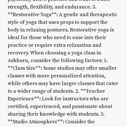
strength, flexibility, and endurance. 3.
**Restorative Yoga**: A gentle and therapeutic
style of yoga that uses props to support the
body in relaxing postures. Restorative yoga is
ideal for those who need to ease into their
practice or require extra relaxation and
recovery. When choosing a yoga class in
Ashburn, consider the following factors: 1.
**Class Size**: Some studios may offer smaller
classes with more personalized attention,
while others may have larger classes that cater
to a wider range of students. 2. **Teacher
Experience**: Look for instructors who are
certified, experienced, and passionate about
sharing their knowledge with students. 3.
**Studio Atmosphere**: Consider the