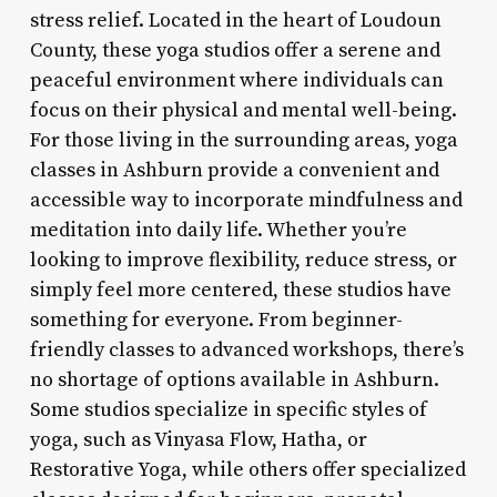
stress relief. Located in the heart of Loudoun
County, these yoga studios offer a serene and
peaceful environment where individuals can
focus on their physical and mental well-being.
For those living in the surrounding areas, yoga
classes in Ashburn provide a convenient and
accessible way to incorporate mindfulness and
meditation into daily life. Whether you’re
looking to improve flexibility, reduce stress, or
simply feel more centered, these studios have
something for everyone. From beginner-
friendly classes to advanced workshops, there’s
no shortage of options available in Ashburn.
Some studios specialize in specific styles of
yoga, such as Vinyasa Flow, Hatha, or
Restorative Yoga, while others offer specialized