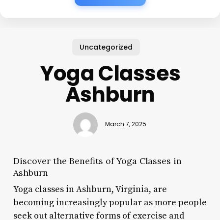
Uncategorized
Yoga Classes
Ashburn
March 7, 2025
Discover the Benefits of Yoga Classes in
Ashburn
Yoga classes in Ashburn, Virginia, are
becoming increasingly popular as more people
seek out alternative forms of exercise and