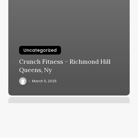
Uncategorized
Crunch Fitness – Richmond Hill
Queens, Ny
March 5, 2025
Pilates
Olympia
Wa