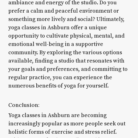
ambiance and energy of the studio. Do you
prefer a calm and peaceful environment or
something more lively and social? Ultimately,
yoga classes in Ashburn offer a unique
opportunity to cultivate physical, mental, and
emotional well-being in a supportive
community. By exploring the various options
available, finding a studio that resonates with
your goals and preferences, and committing to
regular practice, you can experience the
numerous benefits of yoga for yourself.
Conclusion:
Yoga classes in Ashburn are becoming
increasingly popular as more people seek out
holistic forms of exercise and stress relief.