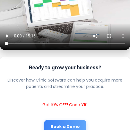
Ready to grow your business?
Discover how Clinic Software can help you acquire more
patients and streamline your practice.
Get 10% OFF! Code Y10
Book a Demo