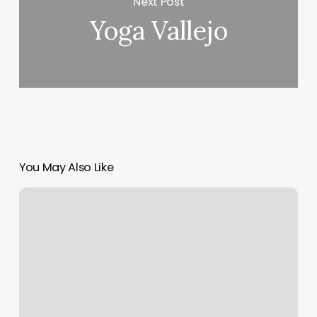
Next Post
Yoga Vallejo
You May Also Like
Crunch
Fitness
–
Richmond
Hill
Queens,
Ny