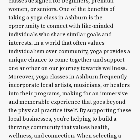
classes designed for beginners, prenatal
women, or seniors. One of the benefits of
taking a yoga class in Ashburn is the
opportunity to connect with like-minded
individuals who share similar goals and
interests. In a world that often values
individualism over community, yoga provides a
unique chance to come together and support
one another on our journey towards wellness.
Moreover, yoga classes in Ashburn frequently
incorporate local artists, musicians, or healers
into their programs, making for an immersive
and memorable experience that goes beyond
the physical practice itself. By supporting these
local businesses, you’re helping to build a
thriving community that values health,
wellness, and connection. When selecting a