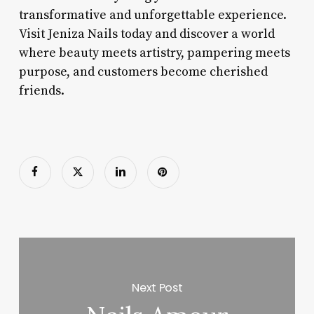
transformative and unforgettable experience.
Visit Jeniza Nails today and discover a world
where beauty meets artistry, pampering meets
purpose, and customers become cherished
friends.
Next Post