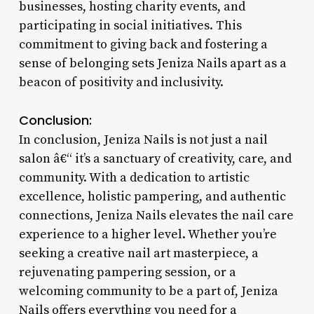
businesses, hosting charity events, and
participating in social initiatives. This
commitment to giving back and fostering a
sense of belonging sets Jeniza Nails apart as a
beacon of positivity and inclusivity.
Conclusion:
In conclusion, Jeniza Nails is not just a nail
salon â€“ it’s a sanctuary of creativity, care, and
community. With a dedication to artistic
excellence, holistic pampering, and authentic
connections, Jeniza Nails elevates the nail care
experience to a higher level. Whether you’re
seeking a creative nail art masterpiece, a
rejuvenating pampering session, or a
welcoming community to be a part of, Jeniza
Nails offers everything you need for a