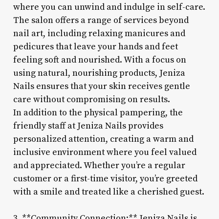
where you can unwind and indulge in self-care.
The salon offers a range of services beyond
nail art, including relaxing manicures and
pedicures that leave your hands and feet
feeling soft and nourished. With a focus on
using natural, nourishing products, Jeniza
Nails ensures that your skin receives gentle
care without compromising on results.
In addition to the physical pampering, the
friendly staff at Jeniza Nails provides
personalized attention, creating a warm and
inclusive environment where you feel valued
and appreciated. Whether you’re a regular
customer or a first-time visitor, you’re greeted
with a smile and treated like a cherished guest.
3. **Community Connection:** Jeniza Nails is