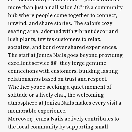
more than just a nail salon â€“ it’s a community
hub where people come together to connect,
unwind, and share stories. The salon’s cozy
seating area, adorned with vibrant decor and
lush plants, invites customers to relax,
socialize, and bond over shared experiences.
The staff at Jeniza Nails goes beyond providing
excellent service â€“ they forge genuine
connections with customers, building lasting
relationships based on trust and respect.
Whether you’re seeking a quiet moment of
solitude or a lively chat, the welcoming
atmosphere at Jeniza Nails makes every visit a
memorable experience.
Moreover, Jeniza Nails actively contributes to
the local community by supporting small