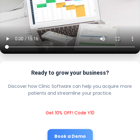
Ready to grow your business?
Discover how Clinic Software can help you acquire more
patients and streamline your practice.
Get 10% OFF! Code Y10
Book a Demo