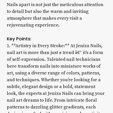
Nails apart is not just the meticulous attention
to detail but also the warm and inviting
atmosphere that makes every visit a
rejuvenating experience.
Key Points:
1. **Artistry in Every Stroke:** At Jeniza Nails,
nail art is more than just a trend â€“ it’s a form
of self-expression. Talented nail technicians
here transform nails into miniature works of
art, using a diverse range of colors, patterns,
and techniques. Whether you’re looking for a
subtle, elegant design or a bold, statement
look, the experts at Jeniza Nails can bring your
nail art dreams to life. From intricate floral
patterns to dazzling glitter gradients, each