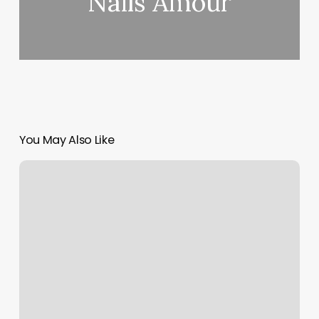
Nails Amour
You May Also Like
Happy
Spa
Astoria