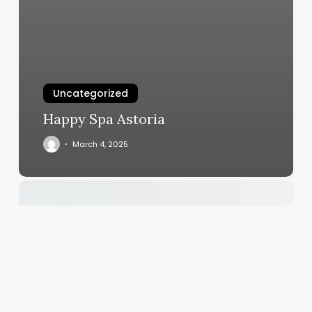
Uncategorized
Happy Spa Astoria
March 4, 2025
Pool
And
Salon
Scheduling
Software