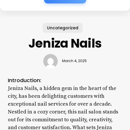
Uncategorized
Jeniza Nails
March 4, 2025
Introduction:
Jeniza Nails, a hidden gem in the heart of the
city, has been delighting customers with
exceptional nail services for over a decade.
Nestled in a cozy corner, this nail salon stands
out for its commitment to quality, creativity,
and customer satisfaction. What sets Jeniza