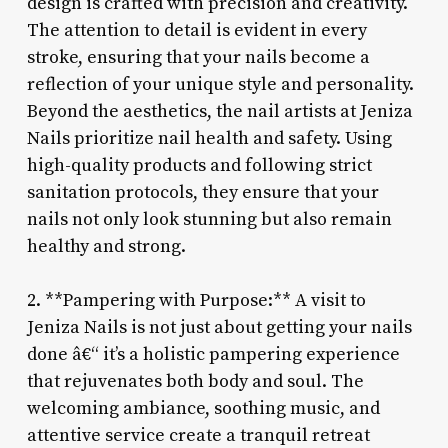
design is crafted with precision and creativity.
The attention to detail is evident in every
stroke, ensuring that your nails become a
reflection of your unique style and personality.
Beyond the aesthetics, the nail artists at Jeniza
Nails prioritize nail health and safety. Using
high-quality products and following strict
sanitation protocols, they ensure that your
nails not only look stunning but also remain
healthy and strong.
2. **Pampering with Purpose:** A visit to
Jeniza Nails is not just about getting your nails
done â€“ it’s a holistic pampering experience
that rejuvenates both body and soul. The
welcoming ambiance, soothing music, and
attentive service create a tranquil retreat