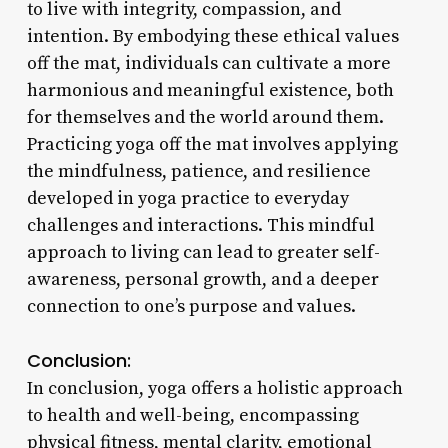
to live with integrity, compassion, and
intention. By embodying these ethical values
off the mat, individuals can cultivate a more
harmonious and meaningful existence, both
for themselves and the world around them.
Practicing yoga off the mat involves applying
the mindfulness, patience, and resilience
developed in yoga practice to everyday
challenges and interactions. This mindful
approach to living can lead to greater self-
awareness, personal growth, and a deeper
connection to one’s purpose and values.
Conclusion:
In conclusion, yoga offers a holistic approach
to health and well-being, encompassing
physical fitness, mental clarity, emotional