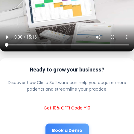
Ready to grow your business?
Discover how Clinic Software can help you acquire more
patients and streamline your practice.
Get 10% OFF! Code Y10
Book a Demo