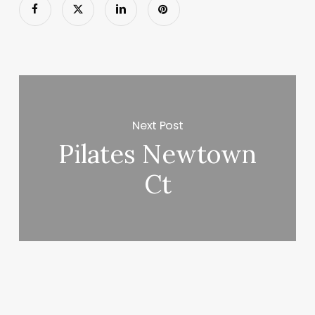
Next Post
Pilates Newtown
Ct