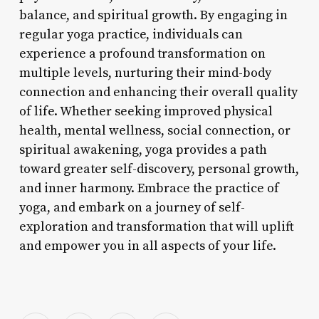
balance, and spiritual growth. By engaging in
regular yoga practice, individuals can
experience a profound transformation on
multiple levels, nurturing their mind-body
connection and enhancing their overall quality
of life. Whether seeking improved physical
health, mental wellness, social connection, or
spiritual awakening, yoga provides a path
toward greater self-discovery, personal growth,
and inner harmony. Embrace the practice of
yoga, and embark on a journey of self-
exploration and transformation that will uplift
and empower you in all aspects of your life.