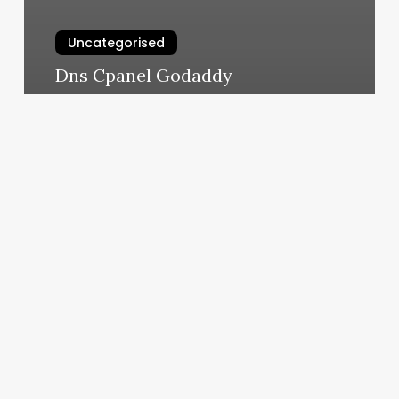
Uncategorised
Dns Cpanel Godaddy
March 11, 2025
Massage
Certificate
Template