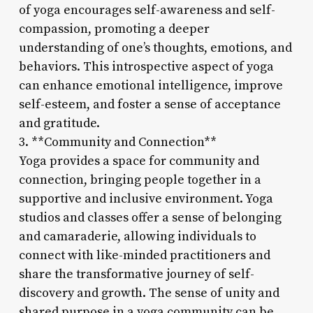
of yoga encourages self-awareness and self-
compassion, promoting a deeper
understanding of one’s thoughts, emotions, and
behaviors. This introspective aspect of yoga
can enhance emotional intelligence, improve
self-esteem, and foster a sense of acceptance
and gratitude.
3. **Community and Connection**
Yoga provides a space for community and
connection, bringing people together in a
supportive and inclusive environment. Yoga
studios and classes offer a sense of belonging
and camaraderie, allowing individuals to
connect with like-minded practitioners and
share the transformative journey of self-
discovery and growth. The sense of unity and
shared purpose in a yoga community can be