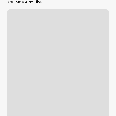
You May Also Like
Dns
Cpanel
Godaddy