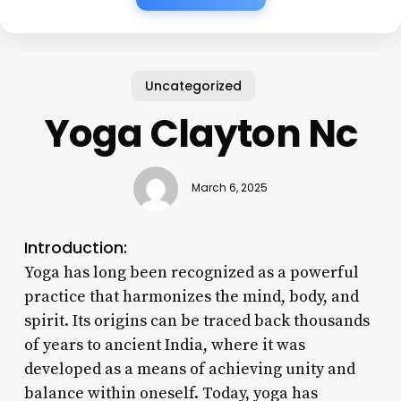
Uncategorized
Yoga Clayton Nc
March 6, 2025
Introduction:
Yoga has long been recognized as a powerful
practice that harmonizes the mind, body, and
spirit. Its origins can be traced back thousands
of years to ancient India, where it was
developed as a means of achieving unity and
balance within oneself. Today, yoga has