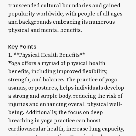
transcended cultural boundaries and gained
popularity worldwide, with people of all ages
and backgrounds embracing its numerous
physical and mental benefits.
Key Points:
1. **Physical Health Benefits**
Yoga offers a myriad of physical health
benefits, including improved flexibility,
strength, and balance. The practice of yoga
asanas, or postures, helps individuals develop
a strong and supple body, reducing the risk of
injuries and enhancing overall physical well-
being. Additionally, the focus on deep
breathing in yoga practice can boost
cardiovascular health, increase lung capacity,