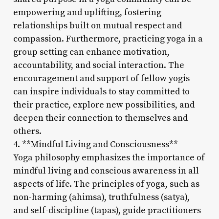
empowering and uplifting, fostering
relationships built on mutual respect and
compassion. Furthermore, practicing yoga in a
group setting can enhance motivation,
accountability, and social interaction. The
encouragement and support of fellow yogis
can inspire individuals to stay committed to
their practice, explore new possibilities, and
deepen their connection to themselves and
others.
4. **Mindful Living and Consciousness**
Yoga philosophy emphasizes the importance of
mindful living and conscious awareness in all
aspects of life. The principles of yoga, such as
non-harming (ahimsa), truthfulness (satya),
and self-discipline (tapas), guide practitioners