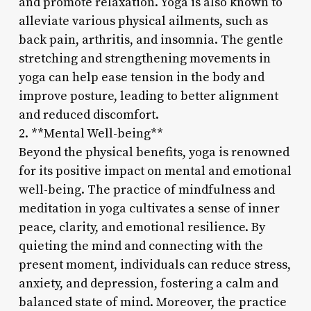
and promote relaxation. Yoga is also known to
alleviate various physical ailments, such as
back pain, arthritis, and insomnia. The gentle
stretching and strengthening movements in
yoga can help ease tension in the body and
improve posture, leading to better alignment
and reduced discomfort.
2. **Mental Well-being**
Beyond the physical benefits, yoga is renowned
for its positive impact on mental and emotional
well-being. The practice of mindfulness and
meditation in yoga cultivates a sense of inner
peace, clarity, and emotional resilience. By
quieting the mind and connecting with the
present moment, individuals can reduce stress,
anxiety, and depression, fostering a calm and
balanced state of mind. Moreover, the practice