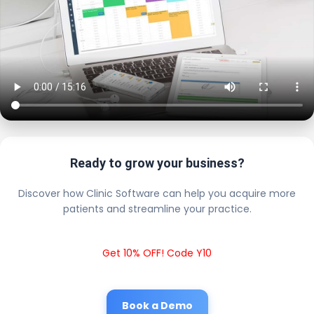
Ready to grow your business?
Discover how Clinic Software can help you acquire more
patients and streamline your practice.
Get 10% OFF! Code Y10
Book a Demo