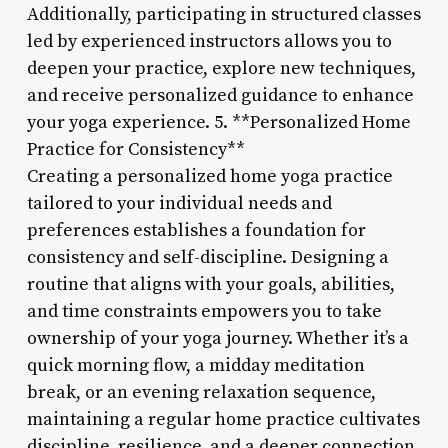
Additionally, participating in structured classes
led by experienced instructors allows you to
deepen your practice, explore new techniques,
and receive personalized guidance to enhance
your yoga experience. 5. **Personalized Home
Practice for Consistency**
Creating a personalized home yoga practice
tailored to your individual needs and
preferences establishes a foundation for
consistency and self-discipline. Designing a
routine that aligns with your goals, abilities,
and time constraints empowers you to take
ownership of your yoga journey. Whether it’s a
quick morning flow, a midday meditation
break, or an evening relaxation sequence,
maintaining a regular home practice cultivates
discipline, resilience, and a deeper connection