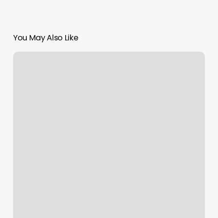
You May Also Like
Natural
Curly
Hair
Cuts