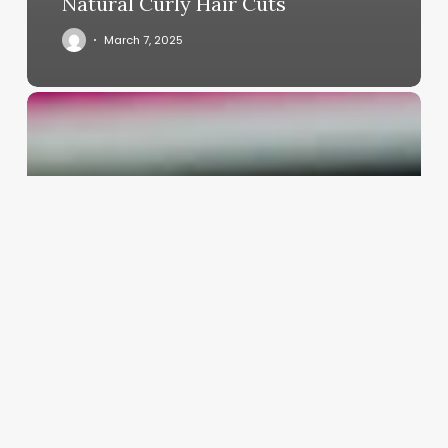
Natural Curly Hair Cuts
March 7, 2025
Requirements
To
Open
A
Botox
Clinic