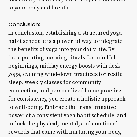
to your body and breath.
Conclusion:
In conclusion, establishing a structured yoga
habit schedule is a powerful way to integrate
the benefits of yoga into your daily life. By
incorporating morning rituals for mindful
beginnings, midday energy boosts with desk
yoga, evening wind-down practices for restful
sleep, weekly classes for community
connection, and personalized home practice
for consistency, you create a holistic approach
to well-being. Embrace the transformative
power of a consistent yoga habit schedule, and
unlock the physical, mental, and emotional
rewards that come with nurturing your body,