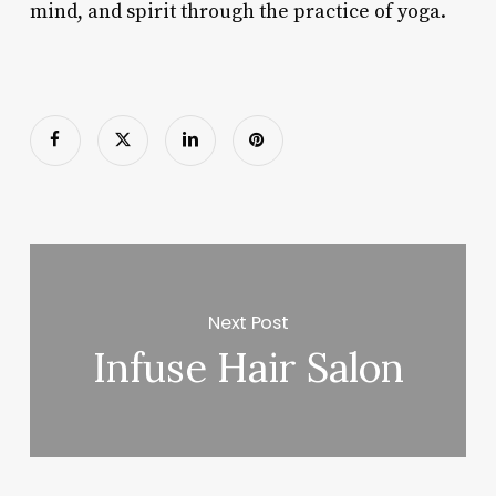
mind, and spirit through the practice of yoga.
Next Post
Infuse Hair Salon