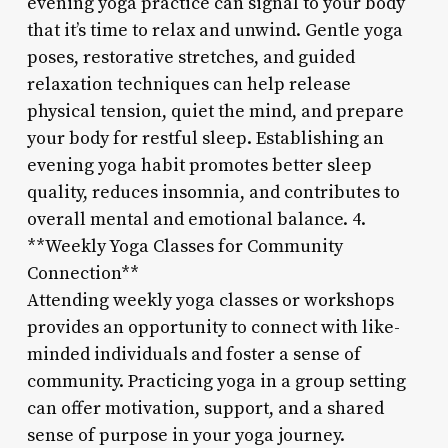
evening yoga practice can signal to your body
that it’s time to relax and unwind. Gentle yoga
poses, restorative stretches, and guided
relaxation techniques can help release
physical tension, quiet the mind, and prepare
your body for restful sleep. Establishing an
evening yoga habit promotes better sleep
quality, reduces insomnia, and contributes to
overall mental and emotional balance. 4.
**Weekly Yoga Classes for Community
Connection**
Attending weekly yoga classes or workshops
provides an opportunity to connect with like-
minded individuals and foster a sense of
community. Practicing yoga in a group setting
can offer motivation, support, and a shared
sense of purpose in your yoga journey.