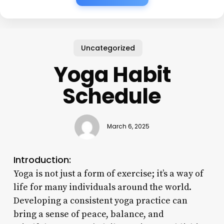
Uncategorized
Yoga Habit
Schedule
March 6, 2025
Introduction:
Yoga is not just a form of exercise; it’s a way of
life for many individuals around the world.
Developing a consistent yoga practice can
bring a sense of peace, balance, and