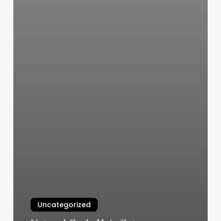
Uncategorized