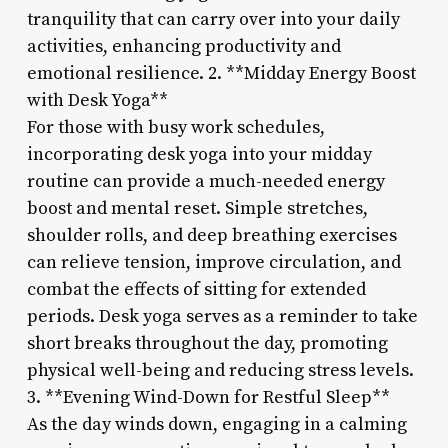
tranquility that can carry over into your daily
activities, enhancing productivity and
emotional resilience. 2. **Midday Energy Boost
with Desk Yoga**
For those with busy work schedules,
incorporating desk yoga into your midday
routine can provide a much-needed energy
boost and mental reset. Simple stretches,
shoulder rolls, and deep breathing exercises
can relieve tension, improve circulation, and
combat the effects of sitting for extended
periods. Desk yoga serves as a reminder to take
short breaks throughout the day, promoting
physical well-being and reducing stress levels.
3. **Evening Wind-Down for Restful Sleep**
As the day winds down, engaging in a calming