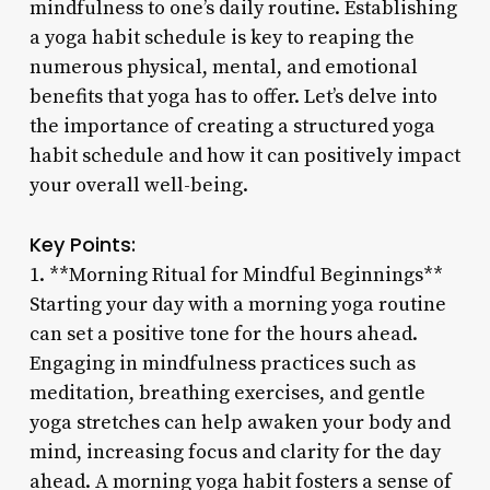
mindfulness to one’s daily routine. Establishing
a yoga habit schedule is key to reaping the
numerous physical, mental, and emotional
benefits that yoga has to offer. Let’s delve into
the importance of creating a structured yoga
habit schedule and how it can positively impact
your overall well-being.
Key Points:
1. **Morning Ritual for Mindful Beginnings**
Starting your day with a morning yoga routine
can set a positive tone for the hours ahead.
Engaging in mindfulness practices such as
meditation, breathing exercises, and gentle
yoga stretches can help awaken your body and
mind, increasing focus and clarity for the day
ahead. A morning yoga habit fosters a sense of