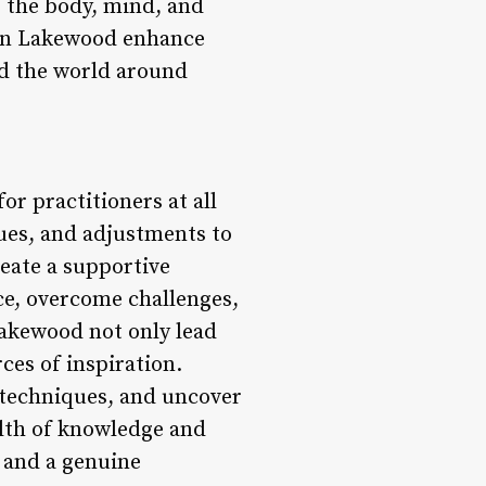
g the body, mind, and
s in Lakewood enhance
nd the world around
or practitioners at all
cues, and adjustments to
reate a supportive
ce, overcome challenges,
Lakewood not only lead
ces of inspiration.
r techniques, and uncover
alth of knowledge and
, and a genuine