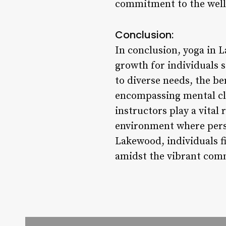
commitment to the well-
Conclusion:
In conclusion, yoga in L
growth for individuals se
to diverse needs, the be
encompassing mental clar
instructors play a vital
environment where perso
Lakewood, individuals fi
amidst the vibrant com