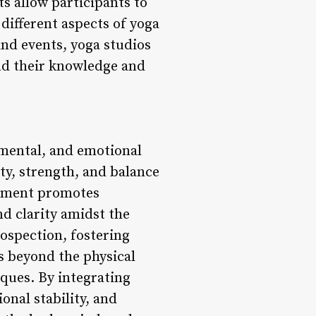
s allow participants to
different aspects of yoga
and events, yoga studios
nd their knowledge and
 mental, and emotional
ty, strength, and balance
vement promotes
nd clarity amidst the
rospection, fostering
s beyond the physical
ques. By integrating
onal stability, and