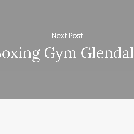
Next Post
Boxing Gym Glenda