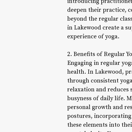
introducing practitione
deepen their practice, c
beyond the regular class
in Lakewood create a s
experience of yoga.
2. Benefits of Regular Y
Engaging in regular yog
health. In Lakewood, pra
through consistent yog
relaxation and reduces s
busyness of daily life. 
personal growth and res
postures, incorporating
these elements into thei