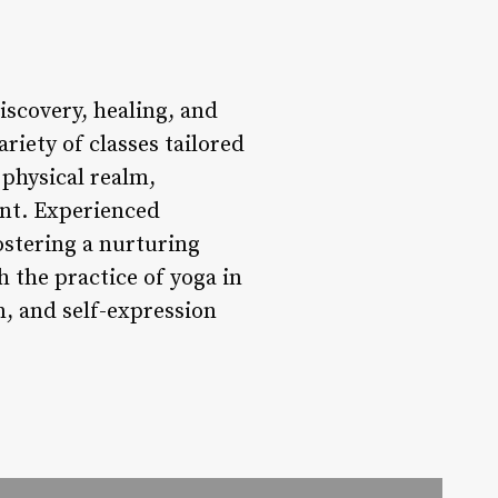
iscovery, healing, and
ariety of classes tailored
 physical realm,
ent. Experienced
fostering a nurturing
 the practice of yoga in
n, and self-expression