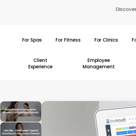
Skip
Discover
to
main
content
For Spas
For Fitness
For Clinics
F
Hit enter to search or ESC to close
Client
Employee
Experience
Management