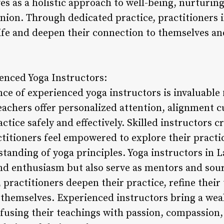
ves as a holistic approach to well-being, nurturin
union. Through dedicated practice, practitioner
 life and deepen their connection to themselves a
enced Yoga Instructors:
e of experienced yoga instructors is invaluable f
eachers offer personalized attention, alignment 
ctice safely and effectively. Skilled instructors c
itioners feel empowered to explore their practi
standing of yoga principles. Yoga instructors in 
and enthusiasm but also serve as mentors and sour
 practitioners deepen their practice, refine thei
n themselves. Experienced instructors bring a we
nfusing their teachings with passion, compassion