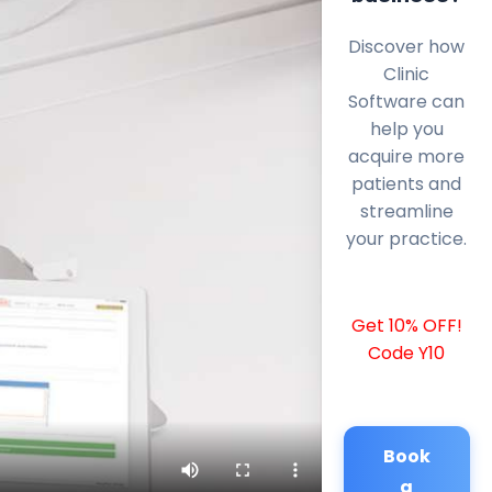
Discover how
Clinic
Software can
help you
acquire more
patients and
streamline
your practice.
Get 10% OFF!
Code Y10
Book
a