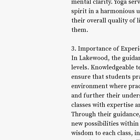
mental clarity. Yoga ser
spirit in a harmonious 
their overall quality of
them.
3. Importance of Experi
In Lakewood, the guidanc
levels. Knowledgeable t
ensure that students pra
environment where pract
and further their under
classes with expertise 
Through their guidance,
new possibilities withi
wisdom to each class, i