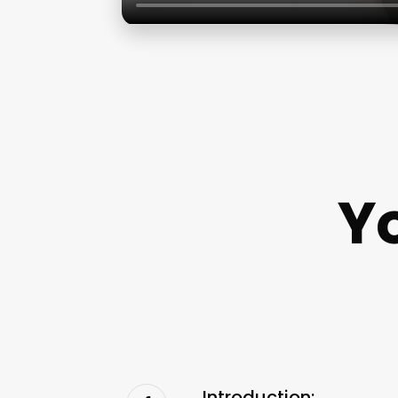
Y
Introduction: