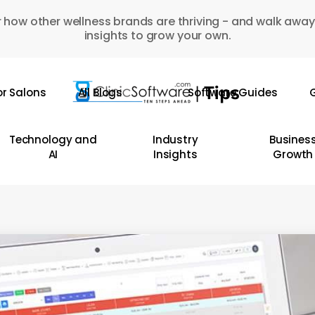
 how other wellness brands are thriving - and walk away
insights to grow your own.
or Salons
All Blogs
Software Guides
G
Technology and
Industry
Busines
AI
Insights
Growth