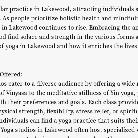
ar practice in Lakewood, attracting individuals s
. As people prioritize holistic health and mindfu
s in Lakewood continues to rise. Embracing the an
d find solace and strength in the various forms a
of yoga in Lakewood and how it enriches the lives 
 Offered:
s cater to a diverse audience by offering a wide 
 Vinyasa to the meditative stillness of Yin yoga,
ith their preferences and goals. Each class provi
sical strength, flexibility, stress relief, or spiri
individuals can find a yoga practice that suits th
. Yoga studios in Lakewood often host specialized