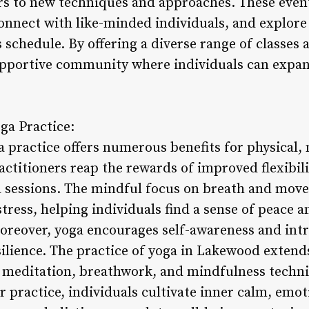
rs to new techniques and approaches. These event
onnect with like-minded individuals, and explore 
 schedule. By offering a diverse range of classes 
upportive community where individuals can expa
oga Practice:
a practice offers numerous benefits for physical,
ctitioners reap the rewards of improved flexibili
a sessions. The mindful focus on breath and mo
tress, helping individuals find a sense of peace a
Moreover, yoga encourages self-awareness and int
ilience. The practice of yoga in Lakewood extend
 meditation, breathwork, and mindfulness techni
r practice, individuals cultivate inner calm, emoti