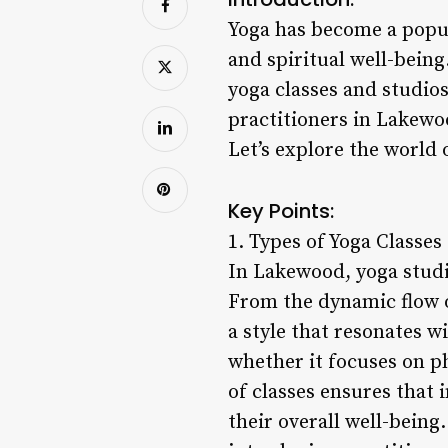
Yoga has become a popul
and spiritual well-being
yoga classes and studio
practitioners in Lakewoo
Let’s explore the world 
Key Points:
1. Types of Yoga Classes
In Lakewood, yoga studio
From the dynamic flow of
a style that resonates w
whether it focuses on phy
of classes ensures that 
their overall well-being