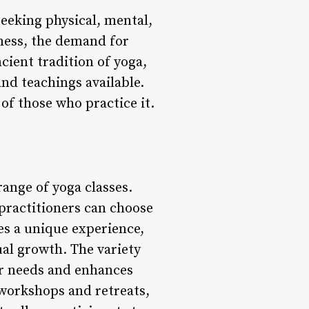
eeking physical, mental,
lness, the demand for
cient tradition of yoga,
nd teachings available.
of those who practice it.
range of yoga classes.
 practitioners can choose
des a unique experience,
tual growth. The variety
eir needs and enhances
 workshops and retreats,