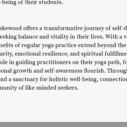
being of their students.
akewood offers a transformative journey of self-d
eking balance and vitality in their lives. With a v
nefits of regular yoga practice extend beyond the
ity, emotional resilience, and spiritual fulfillm
 role in guiding practitioners on their yoga path, 
nal growth and self-awareness flourish. Through
nd a sanctuary for holistic well-being, connectio
munity of like-minded seekers.