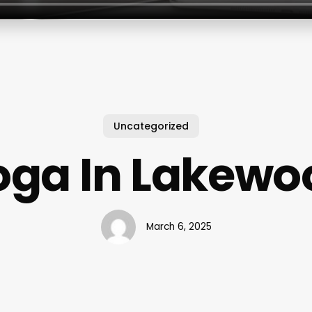
Uncategorized
oga In Lakewo
March 6, 2025