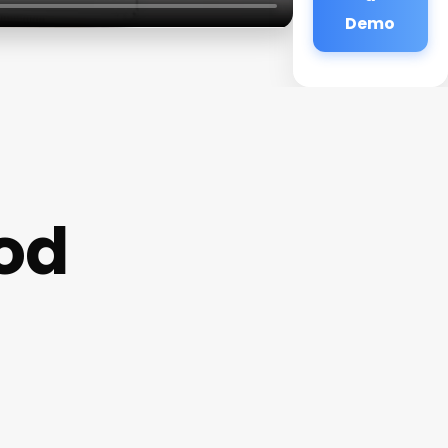
Demo
od