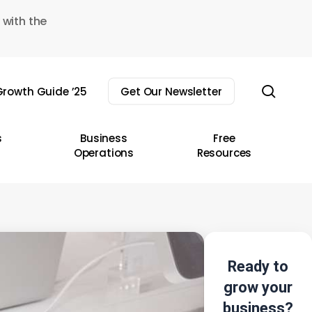
 with the
sear
rowth Guide ’25
Get Our Newsletter
s
Business
Free
Operations
Resources
Ready to
grow your
business?