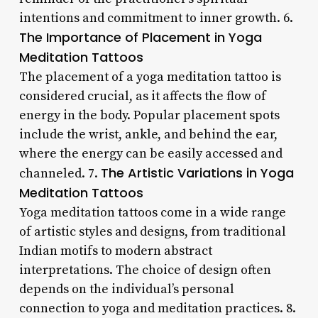
intentions and commitment to inner growth. 6.
The Importance of Placement in Yoga
Meditation Tattoos
The placement of a yoga meditation tattoo is
considered crucial, as it affects the flow of
energy in the body. Popular placement spots
include the wrist, ankle, and behind the ear,
where the energy can be easily accessed and
The Artistic Variations in Yoga
channeled. 7.
Meditation Tattoos
Yoga meditation tattoos come in a wide range
of artistic styles and designs, from traditional
Indian motifs to modern abstract
interpretations. The choice of design often
depends on the individual’s personal
connection to yoga and meditation practices. 8.