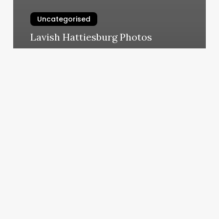
Uncategorised
Lavish Hattiesburg Photos
March 13, 2025
Jessi
Jennings