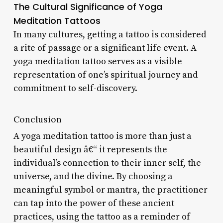
The Cultural Significance of Yoga
Meditation Tattoos
In many cultures, getting a tattoo is considered
a rite of passage or a significant life event. A
yoga meditation tattoo serves as a visible
representation of one’s spiritual journey and
commitment to self-discovery.
Conclusion
A yoga meditation tattoo is more than just a
beautiful design â€“ it represents the
individual’s connection to their inner self, the
universe, and the divine. By choosing a
meaningful symbol or mantra, the practitioner
can tap into the power of these ancient
practices, using the tattoo as a reminder of