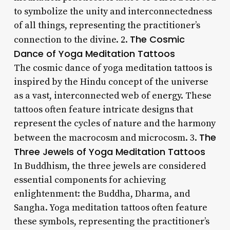
to symbolize the unity and interconnectedness
of all things, representing the practitioner’s
The Cosmic
connection to the divine. 2.
Dance of Yoga Meditation Tattoos
The cosmic dance of yoga meditation tattoos is
inspired by the Hindu concept of the universe
as a vast, interconnected web of energy. These
tattoos often feature intricate designs that
represent the cycles of nature and the harmony
The
between the macrocosm and microcosm. 3.
Three Jewels of Yoga Meditation Tattoos
In Buddhism, the three jewels are considered
essential components for achieving
enlightenment: the Buddha, Dharma, and
Sangha. Yoga meditation tattoos often feature
these symbols, representing the practitioner’s