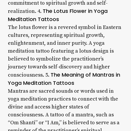
commitment to spiritual growth and self-
The Lotus Flower in Yoga
realization. 4.
Meditation Tattoos
The lotus flower is a revered symbol in Eastern
cultures, representing spiritual growth,
enlightenment, and inner purity. A yoga
meditation tattoo featuring a lotus design is
believed to symbolize the practitioner’s
journey towards self-discovery and higher
The Meaning of Mantras in
consciousness. 5.
Yoga Meditation Tattoos
Mantras are sacred sounds or words used in
yoga meditation practices to connect with the
divine and access higher states of
consciousness. A tattoo of a mantra, such as
“Om Shanti” or “I Am,” is believed to serve as a
reminder of the practitioner’s spiritual