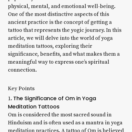
physical, mental, and emotional well-being.
One of the most distinctive aspects of this
ancient practice is the concept of getting a
tattoo that represents the yogic journey. In this
article, we will delve into the world of yoga
meditation tattoos, exploring their
significance, benefits, and what makes them a
meaningful way to express one’s spiritual
connection.
Key Points
The Significance of Om in Yoga
1.
Meditation Tattoos
Om is considered the most sacred sound in
Hinduism and is often used as a mantra in yoga
meditation practices. A tattoo of Om is believed