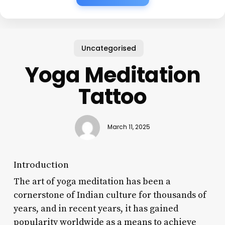
Uncategorised
Yoga Meditation
Tattoo
March 11, 2025
Introduction
The art of yoga meditation has been a
cornerstone of Indian culture for thousands of
years, and in recent years, it has gained
popularity worldwide as a means to achieve