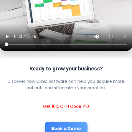
Ready to grow your business?
Discover how Clinic Software can help you acquire more
patients and streamline your practice.
Get 10% OFF! Code Y10
Book a Demo