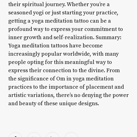
their spiritual journey. Whether you’re a
seasoned yogi or just starting your practice,
getting a yoga meditation tattoo can be a
profound way to express your commitment to
inner growth and self-realization. Summary:
Yoga meditation tattoos have become
increasingly popular worldwide, with many
people opting for this meaningful way to
express their connection to the divine. From
the significance of Om in yoga meditation
practices to the importance of placement and
artistic variations, there’s no denying the power
and beauty of these unique designs.