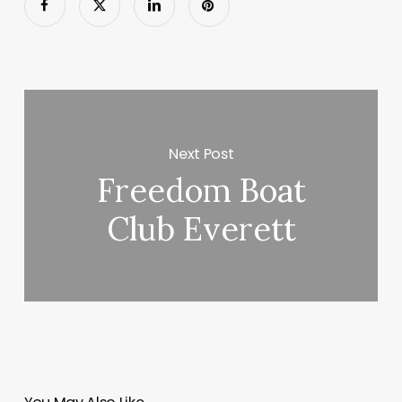
Next Post
Freedom Boat
Club Everett