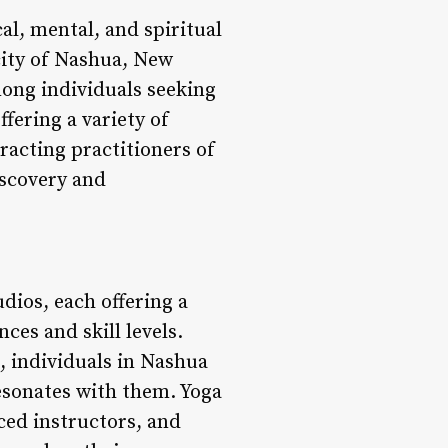
al, mental, and spiritual
city of Nashua, New
ong individuals seeking
fering a variety of
racting practitioners of
iscovery and
udios, each offering a
ces and skill levels.
, individuals in Nashua
resonates with them. Yoga
ed instructors, and