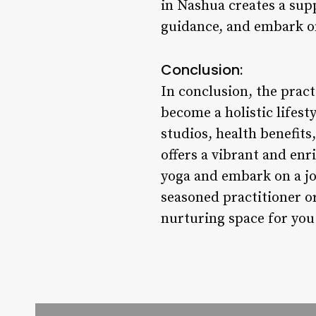
in Nashua creates a sup
guidance, and embark o
Conclusion:
In conclusion, the prac
become a holistic lifest
studios, health benefit
offers a vibrant and en
yoga and embark on a jo
seasoned practitioner or
nurturing space for you 