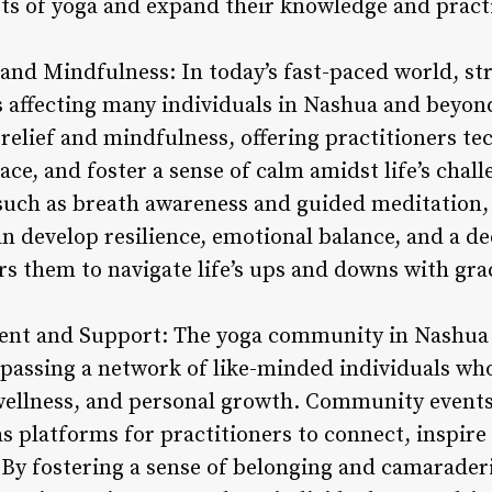
cets of yoga and expand their knowledge and pract
f and Mindfulness: In today’s fast-paced world, st
 affecting many individuals in Nashua and beyond
 relief and mindfulness, offering practitioners te
ace, and foster a sense of calm amidst life’s chal
such as breath awareness and guided meditation, i
n develop resilience, emotional balance, and a de
 them to navigate life’s ups and downs with gra
nt and Support: The yoga community in Nashua 
mpassing a network of like-minded individuals wh
 wellness, and personal growth. Community events,
as platforms for practitioners to connect, inspire
By fostering a sense of belonging and camarade