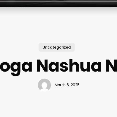
Uncategorized
oga Nashua 
March 6, 2025