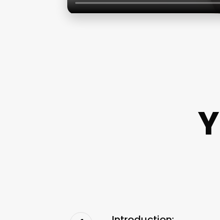
Y
Introduction: