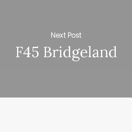
Next Post
F45 Bridgeland