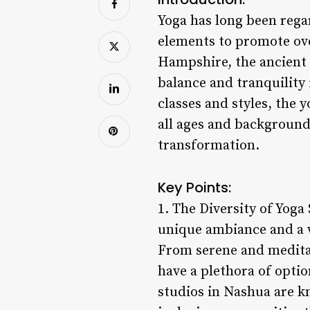
Yoga has long been regar
elements to promote ove
Hampshire, the ancient
balance and tranquility 
classes and styles, the 
all ages and background
transformation.
Key Points:
1. The Diversity of Yoga
unique ambiance and a wi
From serene and meditat
have a plethora of opti
studios in Nashua are k