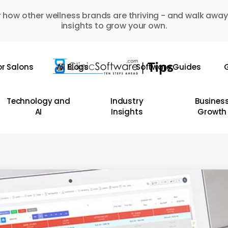
 how other wellness brands are thriving - and walk away
insights to grow your own.
or Salons
All Blogs
Software Guides
G
Technology and
Industry
Busines
AI
Insights
Growth