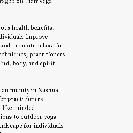
raged on their yoga
rous health benefits,
ndividuals improve
s, and promote relaxation.
echniques, practitioners
nd, body, and spirit,
a community in Nashua
fer practitioners
h like-minded
ions to outdoor yoga
andscape for individuals