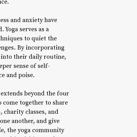
ice.
ress and anxiety have
. Yoga serves as a
chniques to quiet the
lenges. By incorporating
nto their daily routine,
eper sense of self-
ce and poise.
extends beyond the four
o come together to share
 charity classes, and
 one another, and give
rie, the yoga community