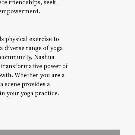
te friendships, seek
d empowerment.
s physical exercise to
 a diverse range of yoga
ve community, Nashua
e transformative power of
rowth. Whether you are a
ga scene provides a
 in your yoga practice.