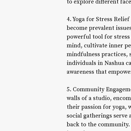
to explore different fa
4. Yoga for Stress Relie
become prevalent issues
powerful tool for stress
mind, cultivate inner pe
mindfulness practices, 
individuals in Nashua ca
awareness that empowers
5. Community Engageme
walls of a studio, enco
their passion for yoga,
social gatherings serve 
back to the community. 