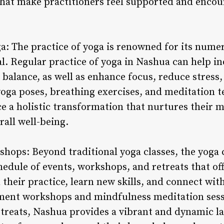
hat make practitioners feel supported and encou
ga: The practice of yoga is renowned for its nume
l. Regular practice of yoga in Nashua can help i
nd balance, as well as enhance focus, reduce stres
yoga poses, breathing exercises, and meditation t
 a holistic transformation that nurtures their mi
all well-being.
shops: Beyond traditional yoga classes, the yog
chedule of events, workshops, and retreats that of
their practice, learn new skills, and connect wit
nment workshops and mindfulness meditation sess
retreats, Nashua provides a vibrant and dynamic l