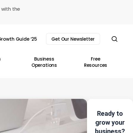
 with the
sear
rowth Guide ’25
Get Our Newsletter
s
Business
Free
Operations
Resources
Ready to
grow your
business?