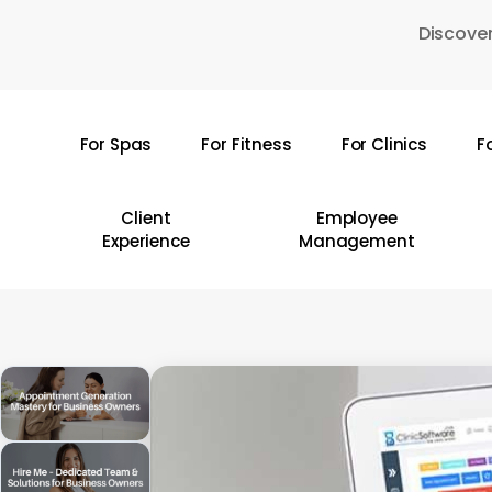
Skip
Discover
to
main
content
For Spas
For Fitness
For Clinics
F
Hit enter to search or ESC to close
Client
Employee
Experience
Management