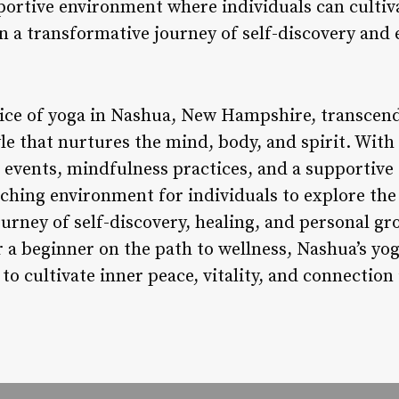
portive environment where individuals can cultiva
n a transformative journey of self-discovery an
tice of yoga in Nashua, New Hampshire, transcend
yle that nurtures the mind, body, and spirit. With
s, events, mindfulness practices, and a supporti
riching environment for individuals to explore th
urney of self-discovery, healing, and personal g
 a beginner on the path to wellness, Nashua’s yo
to cultivate inner peace, vitality, and connection