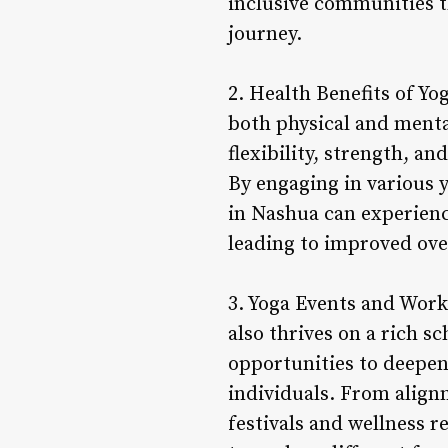
inclusive communities t
journey.
2. Health Benefits of Yo
both physical and menta
flexibility, strength, a
By engaging in various 
in Nashua can experience
leading to improved over
3. Yoga Events and Work
also thrives on a rich s
opportunities to deepen 
individuals. From alig
festivals and wellness 