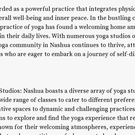
ded as a powerful practice that integrates physic
rall well-being and inner peace. In the bustling 
 practice of yoga has found a welcoming home am
in their daily lives. With numerous yoga studios of
yoga community in Nashua continues to thrive, att
s who are eager to embark on a journey of self-d
 Studios: Nashua boasts a diverse array of yoga st
de range of classes to cater to different preferen
ive spaces to dynamic and challenging practices
ons to explore and find the yoga experience that 
nown for their welcoming atmospheres, experienc