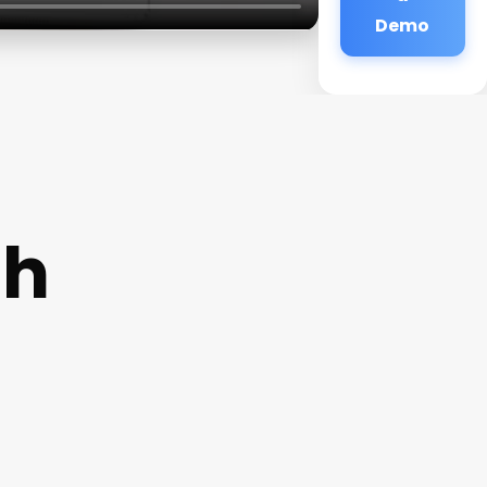
Demo
Nh