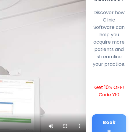
Discover how
Clinic
Software can
help you
acquire more
patients and
streamline
your practice.
Get 10% OFF!
Code Y10
Book
a