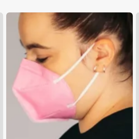
Spa
E
Payroll
S
A
S