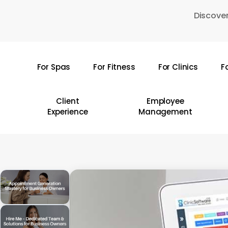
Skip
Discover
to
main
content
For Spas
For Fitness
For Clinics
F
Hit enter to search or ESC to close
Client
Employee
Experience
Management