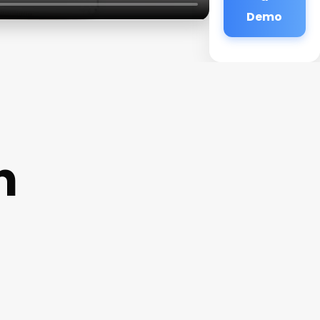
Demo
n