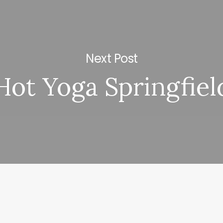
Next Post
Hot Yoga Springfiel