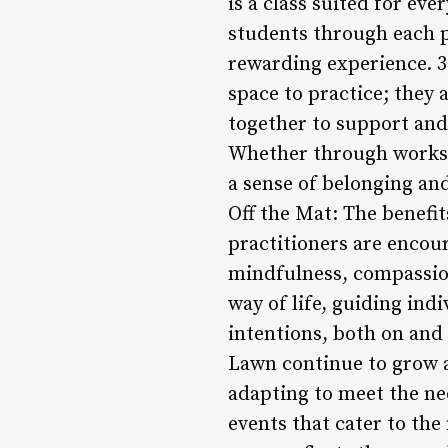
is a class suited for ev
students through each p
rewarding experience. 3
space to practice; they
together to support and
Whether through worksho
a sense of belonging and
Off the Mat: The benefit
practitioners are encour
mindfulness, compassion
way of life, guiding ind
intentions, both on and 
Lawn continue to grow an
adapting to meet the nee
events that cater to the