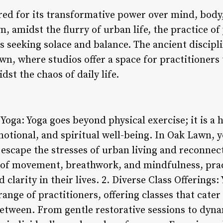
ed for its transformative power over mind, body, 
n, amidst the flurry of urban life, the practice of
s seeking solace and balance. The ancient discipli
, where studios offer a space for practitioners 
dst the chaos of daily life.
Yoga: Yoga goes beyond physical exercise; it is a h
tional, and spiritual well-being. In Oak Lawn, y
 escape the stresses of urban living and reconnect
of movement, breathwork, and mindfulness, pract
 clarity in their lives. 2. Diverse Class Offerings:
range of practitioners, offering classes that cate
between. From gentle restorative sessions to dyna