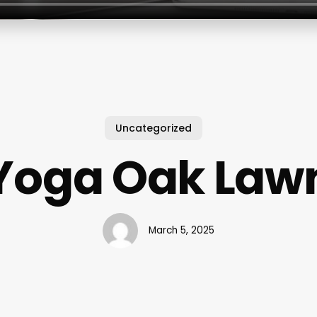
Uncategorized
Yoga Oak Law
March 5, 2025