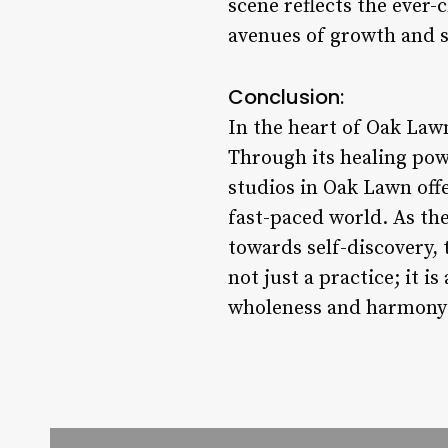
scene reflects the ever-
avenues of growth and s
Conclusion:
In the heart of Oak Lawn
Through its healing pow
studios in Oak Lawn offe
fast-paced world. As the
towards self-discovery,
not just a practice; it i
wholeness and harmony 