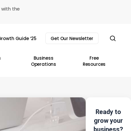
 with the
sear
rowth Guide ’25
Get Our Newsletter
s
Business
Free
Operations
Resources
Ready to
grow your
business?