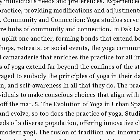
ery individual’s needs and preferences. Experience
ractice, providing modifications and adjustments
. Community and Connection: Yoga studios serve 
 are hubs of community and connection. In Oak L
 uplift one another, forming bonds that extend be
ps, retreats, or social events, the yoga commun
 camaraderie that enriches the practice for all i
s of yoga extend far beyond the confines of the s
aged to embody the principles of yoga in their dai
, and self-awareness in all that they do. The pra
ividuals to make conscious choices that align with
off the mat. 5. The Evolution of Yoga in Urban Spa
d evolve, so too does the practice of yoga. Studi
ds of a diverse population, offering innovative 
 modern yogi. The fusion of tradition and innovat