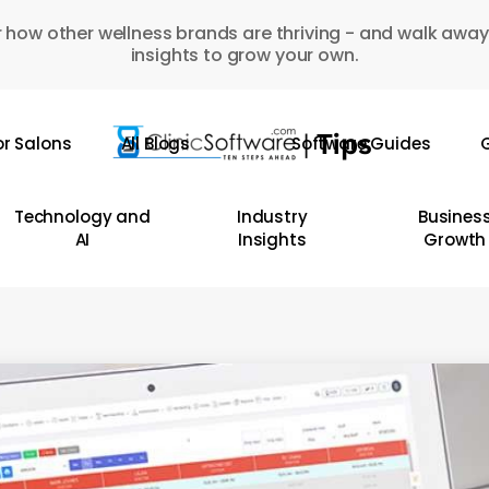
 how other wellness brands are thriving - and walk away
insights to grow your own.
or Salons
All Blogs
Software Guides
G
Technology and
Industry
Busines
AI
Insights
Growth