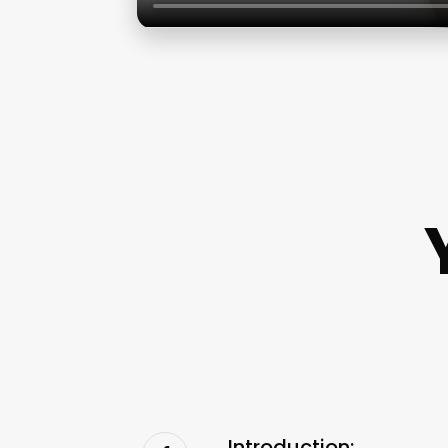
Introduction: