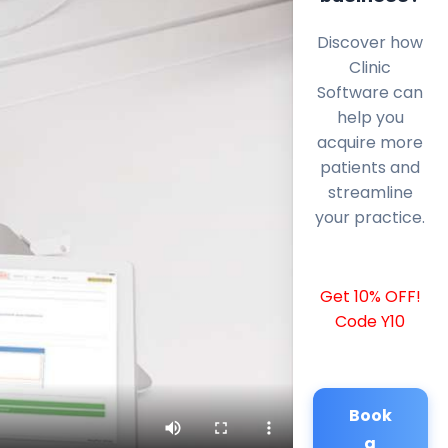
Discover how
Clinic
Software can
help you
acquire more
patients and
streamline
your practice.
Get 10% OFF!
Code Y10
Book
a