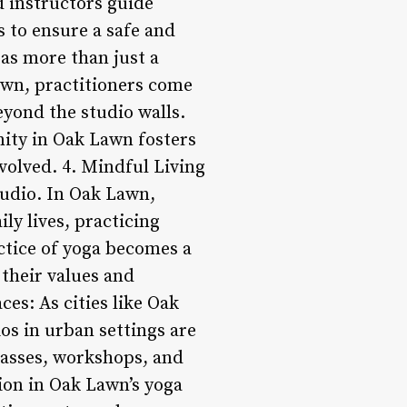
d instructors guide
 to ensure a safe and
as more than just a
awn, practitioners come
yond the studio walls.
ity in Oak Lawn fosters
nvolved. 4. Mindful Living
tudio. In Oak Lawn,
ly lives, practicing
ctice of yoga becomes a
 their values and
ces: As cities like Oak
os in urban settings are
classes, workshops, and
ion in Oak Lawn’s yoga