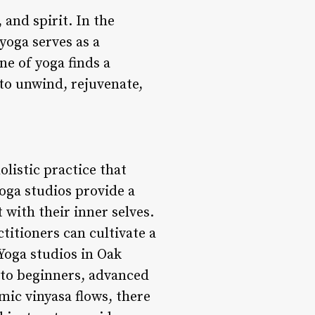
and spirit. In the
 yoga serves as a
ne of yoga finds a
to unwind, rejuvenate,
olistic practice that
oga studios provide a
 with their inner selves.
itioners can cultivate a
 Yoga studios in Oak
r to beginners, advanced
mic vinyasa flows, there