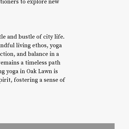
itioners to explore new
e and bustle of city life.
ndful living ethos, yoga
ction, and balance in a
 remains a timeless path
ng yoga in Oak Lawn is
pirit, fostering a sense of