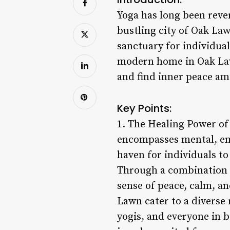
Yoga has long been rever
bustling city of Oak Law
sanctuary for individual
modern home in Oak Lawn
and find inner peace ami
Key Points:
1. The Healing Power of 
encompasses mental, emo
haven for individuals to
Through a combination 
sense of peace, calm, and
Lawn cater to a diverse 
yogis, and everyone in 