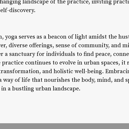
changing landscape of the practice, inviting pract
elf-discovery.
, yoga serves as a beacon of light amidst the hustl
er, diverse offerings, sense of community, and mi
r a sanctuary for individuals to find peace, conne
 practice continues to evolve in urban spaces, it
 transformation, and holistic well-being. Embraci
s a way of life that nourishes the body, mind, and s
in a bustling urban landscape.