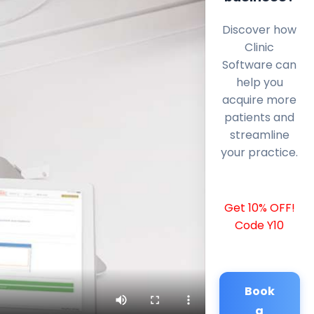
Discover how
Clinic
Software can
help you
acquire more
patients and
streamline
your practice.
Get 10% OFF!
Code Y10
Book
a