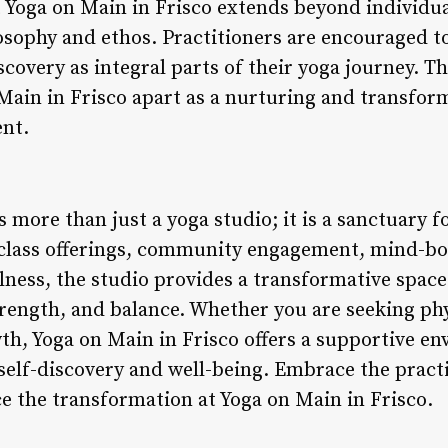
t Yoga on Main in Frisco extends beyond individu
losophy and ethos. Practitioners are encouraged to
covery as integral parts of their yoga journey. Th
 Main in Frisco apart as a nurturing and transfor
nt.
s more than just a yoga studio; it is a sanctuary 
e class offerings, community engagement, mind-b
llness, the studio provides a transformative spac
trength, and balance. Whether you are seeking phy
owth, Yoga on Main in Frisco offers a supportive 
self-discovery and well-being. Embrace the pract
 the transformation at Yoga on Main in Frisco.