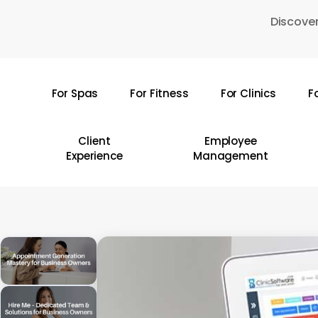
Skip
Discover
to
main
content
For Spas
For Fitness
For Clinics
F
Hit enter to search or ESC to close
Client
Employee
Experience
Management