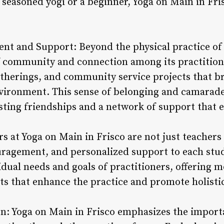
 seasoned yogi or a beginner, Yoga on Main in Fr
t and Support: Beyond the physical practice of 
of community and connection among its practition
gatherings, and community service projects that b
vironment. This sense of belonging and camarad
asting friendships and a network of support that 
rs at Yoga on Main in Frisco are not just teacher
ragement, and personalized support to each stud
dual needs and goals of practitioners, offering m
ts that enhance the practice and promote holistic
: Yoga on Main in Frisco emphasizes the importa