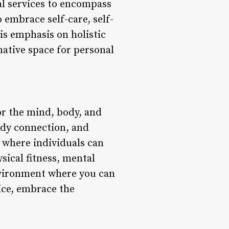
al services to encompass
 embrace self-care, self-
is emphasis on holistic
mative space for personal
for the mind, body, and
ody connection, and
e where individuals can
sical fitness, mental
environment where you can
ice, embrace the