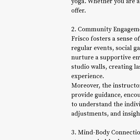
yoga. Whether you are a
offer.
2. Community Engagemen
Frisco fosters a sense 
regular events, social 
nurture a supportive en
studio walls, creating l
experience.
Moreover, the instructo
provide guidance, encou
to understand the indivi
adjustments, and insigh
3. Mind-Body Connection