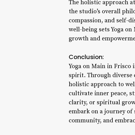
The holistic approach a
the studio’s overall phi
compassion, and self-dis
well-being sets Yoga on
growth and empowerme
Conclusion:
Yoga on Main in Frisco i
spirit. Through divers
holistic approach to we
cultivate inner peace, s
clarity, or spiritual gr
embark on a journey of 
community, and embrace