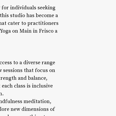
y for individuals seeking
, this studio has become a
at cater to practitioners
 Yoga on Main in Frisco a
ccess to a diverse range
w sessions that focus on
strength and balance,
each class is inclusive
n.
indfulness meditation,
plore new dimensions of