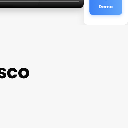
Demo
sco