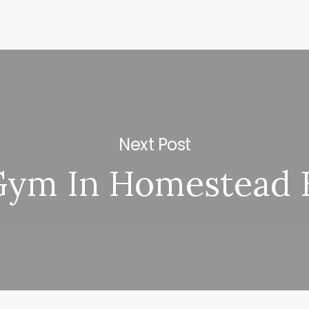
Next Post
ym In Homestead 