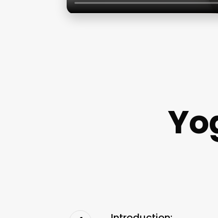
Yo
Introduction: