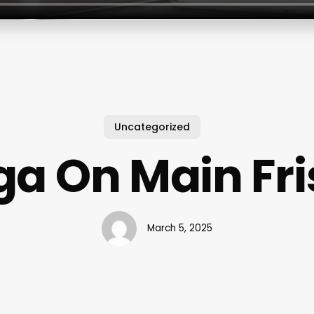
Uncategorized
ga On Main Fri
March 5, 2025