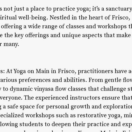
 not just a place to practice yoga; it’s a sanctuar
iritual well-being. Nestled in the heart of Frisco
offering a wide range of classes and workshops th
lore the key offerings and unique aspects that make
r many.
gs: At Yoga on Main in Frisco, practitioners have a
 various preferences and abilities. From gentle flo
ty to dynamic vinyasa flow classes that challenge 
veryone. The experienced instructors ensure that 
 a safe space for personal growth and exploratio
specialized workshops such as restorative yoga, m
allowing students to deepen their practice and ex