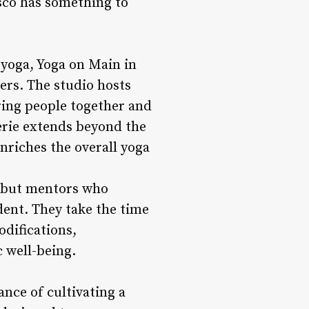
isco has something to
yoga, Yoga on Main in
ers. The studio hosts
ring people together and
erie extends beyond the
enriches the overall yoga
s but mentors who
ent. They take the time
odifications,
 well-being.
nce of cultivating a