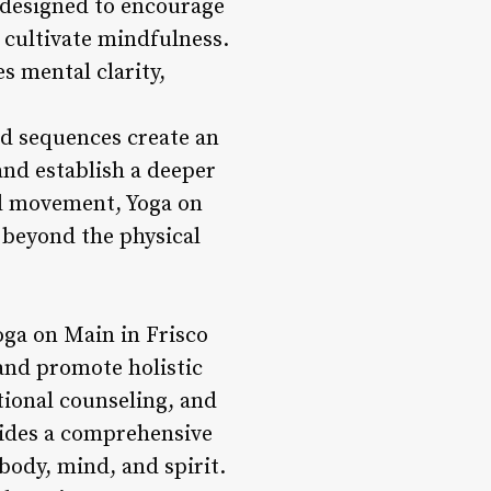
 designed to encourage
 cultivate mindfulness.
s mental clarity,
ed sequences create an
and establish a deeper
nd movement, Yoga on
s beyond the physical
Yoga on Main in Frisco
 and promote holistic
tional counseling, and
ovides a comprehensive
body, mind, and spirit.