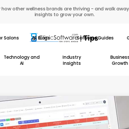
 how other wellness brands are thriving - and walk away
insights to grow your own.
or Salons
All Blogs
Software Guides
G
Technology and
Industry
Busines
AI
Insights
Growth