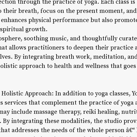
tion through the practice of yoga. Each class is
to their breath, focus on the present moment, and
 enhances physical performance but also promote
 spiritual growth.
osphere, soothing music, and thoughtfully curat
at allows practitioners to deepen their practice 
lves. By integrating breath work, meditation, a
holistic approach to health and wellness that goe
 Holistic Approach: In addition to yoga classes, 
ess services that complement the practice of yoga
may include massage therapy, reiki healing, nutri
g. By integrating these modalities, the studio pr
that addresses the needs of the whole person â€“ 