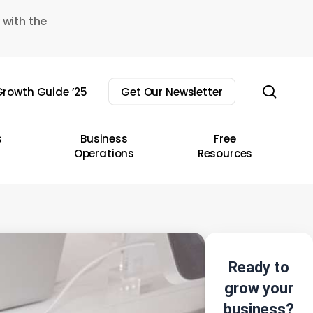
 with the
sear
rowth Guide ’25
Get Our Newsletter
s
Business
Free
Operations
Resources
Ready to
grow your
business?