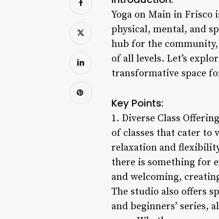
Yoga on Main in Frisco is
physical, mental, and sp
hub for the community, 
of all levels. Let’s exp
transformative space fo
Key Points:
1. Diverse Class Offerin
of classes that cater to
relaxation and flexibili
there is something for e
and welcoming, creating
The studio also offers 
and beginners’ series, 