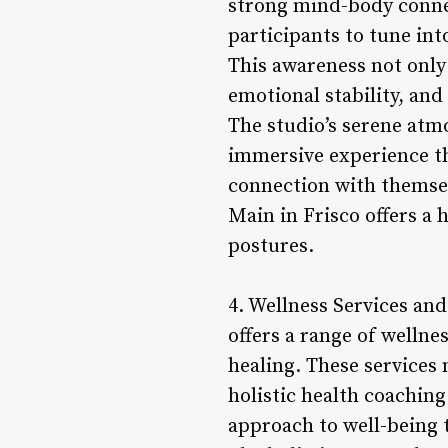
strong mind-body connec
participants to tune in
This awareness not only
emotional stability, and
The studio’s serene atm
immersive experience th
connection with themse
Main in Frisco offers a 
postures.
4. Wellness Services and
offers a range of welln
healing. These services 
holistic health coachin
approach to well-being 