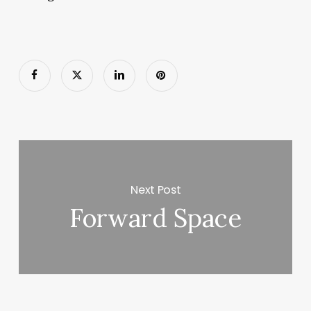
Next Post
Forward Space