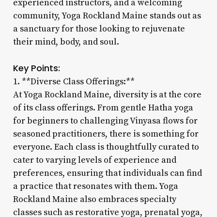
experienced instructors, and a welcoming
community, Yoga Rockland Maine stands out as
a sanctuary for those looking to rejuvenate
their mind, body, and soul.
Key Points:
1. **Diverse Class Offerings:**
At Yoga Rockland Maine, diversity is at the core
of its class offerings. From gentle Hatha yoga
for beginners to challenging Vinyasa flows for
seasoned practitioners, there is something for
everyone. Each class is thoughtfully curated to
cater to varying levels of experience and
preferences, ensuring that individuals can find
a practice that resonates with them. Yoga
Rockland Maine also embraces specialty
classes such as restorative yoga, prenatal yoga,