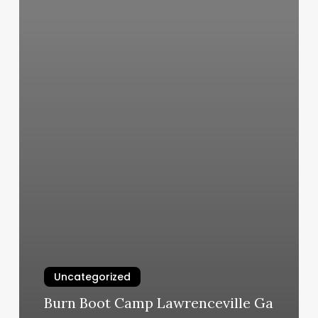
Uncategorized
Burn Boot Camp Lawrenceville Ga