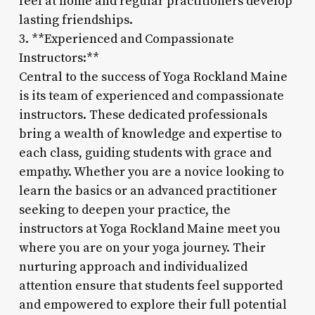
feel at home and regular practitioners develop
lasting friendships.
3. **Experienced and Compassionate
Instructors:**
Central to the success of Yoga Rockland Maine
is its team of experienced and compassionate
instructors. These dedicated professionals
bring a wealth of knowledge and expertise to
each class, guiding students with grace and
empathy. Whether you are a novice looking to
learn the basics or an advanced practitioner
seeking to deepen your practice, the
instructors at Yoga Rockland Maine meet you
where you are on your yoga journey. Their
nurturing approach and individualized
attention ensure that students feel supported
and empowered to explore their full potential