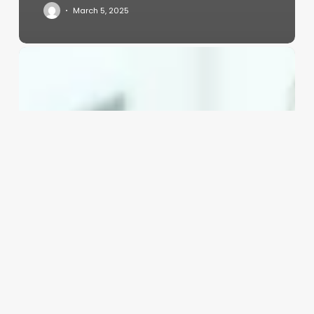
March 5, 2025
Square
Booking
System