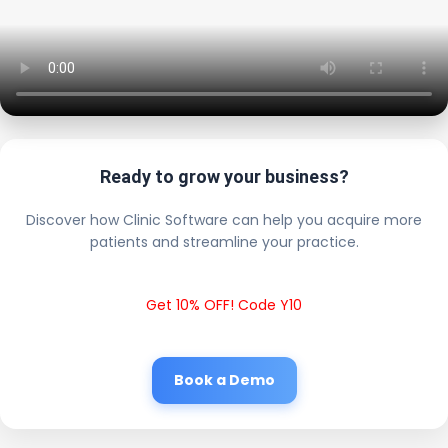
Ready to grow your business?
Discover how Clinic Software can help you acquire more
patients and streamline your practice.
Get 10% OFF! Code Y10
Book a Demo