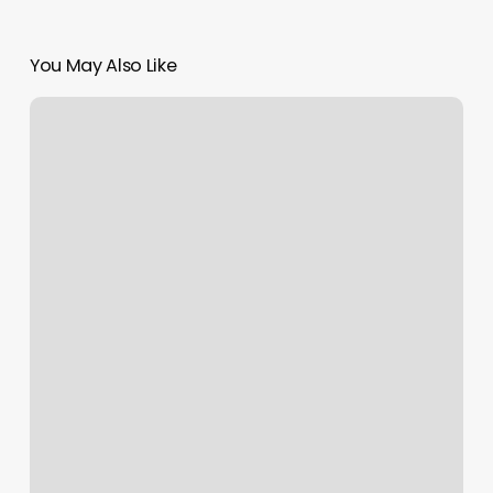
You May Also Like
Burn
Boot
Camp
Lawrenceville
Ga