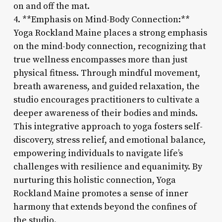
on and off the mat.
4. **Emphasis on Mind-Body Connection:**
Yoga Rockland Maine places a strong emphasis
on the mind-body connection, recognizing that
true wellness encompasses more than just
physical fitness. Through mindful movement,
breath awareness, and guided relaxation, the
studio encourages practitioners to cultivate a
deeper awareness of their bodies and minds.
This integrative approach to yoga fosters self-
discovery, stress relief, and emotional balance,
empowering individuals to navigate life’s
challenges with resilience and equanimity. By
nurturing this holistic connection, Yoga
Rockland Maine promotes a sense of inner
harmony that extends beyond the confines of
the studio.