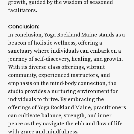
growth, guided by the wisdom of seasoned
facilitators.
Conclusion:
In conclusion, Yoga Rockland Maine stands as a
beacon of holistic wellness, offering a
sanctuary where individuals can embark on a
journey of self-discovery, healing, and growth.
With its diverse class offerings, vibrant
community, experienced instructors, and
emphasis on the mind-body connection, the
studio provides a nurturing environment for
individuals to thrive. By embracing the
offerings of Yoga Rockland Maine, practitioners
can cultivate balance, strength, and inner
peace as they navigate the ebb and flow of life
with grace and mindfulness.