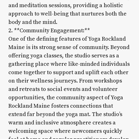
and meditation sessions, providing a holistic
approach to well-being that nurtures both the
body and the mind.
2. **Community Engagement:**
One of the defining features of Yoga Rockland
Maine is its strong sense of community. Beyond
offering yoga classes, the studio serves as a
gathering place where like-minded individuals
come together to support and uplift each other
on their wellness journeys. From workshops
and retreats to social events and volunteer
opportunities, the community aspect of Yoga
Rockland Maine fosters connections that
extend far beyond the yoga mat. The studio’s
warm and inclusive atmosphere creates a
welcoming space where newcomers quickly