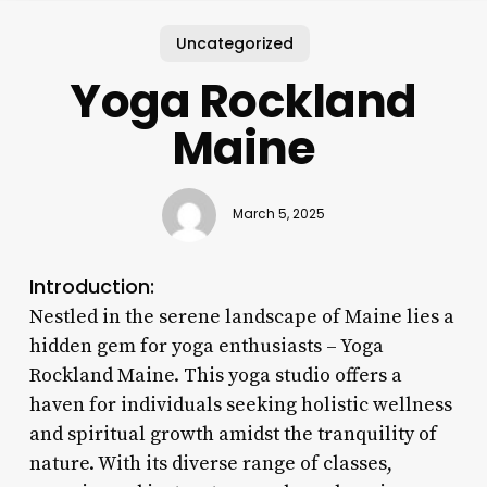
Uncategorized
Yoga Rockland
Maine
March 5, 2025
Introduction:
Nestled in the serene landscape of Maine lies a
hidden gem for yoga enthusiasts – Yoga
Rockland Maine. This yoga studio offers a
haven for individuals seeking holistic wellness
and spiritual growth amidst the tranquility of
nature. With its diverse range of classes,