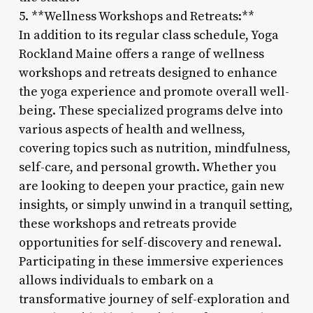
5. **Wellness Workshops and Retreats:**
In addition to its regular class schedule, Yoga
Rockland Maine offers a range of wellness
workshops and retreats designed to enhance
the yoga experience and promote overall well-
being. These specialized programs delve into
various aspects of health and wellness,
covering topics such as nutrition, mindfulness,
self-care, and personal growth. Whether you
are looking to deepen your practice, gain new
insights, or simply unwind in a tranquil setting,
these workshops and retreats provide
opportunities for self-discovery and renewal.
Participating in these immersive experiences
allows individuals to embark on a
transformative journey of self-exploration and