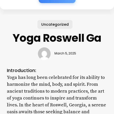
Uncategorized
Yoga Roswell Ga
March 5, 2025
Introduction:
Yoga has long been celebrated for its ability to
harmonize the mind, body, and spirit. From
ancient traditions to modern practices, the art
of yoga continues to inspire and transform
lives. In the heart of Roswell, Georgia, a serene
oasis awaits those seeking balance and