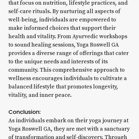
that focus on nutrition, lifestyle practices, and
self-care rituals. By nurturing all aspects of
well-being, individuals are empowered to
make informed choices that support their
health and vitality. From Ayurvedic workshops
to sound healing sessions, Yoga Roswell GA
provides a diverse range of offerings that cater
to the unique needs and interests of its
community. This comprehensive approach to
wellness encourages individuals to cultivate a
balanced lifestyle that promotes longevity,
vitality, and inner peace.
Conclusion:
As individuals embark on their yoga journey at
Yoga Roswell GA, they are met with a sanctuary
of transformation and self-discovery. Through