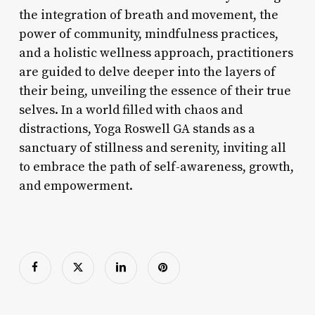
the integration of breath and movement, the
power of community, mindfulness practices,
and a holistic wellness approach, practitioners
are guided to delve deeper into the layers of
their being, unveiling the essence of their true
selves. In a world filled with chaos and
distractions, Yoga Roswell GA stands as a
sanctuary of stillness and serenity, inviting all
to embrace the path of self-awareness, growth,
and empowerment.