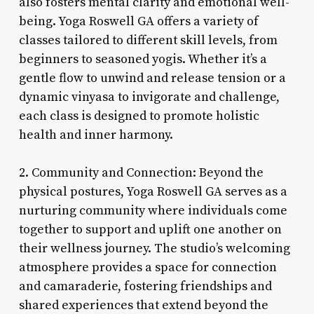
also fosters mental clarity and emotional well-
being. Yoga Roswell GA offers a variety of
classes tailored to different skill levels, from
beginners to seasoned yogis. Whether it’s a
gentle flow to unwind and release tension or a
dynamic vinyasa to invigorate and challenge,
each class is designed to promote holistic
health and inner harmony.
2. Community and Connection: Beyond the
physical postures, Yoga Roswell GA serves as a
nurturing community where individuals come
together to support and uplift one another on
their wellness journey. The studio’s welcoming
atmosphere provides a space for connection
and camaraderie, fostering friendships and
shared experiences that extend beyond the