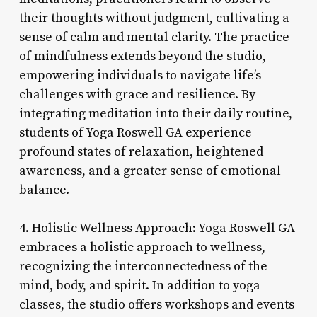
their thoughts without judgment, cultivating a
sense of calm and mental clarity. The practice
of mindfulness extends beyond the studio,
empowering individuals to navigate life’s
challenges with grace and resilience. By
integrating meditation into their daily routine,
students of Yoga Roswell GA experience
profound states of relaxation, heightened
awareness, and a greater sense of emotional
balance.
4. Holistic Wellness Approach: Yoga Roswell GA
embraces a holistic approach to wellness,
recognizing the interconnectedness of the
mind, body, and spirit. In addition to yoga
classes, the studio offers workshops and events