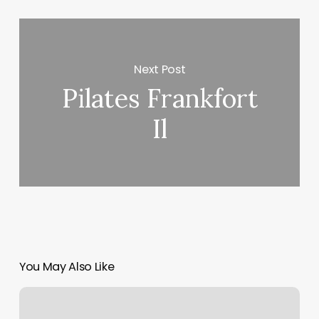
Next Post
Pilates Frankfort
Il
You May Also Like
European
Wax