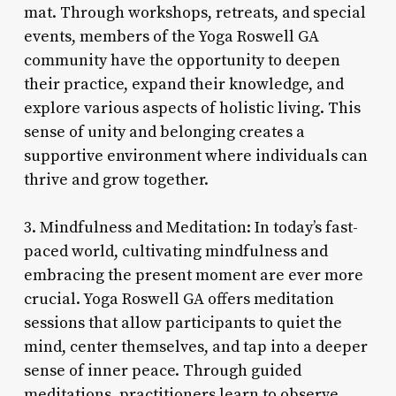
mat. Through workshops, retreats, and special
events, members of the Yoga Roswell GA
community have the opportunity to deepen
their practice, expand their knowledge, and
explore various aspects of holistic living. This
sense of unity and belonging creates a
supportive environment where individuals can
thrive and grow together.
3. Mindfulness and Meditation: In today’s fast-
paced world, cultivating mindfulness and
embracing the present moment are ever more
crucial. Yoga Roswell GA offers meditation
sessions that allow participants to quiet the
mind, center themselves, and tap into a deeper
sense of inner peace. Through guided
meditations, practitioners learn to observe