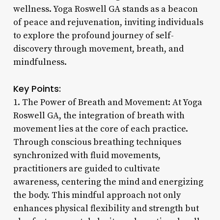
wellness. Yoga Roswell GA stands as a beacon
of peace and rejuvenation, inviting individuals
to explore the profound journey of self-
discovery through movement, breath, and
mindfulness.
Key Points:
1. The Power of Breath and Movement: At Yoga
Roswell GA, the integration of breath with
movement lies at the core of each practice.
Through conscious breathing techniques
synchronized with fluid movements,
practitioners are guided to cultivate
awareness, centering the mind and energizing
the body. This mindful approach not only
enhances physical flexibility and strength but