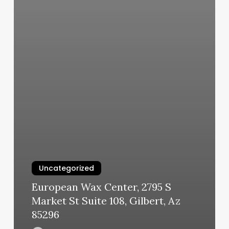
Uncategorized
European Wax Center, 2795 S
Market St Suite 108, Gilbert, Az
85296