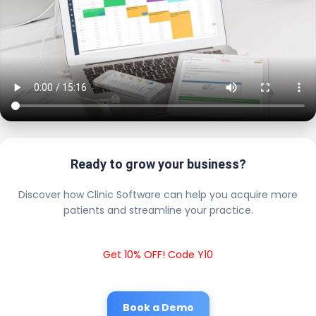
Ready to grow your business?
Discover how Clinic Software can help you acquire more
patients and streamline your practice.
Get 10% OFF! Code Y10
Book a Demo