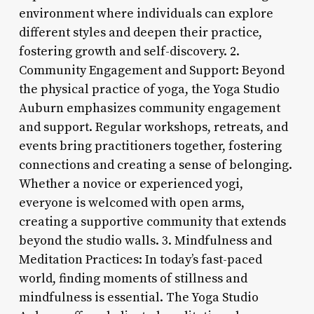
environment where individuals can explore
different styles and deepen their practice,
fostering growth and self-discovery. 2.
Community Engagement and Support: Beyond
the physical practice of yoga, the Yoga Studio
Auburn emphasizes community engagement
and support. Regular workshops, retreats, and
events bring practitioners together, fostering
connections and creating a sense of belonging.
Whether a novice or experienced yogi,
everyone is welcomed with open arms,
creating a supportive community that extends
beyond the studio walls. 3. Mindfulness and
Meditation Practices: In today’s fast-paced
world, finding moments of stillness and
mindfulness is essential. The Yoga Studio