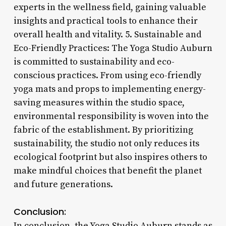
experts in the wellness field, gaining valuable
insights and practical tools to enhance their
overall health and vitality. 5. Sustainable and
Eco-Friendly Practices: The Yoga Studio Auburn
is committed to sustainability and eco-
conscious practices. From using eco-friendly
yoga mats and props to implementing energy-
saving measures within the studio space,
environmental responsibility is woven into the
fabric of the establishment. By prioritizing
sustainability, the studio not only reduces its
ecological footprint but also inspires others to
make mindful choices that benefit the planet
and future generations.
Conclusion:
In conclusion, the Yoga Studio Auburn stands as