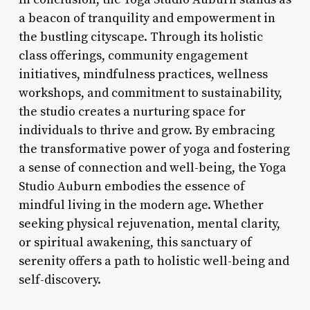
a beacon of tranquility and empowerment in
the bustling cityscape. Through its holistic
class offerings, community engagement
initiatives, mindfulness practices, wellness
workshops, and commitment to sustainability,
the studio creates a nurturing space for
individuals to thrive and grow. By embracing
the transformative power of yoga and fostering
a sense of connection and well-being, the Yoga
Studio Auburn embodies the essence of
mindful living in the modern age. Whether
seeking physical rejuvenation, mental clarity,
or spiritual awakening, this sanctuary of
serenity offers a path to holistic well-being and
self-discovery.