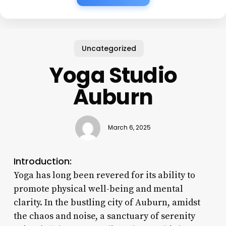
Uncategorized
Yoga Studio
Auburn
March 6, 2025
Introduction:
Yoga has long been revered for its ability to
promote physical well-being and mental
clarity. In the bustling city of Auburn, amidst
the chaos and noise, a sanctuary of serenity