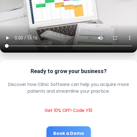
Ready to grow your business?
Discover how Clinic Software can help you acquire more
patients and streamline your practice.
Get 10% OFF! Code Y10
Book a Demo