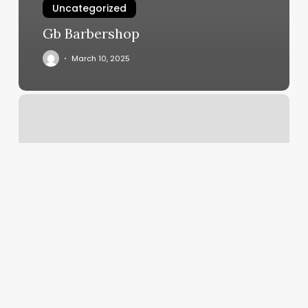
Uncategorized
Gb Barbershop
March 10, 2025
What
Up
Brow