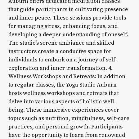
Auburn offers dedicated meditation classes
that guide participants in cultivating presence
and inner peace. These sessions provide tools
for managing stress, enhancing focus, and
developing a deeper understanding of oneself.
The studio’s serene ambiance and skilled
instructors create a conducive space for
individuals to embark on a journey of self-
exploration and inner transformation. 4.
Wellness Workshops and Retreats: In addition
to regular classes, the Yoga Studio Auburn
hosts wellness workshops and retreats that
delve into various aspects of holistic well-
being. These immersive experiences cover
topics such as nutrition, mindfulness, self-care
practices, and personal growth. Participants
have the opportunity to learn from renowned