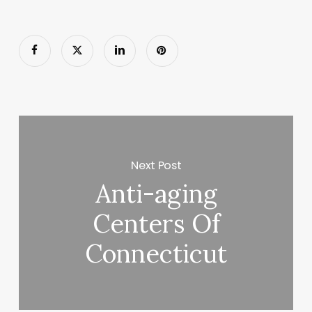
Next Post
Anti-aging
Centers Of
Connecticut