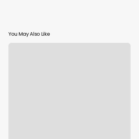
You May Also Like
Gb
Barbershop