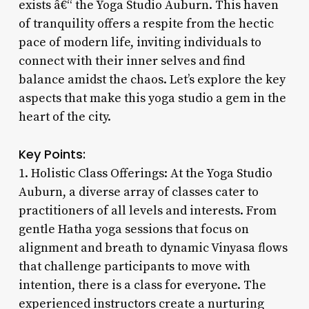
exists â€“ the Yoga Studio Auburn. This haven
of tranquility offers a respite from the hectic
pace of modern life, inviting individuals to
connect with their inner selves and find
balance amidst the chaos. Let’s explore the key
aspects that make this yoga studio a gem in the
heart of the city.
Key Points:
1. Holistic Class Offerings: At the Yoga Studio
Auburn, a diverse array of classes cater to
practitioners of all levels and interests. From
gentle Hatha yoga sessions that focus on
alignment and breath to dynamic Vinyasa flows
that challenge participants to move with
intention, there is a class for everyone. The
experienced instructors create a nurturing