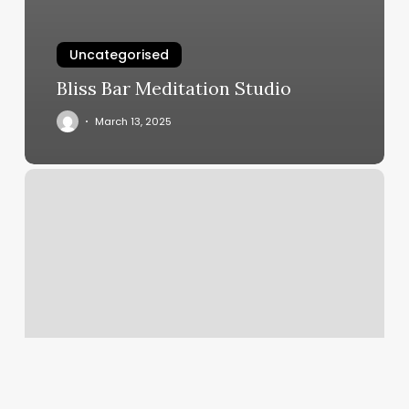
Uncategorised
Bliss Bar Meditation Studio
March 13, 2025
Eyelash
Extension
Promotion
Ideas