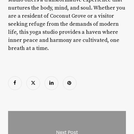
nurtures the body, mind, and soul. Whether you
are a resident of Coconut Grove or a visitor
seeking refuge from the demands of modern
life, this yoga studio provides a haven where
inner peace and harmony are cultivated, one
breath at a time.
Next Post