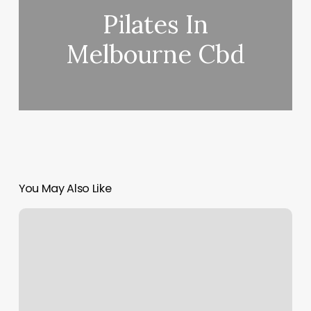
Pilates In
Melbourne Cbd
You May Also Like
Bliss
Bar
Meditation
Studio