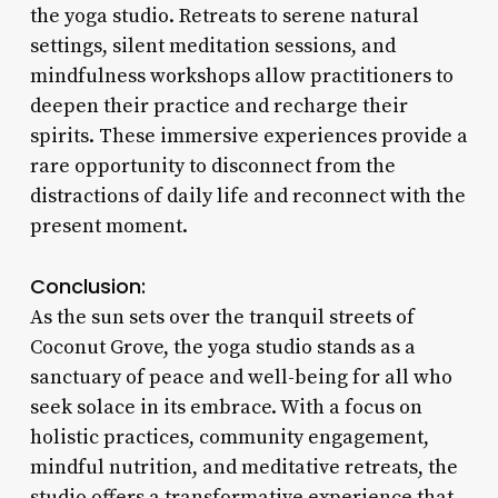
the yoga studio. Retreats to serene natural
settings, silent meditation sessions, and
mindfulness workshops allow practitioners to
deepen their practice and recharge their
spirits. These immersive experiences provide a
rare opportunity to disconnect from the
distractions of daily life and reconnect with the
present moment.
Conclusion:
As the sun sets over the tranquil streets of
Coconut Grove, the yoga studio stands as a
sanctuary of peace and well-being for all who
seek solace in its embrace. With a focus on
holistic practices, community engagement,
mindful nutrition, and meditative retreats, the
studio offers a transformative experience that