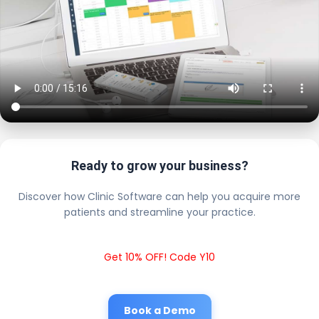
Ready to grow your business?
Discover how Clinic Software can help you acquire more
patients and streamline your practice.
Get 10% OFF! Code Y10
Book a Demo