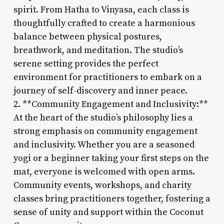
spirit. From Hatha to Vinyasa, each class is
thoughtfully crafted to create a harmonious
balance between physical postures,
breathwork, and meditation. The studio’s
serene setting provides the perfect
environment for practitioners to embark on a
journey of self-discovery and inner peace.
2. **Community Engagement and Inclusivity:**
At the heart of the studio’s philosophy lies a
strong emphasis on community engagement
and inclusivity. Whether you are a seasoned
yogi or a beginner taking your first steps on the
mat, everyone is welcomed with open arms.
Community events, workshops, and charity
classes bring practitioners together, fostering a
sense of unity and support within the Coconut