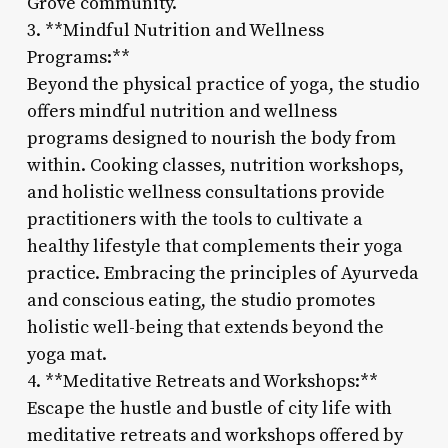
Grove community.
3. **Mindful Nutrition and Wellness
Programs:**
Beyond the physical practice of yoga, the studio
offers mindful nutrition and wellness
programs designed to nourish the body from
within. Cooking classes, nutrition workshops,
and holistic wellness consultations provide
practitioners with the tools to cultivate a
healthy lifestyle that complements their yoga
practice. Embracing the principles of Ayurveda
and conscious eating, the studio promotes
holistic well-being that extends beyond the
yoga mat.
4. **Meditative Retreats and Workshops:**
Escape the hustle and bustle of city life with
meditative retreats and workshops offered by