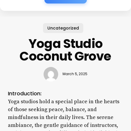
Uncategorized
Yoga Studio
Coconut Grove
March 5, 2025
Introduction:
Yoga studios hold a special place in the hearts
of those seeking peace, balance, and
mindfulness in their daily lives. The serene
ambiance, the gentle guidance of instructors,