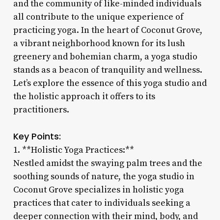
and the community of like-minded individuals
all contribute to the unique experience of
practicing yoga. In the heart of Coconut Grove,
a vibrant neighborhood known for its lush
greenery and bohemian charm, a yoga studio
stands as a beacon of tranquility and wellness.
Let’s explore the essence of this yoga studio and
the holistic approach it offers to its
practitioners.
Key Points:
1. **Holistic Yoga Practices:**
Nestled amidst the swaying palm trees and the
soothing sounds of nature, the yoga studio in
Coconut Grove specializes in holistic yoga
practices that cater to individuals seeking a
deeper connection with their mind, body, and