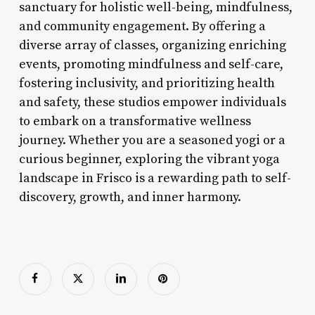
sanctuary for holistic well-being, mindfulness,
and community engagement. By offering a
diverse array of classes, organizing enriching
events, promoting mindfulness and self-care,
fostering inclusivity, and prioritizing health
and safety, these studios empower individuals
to embark on a transformative wellness
journey. Whether you are a seasoned yogi or a
curious beginner, exploring the vibrant yoga
landscape in Frisco is a rewarding path to self-
discovery, growth, and inner harmony.