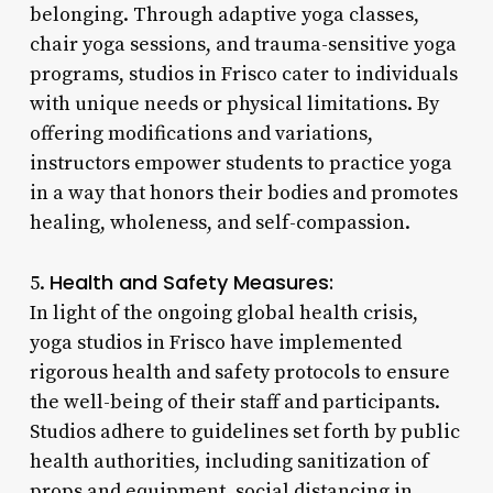
belonging. Through adaptive yoga classes,
chair yoga sessions, and trauma-sensitive yoga
programs, studios in Frisco cater to individuals
with unique needs or physical limitations. By
offering modifications and variations,
instructors empower students to practice yoga
in a way that honors their bodies and promotes
healing, wholeness, and self-compassion.
Health and Safety Measures:
5.
In light of the ongoing global health crisis,
yoga studios in Frisco have implemented
rigorous health and safety protocols to ensure
the well-being of their staff and participants.
Studios adhere to guidelines set forth by public
health authorities, including sanitization of
props and equipment, social distancing in