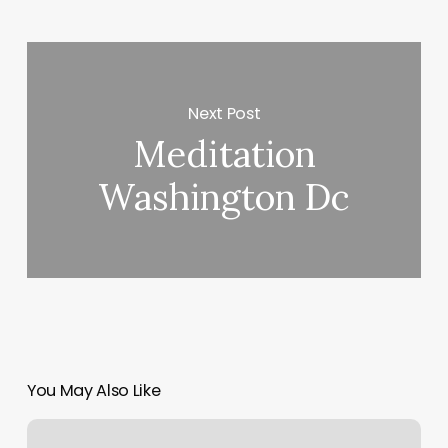
Next Post
Meditation
Washington Dc
You May Also Like
Classic