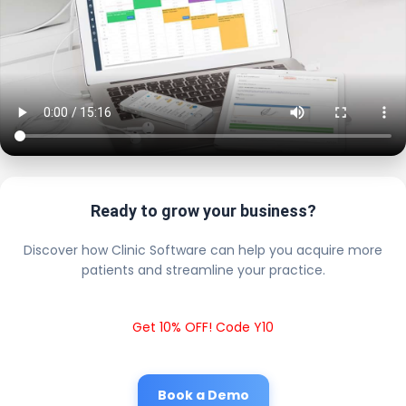
Ready to grow your business?
Discover how Clinic Software can help you acquire more
patients and streamline your practice.
Get 10% OFF! Code Y10
Book a Demo