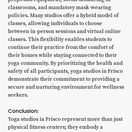
classrooms, and mandatory mask-wearing
policies. Many studios offer a hybrid model of
classes, allowing individuals to choose
between in-person sessions and virtual online
classes. This flexibility enables students to
continue their practice from the comfort of
their homes while staying connected to their
yoga community. By prioritizing the health and
safety of all participants, yoga studios in Frisco
demonstrate their commitment to providing a
secure and nurturing environment for wellness
seekers.
Conclusion:
Yoga studios in Frisco represent more than just
physical fitness centers; they embody a