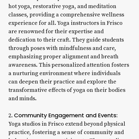
hot yoga, restorative yoga, and meditation
classes, providing a comprehensive wellness
experience for all. Yoga instructors in Frisco
are renowned for their expertise and
dedication to their craft. They guide students
through poses with mindfulness and care,
emphasizing proper alignment and breath
awareness. This personalized attention fosters
a nurturing environment where individuals
can deepen their practice and explore the
transformative effects of yoga on their bodies
and minds.
Community Engagement and Events:
2.
Yoga studios in Frisco extend beyond physical
practice, fostering a sense of community and