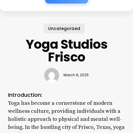
Uncategorized
Yoga Studios
Frisco
March 6, 2025
Introduction:
Yoga has become a cornerstone of modern
wellness culture, providing individuals with a
holistic approach to physical and mental well-
being. In the bustling city of Frisco, Texas, yoga