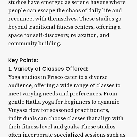
studios have emerged as serene havens where
people can escape the chaos of daily life and
reconnect with themselves. These studios go
beyond traditional fitness centers, offering a
space for self-discovery, relaxation, and
community building.
Key Points:
Variety of Classes Offered:
1.
Yoga studios in Frisco cater to a diverse
audience, offering a wide range of classes to
meet varying needs and preferences. From
gentle Hatha yoga for beginners to dynamic
Vinyasa flow for seasoned practitioners,
individuals can choose classes that align with
their fitness level and goals. These studios
often incorporate specialized sessions such as