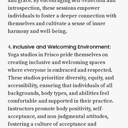
and grace. By encouraging self-reflection and
introspection, these sessions empower
individuals to foster a deeper connection with
themselves and cultivate a sense of inner
harmony and well-being.
Inclusive and Welcoming Environment:
4.
Yoga studios in Frisco pride themselves on
creating inclusive and welcoming spaces
where everyone is embraced and respected.
These studios prioritize diversity, equity, and
accessibility, ensuring that individuals of all
backgrounds, body types, and abilities feel
comfortable and supported in their practice.
Instructors promote body positivity, self-
acceptance, and non-judgmental attitudes,
fostering a culture of acceptance and