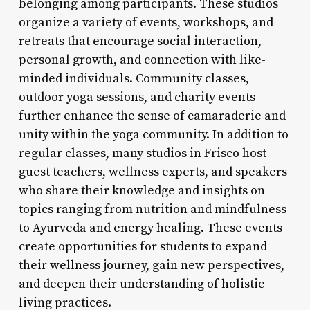
belonging among participants. These studios
organize a variety of events, workshops, and
retreats that encourage social interaction,
personal growth, and connection with like-
minded individuals. Community classes,
outdoor yoga sessions, and charity events
further enhance the sense of camaraderie and
unity within the yoga community. In addition to
regular classes, many studios in Frisco host
guest teachers, wellness experts, and speakers
who share their knowledge and insights on
topics ranging from nutrition and mindfulness
to Ayurveda and energy healing. These events
create opportunities for students to expand
their wellness journey, gain new perspectives,
and deepen their understanding of holistic
living practices.