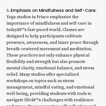
Emphasis on Mindfulness and Self-Care:
3.
Yoga studios in Frisco emphasize the
importance of mindfulness and self-care in
todayâ€™s fast-paced world. Classes are
designed to help participants cultivate
presence, awareness, and inner peace through
breath-centered movement and meditation.
These practices not only enhance physical
flexibility and strength but also promote
mental clarity, emotional balance, and stress
relief. Many studios offer specialized
workshops on topics such as stress
management, mindful eating, and emotional
well-being, providing students with tools to
navigate lifeâ€™s challenges with resilience