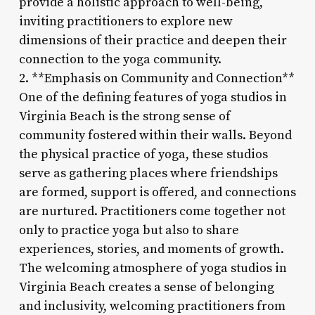
provide a holistic approach to well-being,
inviting practitioners to explore new
dimensions of their practice and deepen their
connection to the yoga community.
2. **Emphasis on Community and Connection**
One of the defining features of yoga studios in
Virginia Beach is the strong sense of
community fostered within their walls. Beyond
the physical practice of yoga, these studios
serve as gathering places where friendships
are formed, support is offered, and connections
are nurtured. Practitioners come together not
only to practice yoga but also to share
experiences, stories, and moments of growth.
The welcoming atmosphere of yoga studios in
Virginia Beach creates a sense of belonging
and inclusivity, welcoming practitioners from