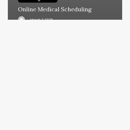
Online Medical Scheduling
March 7, 2025
Asian
Massage
Dd
Bodyworks