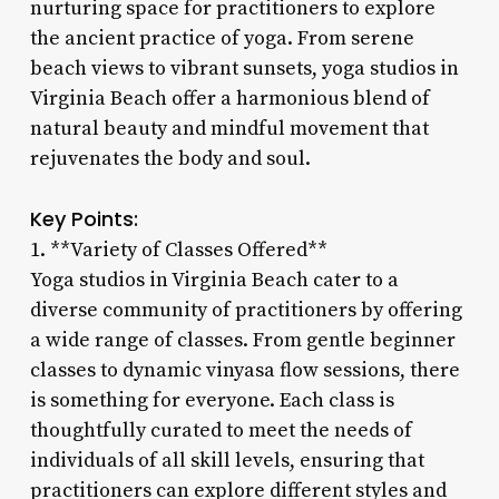
nurturing space for practitioners to explore
the ancient practice of yoga. From serene
beach views to vibrant sunsets, yoga studios in
Virginia Beach offer a harmonious blend of
natural beauty and mindful movement that
rejuvenates the body and soul.
Key Points:
1. **Variety of Classes Offered**
Yoga studios in Virginia Beach cater to a
diverse community of practitioners by offering
a wide range of classes. From gentle beginner
classes to dynamic vinyasa flow sessions, there
is something for everyone. Each class is
thoughtfully curated to meet the needs of
individuals of all skill levels, ensuring that
practitioners can explore different styles and