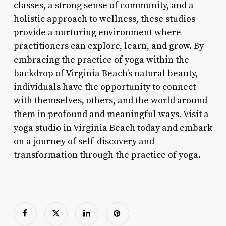
classes, a strong sense of community, and a
holistic approach to wellness, these studios
provide a nurturing environment where
practitioners can explore, learn, and grow. By
embracing the practice of yoga within the
backdrop of Virginia Beach’s natural beauty,
individuals have the opportunity to connect
with themselves, others, and the world around
them in profound and meaningful ways. Visit a
yoga studio in Virginia Beach today and embark
on a journey of self-discovery and
transformation through the practice of yoga.