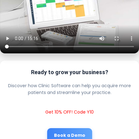
Ready to grow your business?
Discover how Clinic Software can help you acquire more
patients and streamline your practice.
Get 10% OFF! Code Y10
Book a Demo