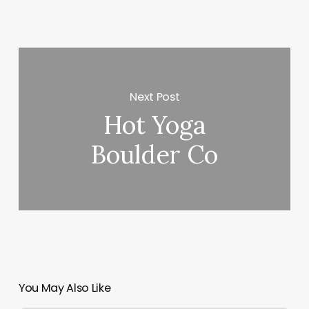
Next Post
Hot Yoga
Boulder Co
You May Also Like