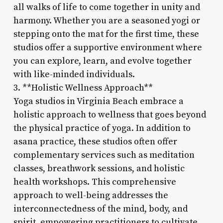
all walks of life to come together in unity and
harmony. Whether you are a seasoned yogi or
stepping onto the mat for the first time, these
studios offer a supportive environment where
you can explore, learn, and evolve together
with like-minded individuals.
3. **Holistic Wellness Approach**
Yoga studios in Virginia Beach embrace a
holistic approach to wellness that goes beyond
the physical practice of yoga. In addition to
asana practice, these studios often offer
complementary services such as meditation
classes, breathwork sessions, and holistic
health workshops. This comprehensive
approach to well-being addresses the
interconnectedness of the mind, body, and
spirit, empowering practitioners to cultivate