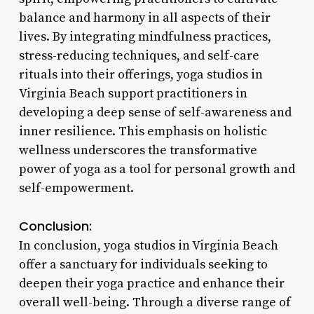
balance and harmony in all aspects of their
lives. By integrating mindfulness practices,
stress-reducing techniques, and self-care
rituals into their offerings, yoga studios in
Virginia Beach support practitioners in
developing a deep sense of self-awareness and
inner resilience. This emphasis on holistic
wellness underscores the transformative
power of yoga as a tool for personal growth and
self-empowerment.
Conclusion:
In conclusion, yoga studios in Virginia Beach
offer a sanctuary for individuals seeking to
deepen their yoga practice and enhance their
overall well-being. Through a diverse range of