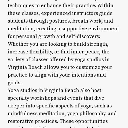
techniques to enhance their practice. Within
these classes, experienced instructors guide
students through postures, breath work, and
meditation, creating a supportive environment
for personal growth and self-discovery.
Whether you are looking to build strength,
increase flexibility, or find inner peace, the
variety of classes offered by yoga studios in
Virginia Beach allows you to customize your
practice to align with your intentions and
goals.
Yoga studios in Virginia Beach also host
specialty workshops and events that dive
deeper into specific aspects of yoga, such as
mindfulness meditation, yoga philosophy, and
restorative practices. These opportunities