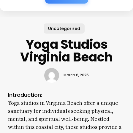
Uncategorized
Yoga Studios
Virginia Beach
March 6, 2025
Introduction:
Yoga studios in Virginia Beach offer a unique
sanctuary for individuals seeking physical,
mental, and spiritual well-being. Nestled
within this coastal city, these studios provide a