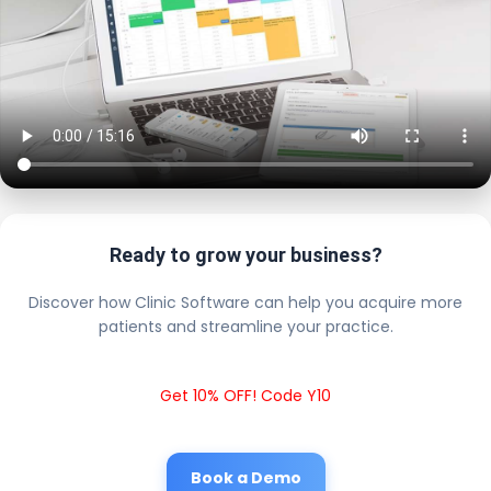
Ready to grow your business?
Discover how Clinic Software can help you acquire more
patients and streamline your practice.
Get 10% OFF! Code Y10
Book a Demo