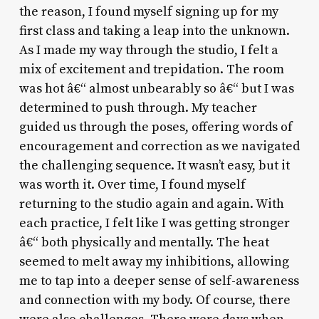
the reason, I found myself signing up for my
first class and taking a leap into the unknown.
As I made my way through the studio, I felt a
mix of excitement and trepidation. The room
was hot â€“ almost unbearably so â€“ but I was
determined to push through. My teacher
guided us through the poses, offering words of
encouragement and correction as we navigated
the challenging sequence. It wasn’t easy, but it
was worth it. Over time, I found myself
returning to the studio again and again. With
each practice, I felt like I was getting stronger
â€“ both physically and mentally. The heat
seemed to melt away my inhibitions, allowing
me to tap into a deeper sense of self-awareness
and connection with my body. Of course, there