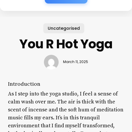
Uncategorised
You R Hot Yoga
March 11, 2025
Introduction
As I step into the yoga studio, I feel a sense of
calm wash over me. The air is thick with the
scent of incense and the soft hum of meditation
music fills my ears. It’s in this tranquil
environment that I find myself transformed,