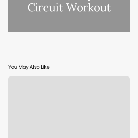
Circuit Workout
You May Also Like
Utopia
Spa