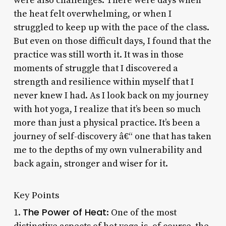
were also challenges. There were days when
the heat felt overwhelming, or when I
struggled to keep up with the pace of the class.
But even on those difficult days, I found that the
practice was still worth it. It was in those
moments of struggle that I discovered a
strength and resilience within myself that I
never knew I had. As I look back on my journey
with hot yoga, I realize that it’s been so much
more than just a physical practice. It’s been a
journey of self-discovery â€“ one that has taken
me to the depths of my own vulnerability and
back again, stronger and wiser for it.
Key Points
The Power of Heat
1.
: One of the most