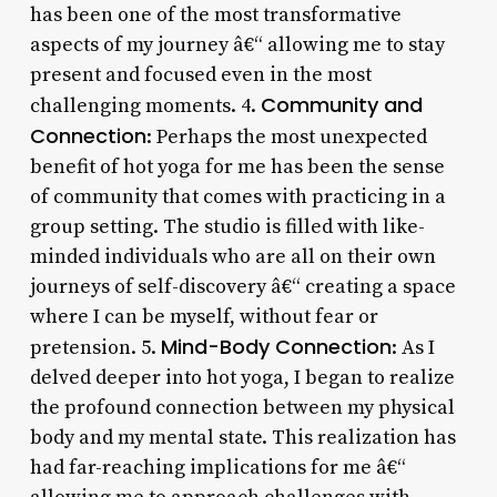
has been one of the most transformative
aspects of my journey â€“ allowing me to stay
present and focused even in the most
Community and
challenging moments. 4.
Connection
: Perhaps the most unexpected
benefit of hot yoga for me has been the sense
of community that comes with practicing in a
group setting. The studio is filled with like-
minded individuals who are all on their own
journeys of self-discovery â€“ creating a space
where I can be myself, without fear or
Mind-Body Connection
pretension. 5.
: As I
delved deeper into hot yoga, I began to realize
the profound connection between my physical
body and my mental state. This realization has
had far-reaching implications for me â€“