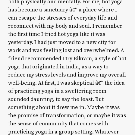
both physically and mentally. For me, hot yoga
has become a sanctuary â€“ a place where I
can escape the stresses of everyday life and
reconnect with my body and soul. I remember
the first time I tried hot yoga like it was
yesterday. I had just moved to a new city for
work and was feeling lost and overwhelmed. A
friend recommended I try Bikram, a style of hot
yoga that originated in India, as a way to
reduce my stress levels and improve my overall
well-being. At first, I was skeptical â€“ the idea
of practicing yoga in a sweltering room
sounded daunting, to say the least. But
something about it drew me in. Maybe it was
the promise of transformation, or maybe it was
the sense of community that comes with
practicing yoga in a group setting. Whatever