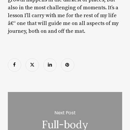
also in the most challenging of moments. It’s a
lesson I’ll carry with me for the rest of my life
â€“ one that will guide me on all aspects of my
journey, both on and off the mat.
Next Post
Full-body