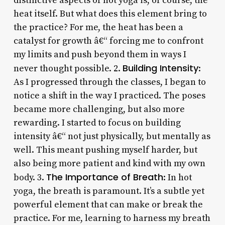
distinctive aspects of hot yoga is, of course, the
heat itself. But what does this element bring to
the practice? For me, the heat has been a
catalyst for growth â€“ forcing me to confront
my limits and push beyond them in ways I
Building Intensity
never thought possible. 2.
:
As I progressed through the classes, I began to
notice a shift in the way I practiced. The poses
became more challenging, but also more
rewarding. I started to focus on building
intensity â€“ not just physically, but mentally as
well. This meant pushing myself harder, but
also being more patient and kind with my own
The Importance of Breath
body. 3.
: In hot
yoga, the breath is paramount. It’s a subtle yet
powerful element that can make or break the
practice. For me, learning to harness my breath