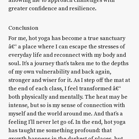
allowing me to approach challenges with
greater confidence and resilience.
Conclusion
For me, hot yoga has become a true sanctuary
â€“ a place where I can escape the stresses of
everyday life and reconnect with my body and
soul. It’s a journey that’s taken me to the depths
of my own vulnerability and back again,
stronger and wiser for it. As I step off the mat at
the end of each class, I feel transformed â€“
both physically and mentally. The heat may be
intense, but so is my sense of connection with
myself and the world around me. And that’s a
feeling I’ll never let go of. In the end, hot yoga
has taught me something profound: that
growth happens in the darkest of places, but