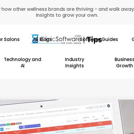
 how other wellness brands are thriving - and walk away
insights to grow your own.
or Salons
All Blogs
Software Guides
G
Technology and
Industry
Busines
AI
Insights
Growth