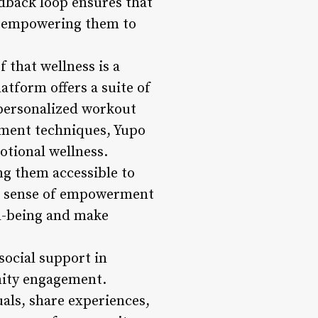
dback loop ensures that
n, empowering them to
f that wellness is a
atform offers a suite of
 personalized workout
ement techniques, Yupo
otional wellness.
ing them accessible to
g a sense of empowerment
ll-being and make
ocial support in
nity engagement.
als, share experiences,