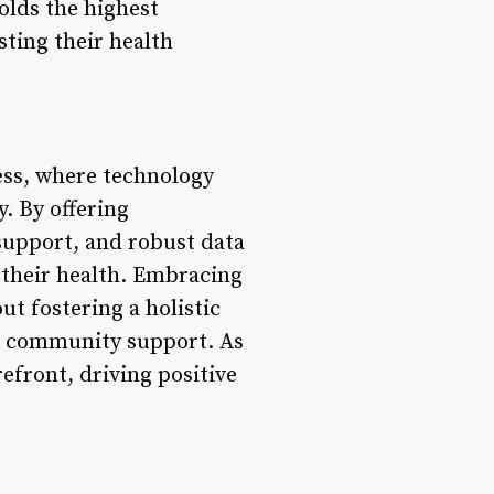
olds the highest
sting their health
ess, where technology
. By offering
support, and robust data
 their health. Embracing
ut fostering a holistic
d community support. As
efront, driving positive