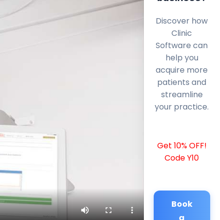
Discover how
Clinic
Software can
help you
acquire more
patients and
streamline
your practice.
Get 10% OFF!
Code Y10
Book
a