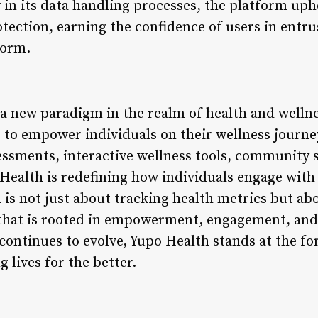
 in its data handling processes, the platform uph
tection, earning the confidence of users in entru
form.
a new paradigm in the realm of health and welln
 to empower individuals on their wellness journey
essments, interactive wellness tools, community 
Health is redefining how individuals engage with
 is not just about tracking health metrics but abo
 that is rooted in empowerment, engagement, an
continues to evolve, Yupo Health stands at the for
lives for the better.