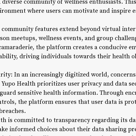
a diverse community of wellness enthusiasts. Th
vironment where users can motivate and inspire e
 community features extend beyond virtual inter
rson meetups, wellness events, and group challeng
camaraderie, the platform creates a conducive e
ility, driving individuals towards their health o
rity: In an increasingly digitized world, concern
 Yupo Health prioritizes user privacy and data s
guard sensitive health information. Through encr
trols, the platform ensures that user data is pro
breaches.
h is committed to transparency regarding its dat
e informed choices about their data sharing pre