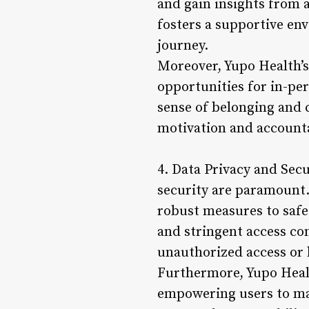
and gain insights from 
fosters a supportive en
journey.
Moreover, Yupo Health’s
opportunities for in-pe
sense of belonging and 
motivation and accountab
4. Data Privacy and Secu
security are paramount.
robust measures to safe
and stringent access con
unauthorized access or 
Furthermore, Yupo Healt
empowering users to mak