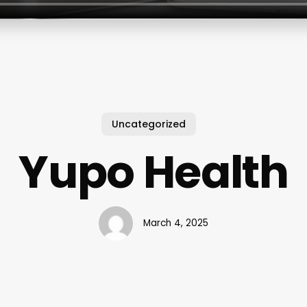
Uncategorized
Yupo Health
March 4, 2025