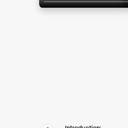
Introduction: