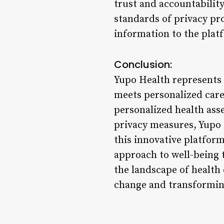
trust and accountability
standards of privacy pro
information to the plat
Conclusion:
Yupo Health represents 
meets personalized care
personalized health ass
privacy measures, Yupo 
this innovative platform
approach to well-being
the landscape of health 
change and transforming 