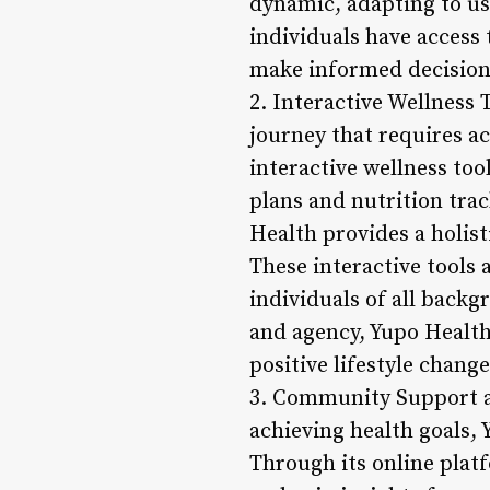
dynamic, adapting to us
individuals have access
make informed decisions
2. Interactive Wellness T
journey that requires ac
interactive wellness to
plans and nutrition tra
Health provides a holist
These interactive tools 
individuals of all backg
and agency, Yupo Health
positive lifestyle chang
3. Community Support a
achieving health goals
Through its online plat