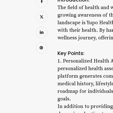
The field of health and
growing awareness of th
landscape is Yupo Healt
with their health. By h
wellness journey, offeri
Key Points:
1. Personalized Health 
personalized health ass
platform generates comp
medical history, lifesty
roadmap for individuals
goals.
In addition to providing