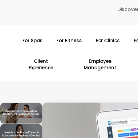
Skip
Discover
to
main
content
For Spas
For Fitness
For Clinics
F
Hit enter to search or ESC to close
Client
Employee
Experience
Management