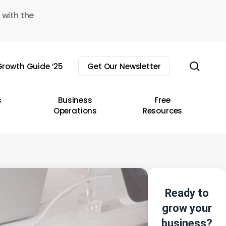
 with the
sear
rowth Guide ’25
Get Our Newsletter
s
Business
Free
Operations
Resources
Ready to
grow your
business?