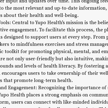
er input and updates over time. This ongoing fee
 to the most relevant and up-to-date informatio
 about their health and well-being.
ools: Central to Yupo Health’s mission is the belie
tive engagement. To facilitate this process, the pl
ols designed to support users at every step. From
ckers to mindfulness exercises and stress manag
ic toolkit for promoting physical, mental, and em
are not only user-friendly but also intuitive, mak
rounds and levels of health literacy. By fosterin
 encourages users to take ownership of their we
es that promote long-term health.
nd Engagement: Recognizing the importance of s
, Yupo Health places a strong emphasis on commu
form, users can connect with like-minded individu