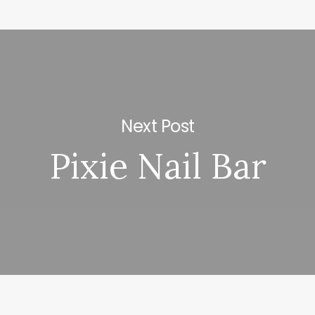
Next Post
Pixie Nail Bar