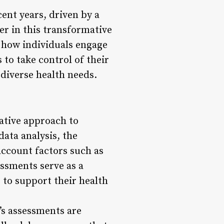
ent years, driven by a
er in this transformative
g how individuals engage
to take control of their
 diverse health needs.
ative approach to
ata analysis, the
account factors such as
essments serve as a
 to support their health
’s assessments are