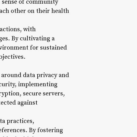
is sense of community
ach other on their health
actions, with
es. By cultivating a
nvironment for sustained
bjectives.
s around data privacy and
ecurity, implementing
yption, secure servers,
tected against
a practices,
ferences. By fostering