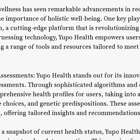
 wellness has seen remarkable advancements in rec
e importance of holistic well-being. One key play
h, a cutting-edge platform that is revolutionizin
arnessing technology, Yupo Health empowers users 
ng a range of tools and resources tailored to meet
Assessments: Yupo Health stands out for its innov
essments. Through sophisticated algorithms and d
rehensive health profiles for users, taking into 
le choices, and genetic predispositions. These ass
, offering tailored insights and recommendations
 a snapshot of current health status, Yupo Health