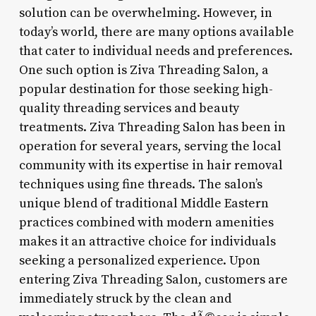
solution can be overwhelming. However, in
today’s world, there are many options available
that cater to individual needs and preferences.
One such option is Ziva Threading Salon, a
popular destination for those seeking high-
quality threading services and beauty
treatments. Ziva Threading Salon has been in
operation for several years, serving the local
community with its expertise in hair removal
techniques using fine threads. The salon’s
unique blend of traditional Middle Eastern
practices combined with modern amenities
makes it an attractive choice for individuals
seeking a personalized experience. Upon
entering Ziva Threading Salon, customers are
immediately struck by the clean and