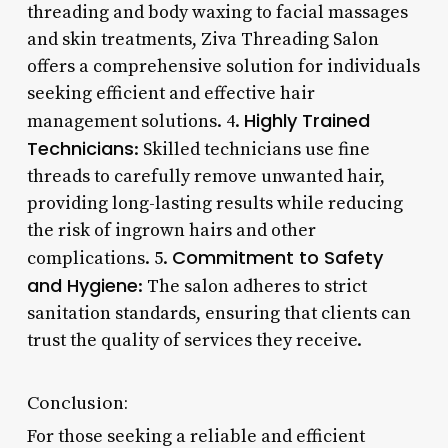
threading and body waxing to facial massages
and skin treatments, Ziva Threading Salon
offers a comprehensive solution for individuals
seeking efficient and effective hair
Highly Trained
management solutions. 4.
Technicians
: Skilled technicians use fine
threads to carefully remove unwanted hair,
providing long-lasting results while reducing
the risk of ingrown hairs and other
Commitment to Safety
complications. 5.
and Hygiene
: The salon adheres to strict
sanitation standards, ensuring that clients can
trust the quality of services they receive.
Conclusion:
For those seeking a reliable and efficient