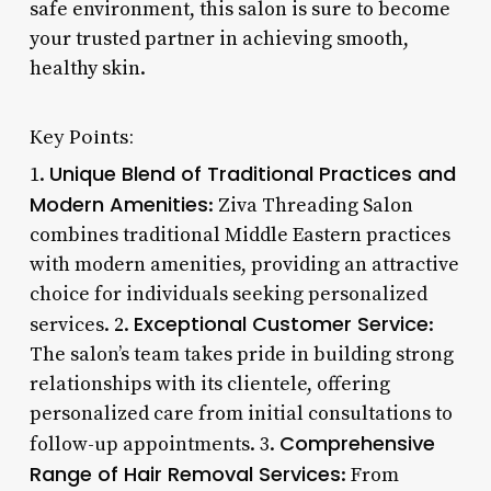
safe environment, this salon is sure to become
your trusted partner in achieving smooth,
healthy skin.
Key Points:
Unique Blend of Traditional Practices and
1.
Modern Amenities
: Ziva Threading Salon
combines traditional Middle Eastern practices
with modern amenities, providing an attractive
choice for individuals seeking personalized
Exceptional Customer Service
services. 2.
:
The salon’s team takes pride in building strong
relationships with its clientele, offering
personalized care from initial consultations to
Comprehensive
follow-up appointments. 3.
Range of Hair Removal Services
: From