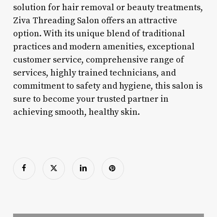
solution for hair removal or beauty treatments,
Ziva Threading Salon offers an attractive
option. With its unique blend of traditional
practices and modern amenities, exceptional
customer service, comprehensive range of
services, highly trained technicians, and
commitment to safety and hygiene, this salon is
sure to become your trusted partner in
achieving smooth, healthy skin.