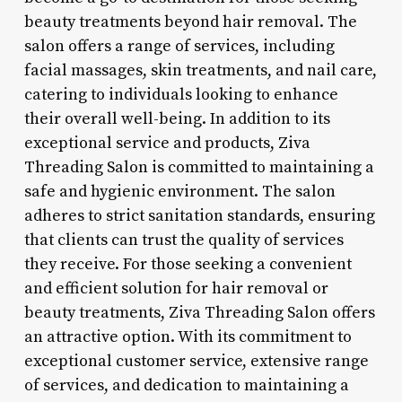
beauty treatments beyond hair removal. The
salon offers a range of services, including
facial massages, skin treatments, and nail care,
catering to individuals looking to enhance
their overall well-being. In addition to its
exceptional service and products, Ziva
Threading Salon is committed to maintaining a
safe and hygienic environment. The salon
adheres to strict sanitation standards, ensuring
that clients can trust the quality of services
they receive. For those seeking a convenient
and efficient solution for hair removal or
beauty treatments, Ziva Threading Salon offers
an attractive option. With its commitment to
exceptional customer service, extensive range
of services, and dedication to maintaining a