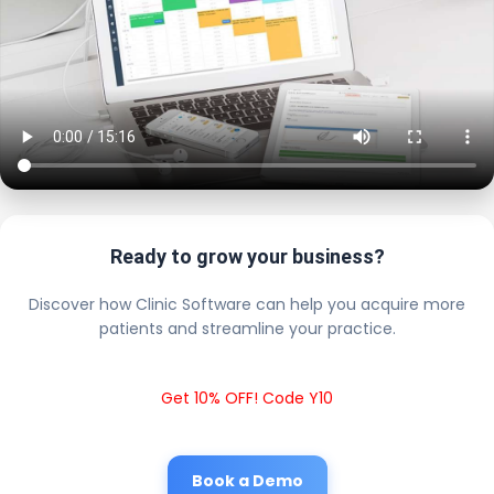
Ready to grow your business?
Discover how Clinic Software can help you acquire more
patients and streamline your practice.
Get 10% OFF! Code Y10
Book a Demo