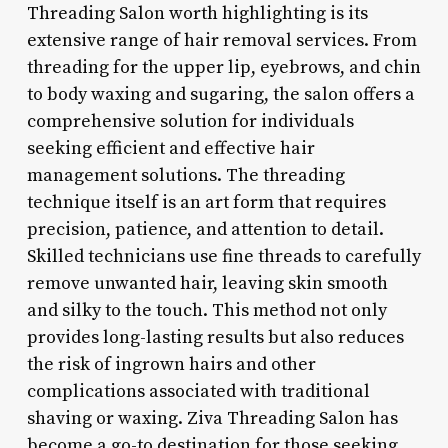
Threading Salon worth highlighting is its
extensive range of hair removal services. From
threading for the upper lip, eyebrows, and chin
to body waxing and sugaring, the salon offers a
comprehensive solution for individuals
seeking efficient and effective hair
management solutions. The threading
technique itself is an art form that requires
precision, patience, and attention to detail.
Skilled technicians use fine threads to carefully
remove unwanted hair, leaving skin smooth
and silky to the touch. This method not only
provides long-lasting results but also reduces
the risk of ingrown hairs and other
complications associated with traditional
shaving or waxing. Ziva Threading Salon has
become a go-to destination for those seeking