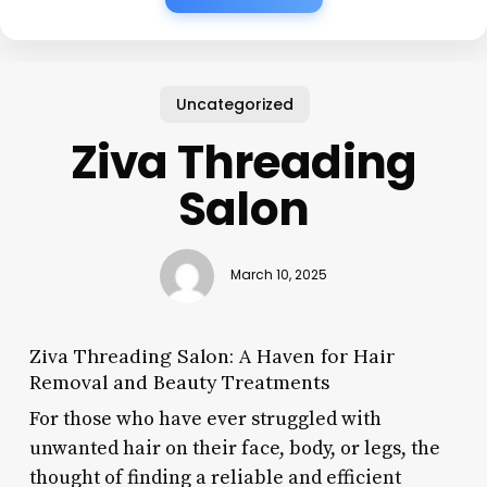
Uncategorized
Ziva Threading
Salon
March 10, 2025
Ziva Threading Salon: A Haven for Hair
Removal and Beauty Treatments
For those who have ever struggled with
unwanted hair on their face, body, or legs, the
thought of finding a reliable and efficient