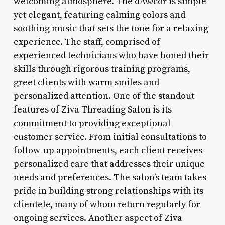
welcoming atmosphere. The dÃ©cor is simple
yet elegant, featuring calming colors and
soothing music that sets the tone for a relaxing
experience. The staff, comprised of
experienced technicians who have honed their
skills through rigorous training programs,
greet clients with warm smiles and
personalized attention. One of the standout
features of Ziva Threading Salon is its
commitment to providing exceptional
customer service. From initial consultations to
follow-up appointments, each client receives
personalized care that addresses their unique
needs and preferences. The salon’s team takes
pride in building strong relationships with its
clientele, many of whom return regularly for
ongoing services. Another aspect of Ziva