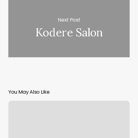
Next Post
Kodere Salon
You May Also Like
Yoga
Studio
Boise