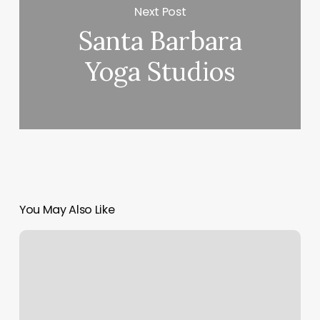
Next Post
Santa Barbara
Yoga Studios
You May Also Like
Studio
Ndb