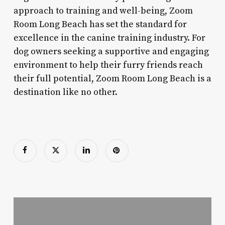
approach to training and well-being, Zoom
Room Long Beach has set the standard for
excellence in the canine training industry. For
dog owners seeking a supportive and engaging
environment to help their furry friends reach
their full potential, Zoom Room Long Beach is a
destination like no other.