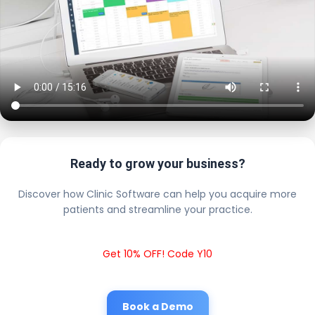
Ready to grow your business?
Discover how Clinic Software can help you acquire more
patients and streamline your practice.
Get 10% OFF! Code Y10
Book a Demo