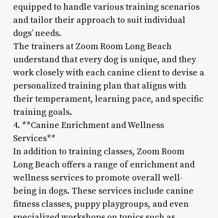
equipped to handle various training scenarios
and tailor their approach to suit individual
dogs’ needs.
The trainers at Zoom Room Long Beach
understand that every dog is unique, and they
work closely with each canine client to devise a
personalized training plan that aligns with
their temperament, learning pace, and specific
training goals.
4. **Canine Enrichment and Wellness
Services**
In addition to training classes, Zoom Room
Long Beach offers a range of enrichment and
wellness services to promote overall well-
being in dogs. These services include canine
fitness classes, puppy playgroups, and even
specialized workshops on topics such as