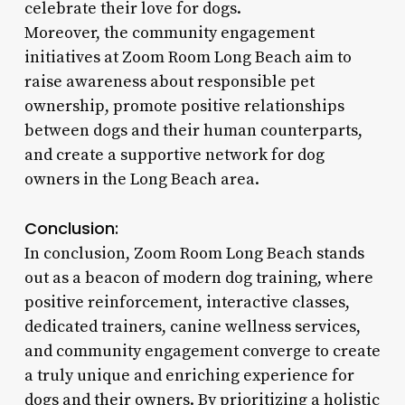
celebrate their love for dogs.
Moreover, the community engagement
initiatives at Zoom Room Long Beach aim to
raise awareness about responsible pet
ownership, promote positive relationships
between dogs and their human counterparts,
and create a supportive network for dog
owners in the Long Beach area.
Conclusion:
In conclusion, Zoom Room Long Beach stands
out as a beacon of modern dog training, where
positive reinforcement, interactive classes,
dedicated trainers, canine wellness services,
and community engagement converge to create
a truly unique and enriching experience for
dogs and their owners. By prioritizing a holistic