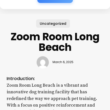
Uncategorized
Zoom Room Long
Beach
March 6, 2025
Introduction:
Zoom Room Long Beach is a vibrant and
innovative dog training facility that has
redefined the way we approach pet training.
With a focus on positive reinforcement and