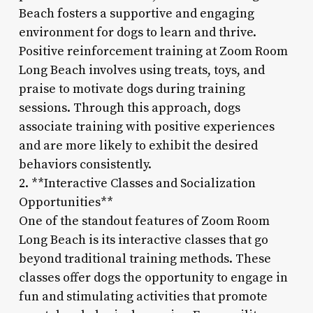
Beach fosters a supportive and engaging
environment for dogs to learn and thrive.
Positive reinforcement training at Zoom Room
Long Beach involves using treats, toys, and
praise to motivate dogs during training
sessions. Through this approach, dogs
associate training with positive experiences
and are more likely to exhibit the desired
behaviors consistently.
2. **Interactive Classes and Socialization
Opportunities**
One of the standout features of Zoom Room
Long Beach is its interactive classes that go
beyond traditional training methods. These
classes offer dogs the opportunity to engage in
fun and stimulating activities that promote