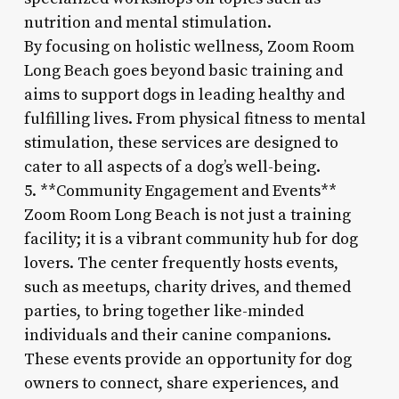
nutrition and mental stimulation.
By focusing on holistic wellness, Zoom Room
Long Beach goes beyond basic training and
aims to support dogs in leading healthy and
fulfilling lives. From physical fitness to mental
stimulation, these services are designed to
cater to all aspects of a dog’s well-being.
5. **Community Engagement and Events**
Zoom Room Long Beach is not just a training
facility; it is a vibrant community hub for dog
lovers. The center frequently hosts events,
such as meetups, charity drives, and themed
parties, to bring together like-minded
individuals and their canine companions.
These events provide an opportunity for dog
owners to connect, share experiences, and