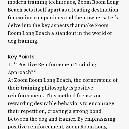
modern training techniques, Zoom Room Long
Beach sets itself apart as a leading destination
for canine companions and their owners. Let’s
delve into the key aspects that make Zoom
Room Long Beach a standout in the world of
dog training.
Key Points:
1. **Positive Reinforcement Training
Approach**
At Zoom Room Long Beach, the cornerstone of
their training philosophy is positive
reinforcement. This method focuses on
rewarding desirable behaviors to encourage
their repetition, creating a strong bond
between the dog and trainer. By emphasizing
positive reinforcement, Zoom Room Long