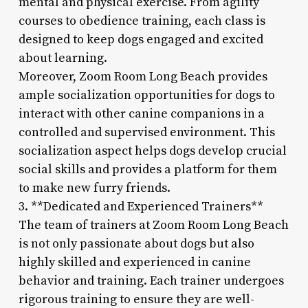
mental and physical exercise. From agility
courses to obedience training, each class is
designed to keep dogs engaged and excited
about learning.
Moreover, Zoom Room Long Beach provides
ample socialization opportunities for dogs to
interact with other canine companions in a
controlled and supervised environment. This
socialization aspect helps dogs develop crucial
social skills and provides a platform for them
to make new furry friends.
3. **Dedicated and Experienced Trainers**
The team of trainers at Zoom Room Long Beach
is not only passionate about dogs but also
highly skilled and experienced in canine
behavior and training. Each trainer undergoes
rigorous training to ensure they are well-