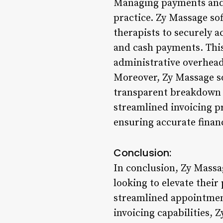
Managing payments and i
practice. Zy Massage so
therapists to securely a
and cash payments. This
administrative overhead
Moreover, Zy Massage so
transparent breakdown o
streamlined invoicing p
ensuring accurate financ
Conclusion:
In conclusion, Zy Massa
looking to elevate their
streamlined appointment
invoicing capabilities,