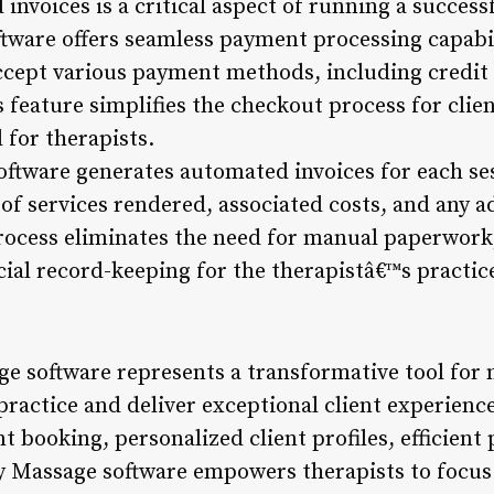
nvoices is a critical aspect of running a succes
ftware offers seamless payment processing capabil
ccept various payment methods, including credit c
 feature simplifies the checkout process for cli
 for therapists.
ftware generates automated invoices for each ses
f services rendered, associated costs, and any ad
rocess eliminates the need for manual paperwork
ial record-keeping for the therapistâ€™s practic
ge software represents a transformative tool for
 practice and deliver exceptional client experience
 booking, personalized client profiles, efficien
 Zy Massage software empowers therapists to focu