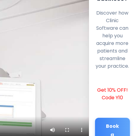
Discover how
Clinic
Software can
help you
acquire more
patients and
streamline
your practice.
Get 10% OFF!
Code Y10
Book
a