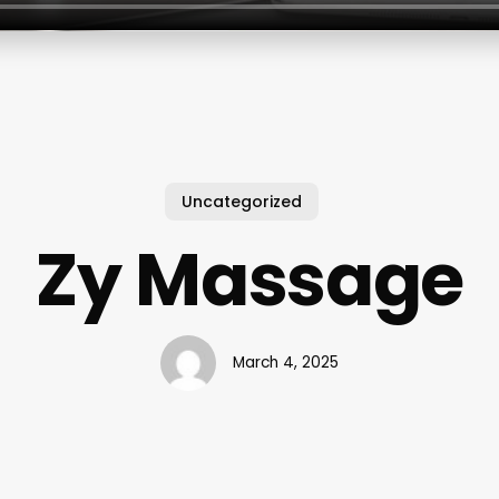
Uncategorized
Zy Massage
March 4, 2025