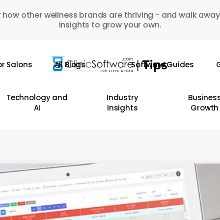
 how other wellness brands are thriving - and walk away
insights to grow your own.
or Salons
All Blogs
Software Guides
G
Technology and
Industry
Busines
AI
Insights
Growth