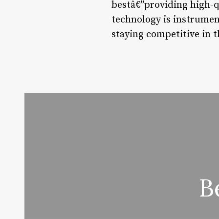
bestâ€”providing high-q
technology is instrument
staying competitive in 
B