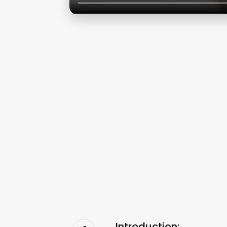
Introduction: