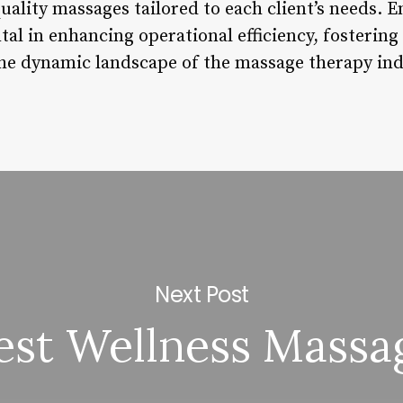
uality massages tailored to each client’s needs. 
al in enhancing operational efficiency, fostering 
the dynamic landscape of the massage therapy ind
Next Post
est Wellness Massa