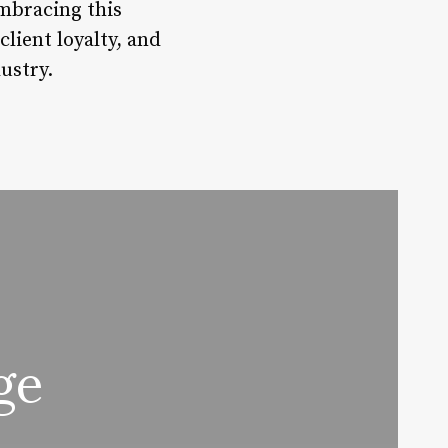
Embracing this
client loyalty, and
ustry.
ge