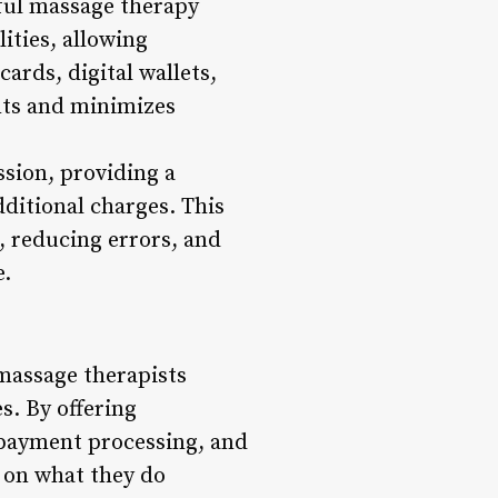
sful massage therapy
ities, allowing
ards, digital wallets,
ents and minimizes
sion, providing a
ditional charges. This
, reducing errors, and
e.
 massage therapists
s. By offering
t payment processing, and
s on what they do