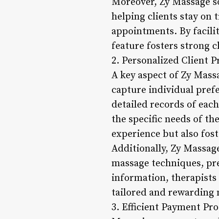
Moreover, Zy Massage s
helping clients stay on 
appointments. By facili
feature fosters strong cl
2. Personalized Client 
A key aspect of Zy Massa
capture individual pref
detailed records of each
the specific needs of th
experience but also fost
Additionally, Zy Massage
massage techniques, pre
information, therapists
tailored and rewarding 
3. Efficient Payment Pro