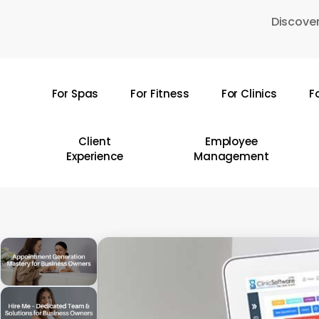
Skip
Discover
to
main
content
For Spas
For Fitness
For Clinics
F
Hit enter to search or ESC to close
Client
Employee
Experience
Management