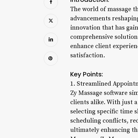
The world of massage the
advancements reshaping 
innovation that has gai
comprehensive solution 
enhance client experien
satisfaction.
Key Points:
1. Streamlined Appoint
Zy Massage software sim
clients alike. With just 
selecting specific time
scheduling conflicts, re
ultimately enhancing th