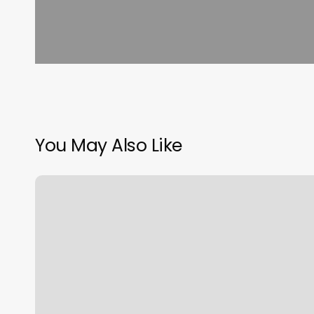
You May Also Like
K
Therapy
Chantilly