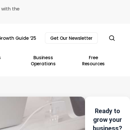
 with the
sear
rowth Guide ’25
Get Our Newsletter
s
Business
Free
Operations
Resources
Ready to
grow your
business?