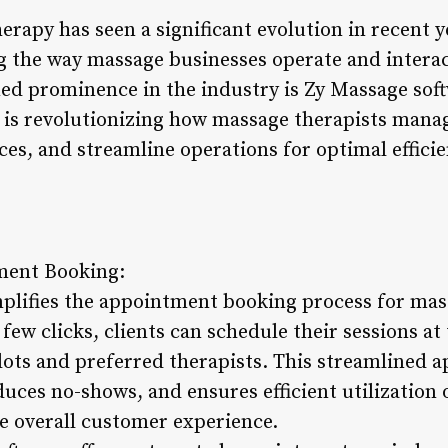
rapy has seen a significant evolution in recent y
the way massage businesses operate and interact
ned prominence in the industry is Zy Massage soft
is revolutionizing how massage therapists manag
ces, and streamline operations for optimal effic
ment Booking:
plifies the appointment booking process for mas
a few clicks, clients can schedule their sessions a
 slots and preferred therapists. This streamlined
duces no-shows, and ensures efficient utilization o
e overall customer experience.