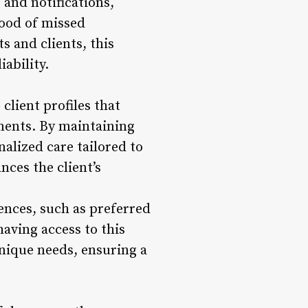
and notifications,
hood of missed
 and clients, this
iability.
client profiles that
ements. By maintaining
nalized care tailored to
nces the client’s
rences, such as preferred
aving access to this
unique needs, ensuring a