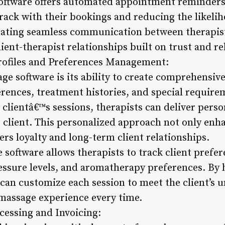
oftware offers automated appointment reminders 
track with their bookings and reducing the likeli
tating seamless communication between therapists
ient-therapist relationships built on trust and rel
Profiles and Preferences Management:
ge software is its ability to create comprehensive 
erences, treatment histories, and special requir
 clientâ€™s sessions, therapists can deliver perso
e client. This personalized approach not only enha
ers loyalty and long-term client relationships.
 software allows therapists to track client prefe
ssure levels, and aromatherapy preferences. By h
 can customize each session to meet the client’s 
massage experience every time.
cessing and Invoicing: