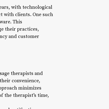
ears, with technological
 with clients. One such
ware. This
e their practices,
iency and customer
sage therapists and
t their convenience,
 approach minimizes
f the therapist’s time,