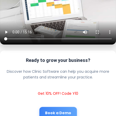
Ready to grow your business?
Discover how Clinic Software can help you acquire more
patients and streamline your practice.
Get 10% OFF! Code Y10
Book a Demo