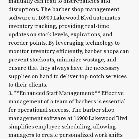
manually can lead to discrepancies and
disruptions. The barber shop management
software at 16900 Lakewood Blvd automates
inventory tracking, providing real-time
updates on stock levels, expirations, and
reorder points. By leveraging technology to
monitor inventory efficiently, barber shops can
prevent stockouts, minimize wastage, and
ensure that they always have the necessary
supplies on hand to deliver top-notch services
to their clients.
3. **Enhanced Staff Management:** Effective
management of a team of barbers is essential
for operational success. The barber shop
management software at 16900 Lakewood Blvd
simplifies employee scheduling, allowing
managers to create personalized work shifts