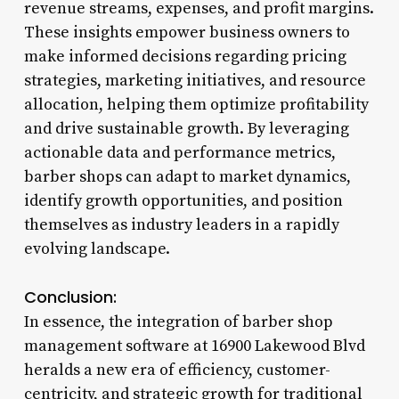
revenue streams, expenses, and profit margins.
These insights empower business owners to
make informed decisions regarding pricing
strategies, marketing initiatives, and resource
allocation, helping them optimize profitability
and drive sustainable growth. By leveraging
actionable data and performance metrics,
barber shops can adapt to market dynamics,
identify growth opportunities, and position
themselves as industry leaders in a rapidly
evolving landscape.
Conclusion:
In essence, the integration of barber shop
management software at 16900 Lakewood Blvd
heralds a new era of efficiency, customer-
centricity, and strategic growth for traditional