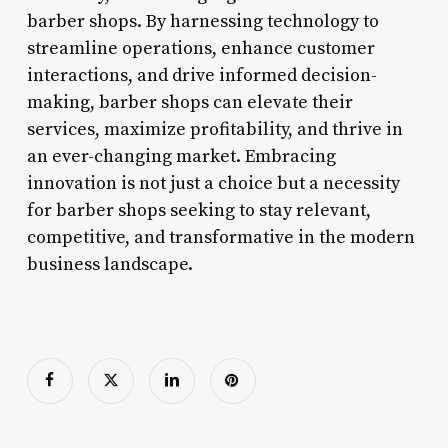
barber shops. By harnessing technology to
streamline operations, enhance customer
interactions, and drive informed decision-
making, barber shops can elevate their
services, maximize profitability, and thrive in
an ever-changing market. Embracing
innovation is not just a choice but a necessity
for barber shops seeking to stay relevant,
competitive, and transformative in the modern
business landscape.