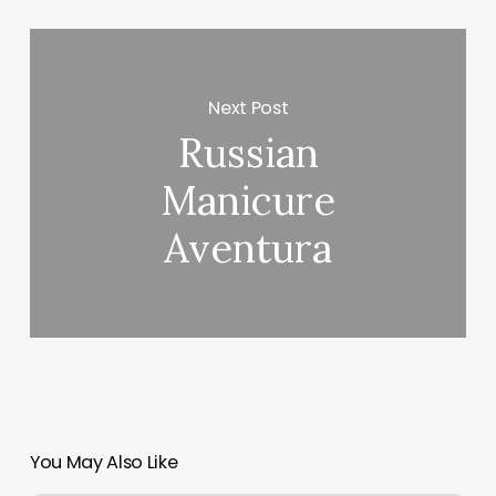
Next Post
Russian
Manicure
Aventura
You May Also Like