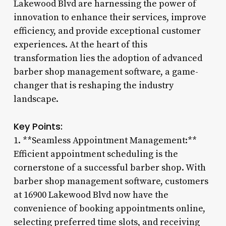
Lakewood Blvd are harnessing the power of
innovation to enhance their services, improve
efficiency, and provide exceptional customer
experiences. At the heart of this
transformation lies the adoption of advanced
barber shop management software, a game-
changer that is reshaping the industry
landscape.
Key Points:
1. **Seamless Appointment Management:**
Efficient appointment scheduling is the
cornerstone of a successful barber shop. With
barber shop management software, customers
at 16900 Lakewood Blvd now have the
convenience of booking appointments online,
selecting preferred time slots, and receiving