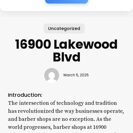
Uncategorized
16900 Lakewood
Blvd
March 5, 2025
Introduction:
The intersection of technology and tradition
has revolutionized the way businesses operate,
and barber shops are no exception. As the
world progresses, barber shops at 16900