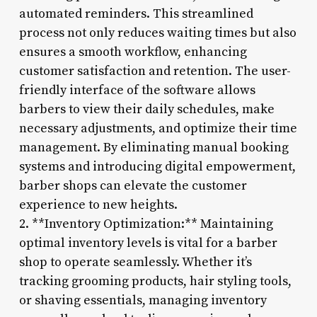
automated reminders. This streamlined
process not only reduces waiting times but also
ensures a smooth workflow, enhancing
customer satisfaction and retention. The user-
friendly interface of the software allows
barbers to view their daily schedules, make
necessary adjustments, and optimize their time
management. By eliminating manual booking
systems and introducing digital empowerment,
barber shops can elevate the customer
experience to new heights.
2. **Inventory Optimization:** Maintaining
optimal inventory levels is vital for a barber
shop to operate seamlessly. Whether it’s
tracking grooming products, hair styling tools,
or shaving essentials, managing inventory