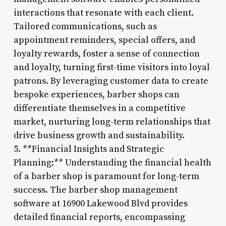
interactions that resonate with each client.
Tailored communications, such as
appointment reminders, special offers, and
loyalty rewards, foster a sense of connection
and loyalty, turning first-time visitors into loyal
patrons. By leveraging customer data to create
bespoke experiences, barber shops can
differentiate themselves in a competitive
market, nurturing long-term relationships that
drive business growth and sustainability.
5. **Financial Insights and Strategic
Planning:** Understanding the financial health
of a barber shop is paramount for long-term
success. The barber shop management
software at 16900 Lakewood Blvd provides
detailed financial reports, encompassing