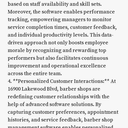
based on staff availability and skill sets.
Moreover, the software enables performance
tracking, empowering managers to monitor
service completion times, customer feedback,
and individual productivity levels. This data-
driven approach not only boosts employee
morale by recognizing and rewarding top
performers but also facilitates continuous
improvement and operational excellence
across the entire team.
4. **Personalized Customer Interactions:** At
16900 Lakewood Blvd, barber shops are
redefining customer relationships with the
help of advanced software solutions. By
capturing customer preferences, appointment
histories, and service feedback, barber shop
management software enables personalized